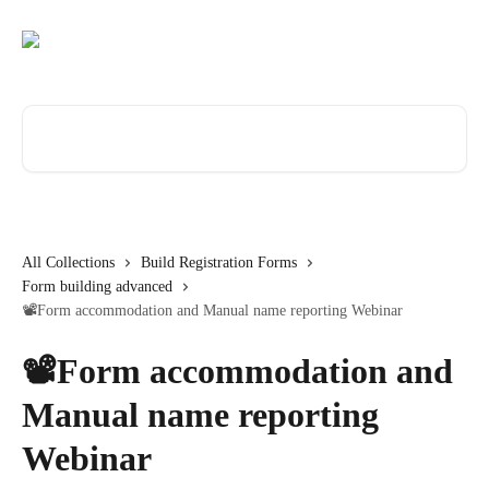
Skip to main content
Search for articles...
All Collections
Build Registration Forms
Form building advanced
📽️Form accommodation and Manual name reporting Webinar
📽️Form accommodation and
Manual name reporting
Webinar