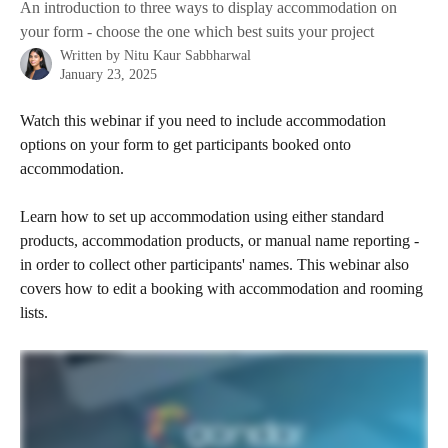
An introduction to three ways to display accommodation on
your form - choose the one which best suits your project
Written by
Nitu Kaur Sabbharwal
January 23, 2025
Watch this webinar if you need to include accommodation 
options on your form to get participants booked onto 
accommodation.
Learn how to set up accommodation using either standard 
products, accommodation products, or manual name reporting - 
in order to collect other participants' names. This webinar also 
covers how to edit a booking with accommodation and rooming 
lists.