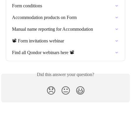
Form conditions
Accommodation products on Form
Manual name reporting for Accommodation
📽️ Form invitations webinar
Find all Qondor webinars here 📽️
Did this answer your question?
😞
😐
😃