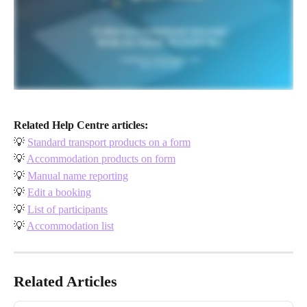
Related Help Centre articles:
💡 
Standard transport products on a form
💡 
Accommodation products on form
💡 
Manual name reporting
💡 
Edit a booking
💡 
List of participants
💡 
Accommodation list
Related Articles