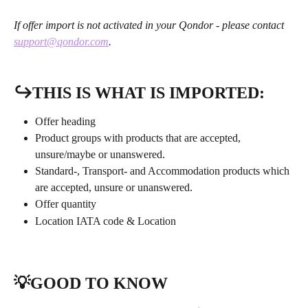
If offer import is not activated in your Qondor - please contact 
support@qondor.com
.
↪️THIS IS WHAT IS IMPORTED:
Offer heading
Product groups with products that are accepted, 
unsure/maybe or unanswered.
Standard-, Transport- and Accommodation products which 
are accepted, unsure or unanswered.
Offer quantity
Location IATA code & Location
💡GOOD TO KNOW