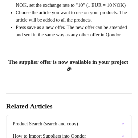
NOK, set the exchange rate to "10" (1 EUR = 10 NOK)
Choose the article you want to use on your products. The 
article will be added to all the products.
Press save as a new offer. The new offer can be amended 
and sent in the same way as any other offer in Qondor.
The supplier offer is now available in your project 
🎉
Related Articles
Product Search (search and copy)
How to Import Suppliers into Qondor