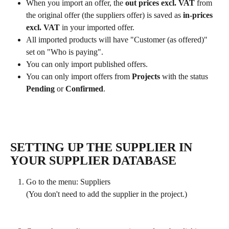
When you import an offer, the 
out prices excl. VAT 
from 
the original offer (the suppliers offer) is saved as 
in-prices 
excl. VAT 
in your imported offer.
All imported products will have "Customer (as offered)" 
set on "Who is paying".
You can only import published offers.
You can only import offers from 
Projects 
with the status 
Pending
 or 
Confirmed
. 
SETTING UP THE SUPPLIER IN 
YOUR SUPPLIER DATABASE
Go to the menu: Suppliers 
(You don't need to add the supplier in the project.)