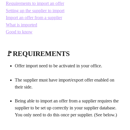
Requirements to import an offer
Setting up the supplier to import
Import an offer from a supplier
What is imported
Good to know
🚩REQUIREMENTS 
Offer import need to be activated in your office.  
The supplier must have import/export offer enabled on 
their side.
Being able to import an offer from a supplier requires the 
supplier to be set up correctly in your supplier database. 
You only need to do this once per supplier. (See below.)