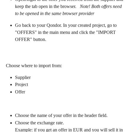
keep the tab open in the browser.   
Note! Both offers need 
to be opened in the same browser provider
Go back to your Qondor. In your created project, go to 
"OFFERS" in the main menu and click the "IMPORT 
OFFER" button.
Choose where to import from:
Supplier
Project
Offer
Choose the name of your offer in the header field.
Choose the exchange rate. 
Example: if you get an offer in EUR and you will sell it in 