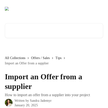
Skip to main content
Search for articles...
All Collections
Offers / Sales
Tips
Import an Offer from a supplier
Import an Offer from a
supplier
How to import an offer from a supplier into your project
Written by
Sandra Jademyr
January 20, 2025