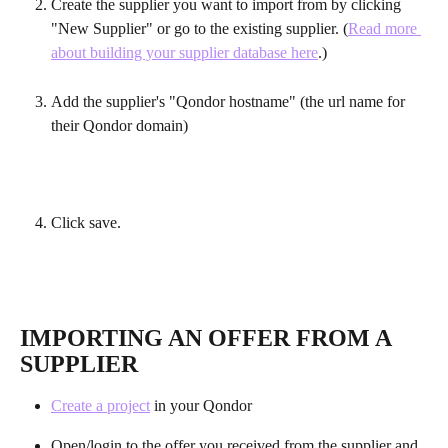
Create the supplier you want to import from by clicking 
"New Supplier" or go to the existing supplier. (
Read more 
about building your supplier database here
.)
Add the supplier's "Qondor hostname" (the url name for 
their Qondor domain)
Click save.
IMPORTING AN OFFER FROM A 
SUPPLIER
Create a project
 in your Qondor
Open/login to the offer you received from the supplier and 