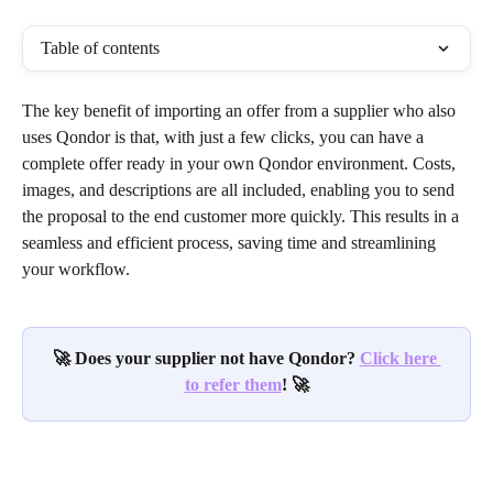
Table of contents
The key benefit of importing an offer from a supplier who also 
uses Qondor is that, with just a few clicks, you can have a 
complete offer ready in your own Qondor environment. Costs, 
images, and descriptions are all included, enabling you to send 
the proposal to the end customer more quickly. This results in a 
seamless and efficient process, saving time and streamlining 
your workflow.
🚀 Does your supplier not have Qondor? 
Click here 
to refer them
! 🚀