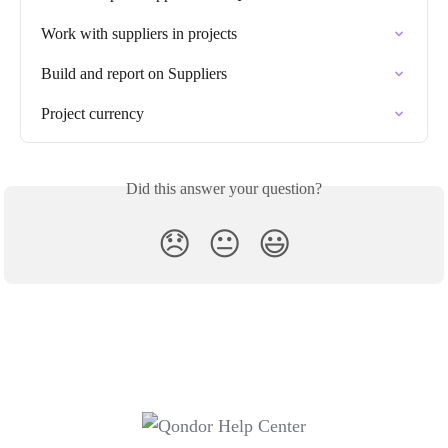
Work with suppliers in projects
Build and report on Suppliers
Project currency
Did this answer your question?
😞
😐
😃