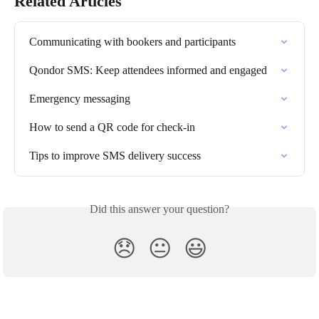
Related Articles
Communicating with bookers and participants
Qondor SMS: Keep attendees informed and engaged
Emergency messaging
How to send a QR code for check-in
Tips to improve SMS delivery success
Did this answer your question?
😞
😐
😃