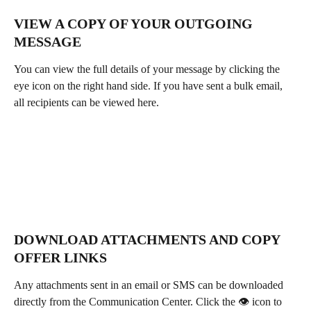
VIEW A COPY OF YOUR OUTGOING 
MESSAGE
You can view the full details of your message by clicking the 
eye icon on the right hand side. If you have sent a bulk email, 
all recipients can be viewed here.
DOWNLOAD ATTACHMENTS AND COPY 
OFFER LINKS
Any attachments sent in an email or SMS can be downloaded 
directly from the Communication Center. Click the 👁 icon to 