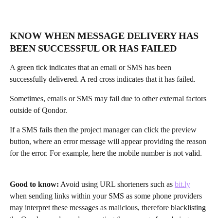
KNOW WHEN MESSAGE DELIVERY HAS 
BEEN SUCCESSFUL OR HAS FAILED
A green tick indicates that an email or SMS has been 
successfully delivered. A red cross indicates that it has failed.
Sometimes, emails or SMS may fail due to other external factors 
outside of Qondor. 
If a SMS fails then the project manager can click the preview 
button, where an error message will appear providing the reason 
for the error. For example, here the mobile number is not valid. 
Good to know:
 Avoid using URL shorteners such as 
bit.ly
when sending links within your SMS as some phone providers 
may interpret these messages as malicious, therefore blacklisting 