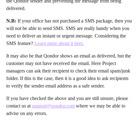
the Qondor sender and preventing the message from being 
delivered.
N.B:
 If your office has not purchased a SMS package, then you 
will not be able to send SMS. SMS are really handy when you 
need to deliver an instant or urgent message. Considering the 
SMS feature? 
Learn more about it here.
It may also be that Qondor shows an email as delivered, but the 
customer may not have received the email. Here Project 
managers can ask their recipient to check their email spam/junk 
folder. If this is the case, then it is a good idea to ask recipients 
to verify the sender email address as a safe sender.
If you have checked the above and you are still unsure, please 
contact us at 
support@qondor.com
 where we may be able to 
advise on any errors. 