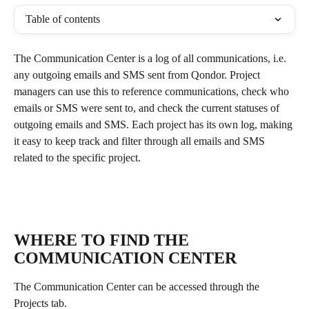
Table of contents
The Communication Center is a log of all communications, i.e. 
any outgoing emails and SMS sent from Qondor. Project 
managers can use this to reference communications, check who 
emails or SMS were sent to, and check the current statuses of 
outgoing emails and SMS. Each project has its own log, making 
it easy to keep track and filter through all emails and SMS 
related to the specific project. 
WHERE TO FIND THE 
COMMUNICATION CENTER
The Communication Center can be accessed through the 
Projects tab.