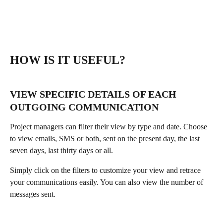
HOW IS IT USEFUL?
VIEW SPECIFIC DETAILS OF EACH 
OUTGOING COMMUNICATION
Project managers can filter their view by type and date. Choose 
to view emails, SMS or both, sent on the present day, the last 
seven days, last thirty days or all. 
Simply click on the filters to customize your view and retrace 
your communications easily. You can also view the number of 
messages sent.