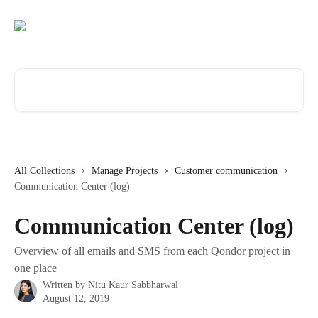
Skip to main content
Search for articles...
All Collections
Manage Projects
Customer communication
Communication Center (log)
Communication Center (log)
Overview of all emails and SMS from each Qondor project in
one place
Written by
Nitu Kaur Sabbharwal
August 12, 2019