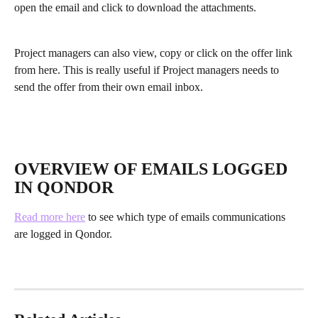
open the email and click to download the attachments. 
Project managers can also view, copy or click on the offer link 
from here. This is really useful if Project managers needs to 
send the offer from their own email inbox.
OVERVIEW OF EMAILS LOGGED 
IN QONDOR
Read more here
 to see which type of emails communications 
are logged in Qondor.