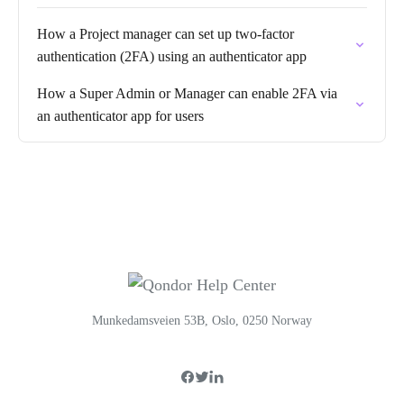
How a Project manager can set up two-factor
authentication (2FA) using an authenticator app
How a Super Admin or Manager can enable 2FA via
an authenticator app for users
Munkedamsveien 53B, Oslo, 0250 Norway