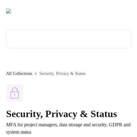
Skip to main content
Search for articles...
All Collections
Security, Privacy & Status
Security, Privacy & Status
MFA for project managers, data storage and security, GDPR and
system status