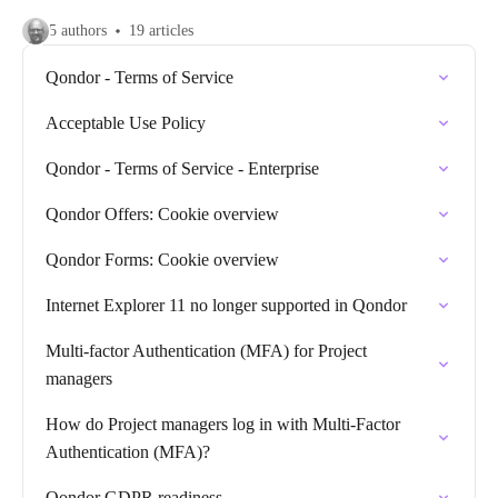
5 authors
19 articles
Qondor - Terms of Service
Acceptable Use Policy
Qondor - Terms of Service - Enterprise
Qondor Offers: Cookie overview
Qondor Forms: Cookie overview
Internet Explorer 11 no longer supported in Qondor
Multi-factor Authentication (MFA) for Project
managers
How do Project managers log in with Multi-Factor
Authentication (MFA)?
Qondor GDPR readiness