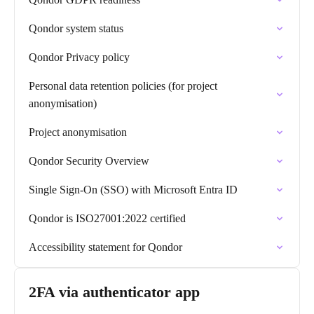
Qondor system status
Qondor Privacy policy
Personal data retention policies (for project
anonymisation)
Project anonymisation
Qondor Security Overview
Single Sign-On (SSO) with Microsoft Entra ID
Qondor is ISO27001:2022 certified
Accessibility statement for Qondor
2FA via authenticator app