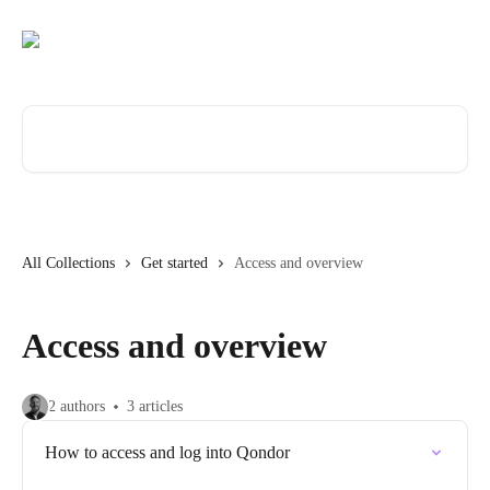
Skip to main content
Search for articles...
All Collections
Get started
Access and overview
Access and overview
2 authors
3 articles
How to access and log into Qondor