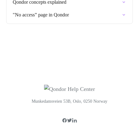
Qondor concepts explained
"No access” page in Qondor
Munkedamsveien 53B, Oslo, 0250 Norway