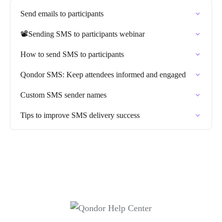
Send emails to participants
📽️Sending SMS to participants webinar
How to send SMS to participants
Qondor SMS: Keep attendees informed and engaged
Custom SMS sender names
Tips to improve SMS delivery success