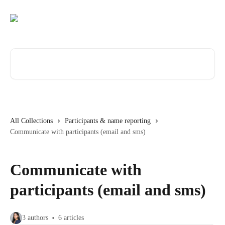
Skip to main content
Search for articles...
All Collections
Participants & name reporting
Communicate with participants (email and sms)
Communicate with
participants (email and sms)
3 authors
6 articles