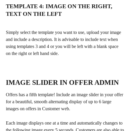
TEMPLATE 4: IMAGE ON THE RIGHT, 
TEXT ON THE LEFT
Simply select the template you want to use, upload your image 
and include a description. It is advisable to include text when 
using templates 3 and 4 or you will be left with a blank space 
on the right or left hand side.
IMAGE SLIDER IN OFFER ADMIN
Offers has a fifth template! Include an image slider in your offer 
for a beautiful, smooth alternating display of up to 6 large 
images on offers in Customer web. 
Each image displays one at a time and automatically changes to 
the following image every 5 seconds. Customers are also able to 