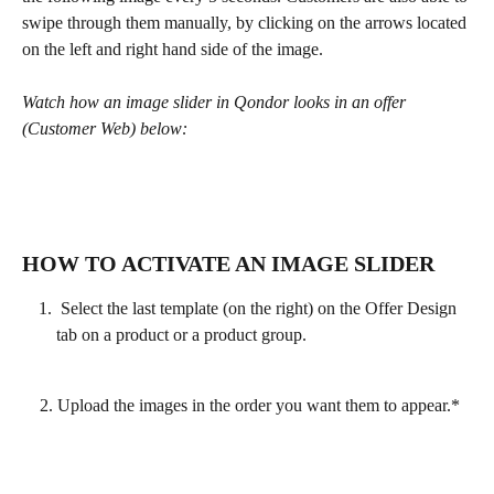
swipe through them manually, by clicking on the arrows located 
on the left and right hand side of the image.
Watch how an image slider in Qondor looks in an offer 
(Customer Web) below:
HOW TO ACTIVATE AN IMAGE SLIDER
 Select the last template (on the right) on the Offer Design 
tab on a product or a product group. 
    2. Upload the images in the order you want them to appear.*