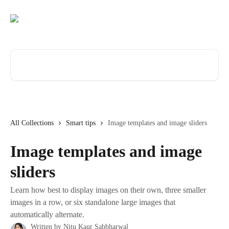
Skip to main content
Search for articles...
All Collections
Smart tips
Image templates and image sliders
Image templates and image
sliders
Learn how best to display images on their own, three smaller
images in a row, or six standalone large images that
automatically alternate.
Written by
Nitu Kaur Sabbharwal