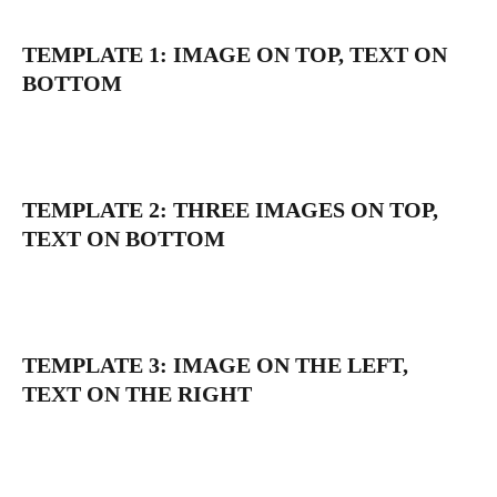
TEMPLATE 1: IMAGE ON TOP, TEXT ON 
BOTTOM
TEMPLATE 2: THREE IMAGES ON TOP, 
TEXT ON BOTTOM
TEMPLATE 3: IMAGE ON THE LEFT, 
TEXT ON THE RIGHT