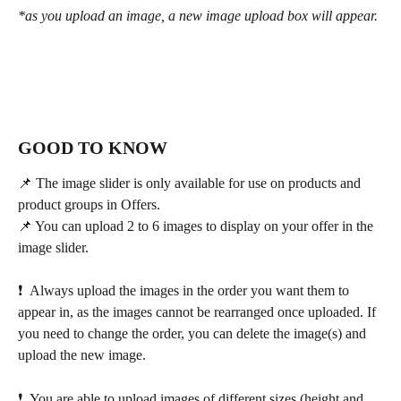
*as you upload an image, a new image upload box will appear.
GOOD TO KNOW 
📌 The image slider is only available for use on products and 
product groups in Offers.
📌 You can upload 2 to 6 images to display on your offer in the 
image slider.
❗  Always upload the images in the order you want them to 
appear in, as the images cannot be rearranged once uploaded. If 
you need to change the order, you can delete the image(s) and 
upload the new image.
❗  You are able to upload images of different sizes (height and 