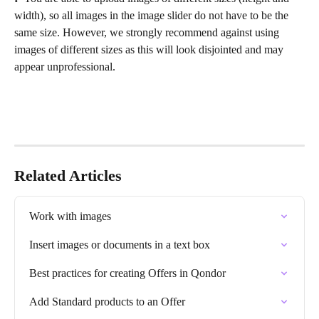
width), so all images in the image slider do not have to be the 
same size. However, we strongly recommend against using 
images of different sizes as this will look disjointed and may 
appear unprofessional.
Related Articles
Work with images
Insert images or documents in a text box
Best practices for creating Offers in Qondor
Add Standard products to an Offer