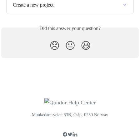
Create a new project
Did this answer your question?
😞
😐
😃
Munkedamsveien 53B, Oslo, 0250 Norway