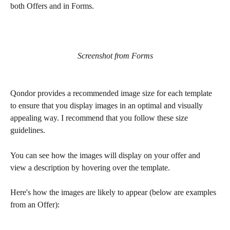
both Offers and in Forms.
Screenshot from Forms
Qondor provides a recommended image size for each template 
to ensure that you display images in an optimal and visually 
appealing way. I recommend that you follow these size 
guidelines.
You can see how the images will display on your offer and 
view a description by hovering over the template.
Here's how the images are likely to appear (below are examples 
from an Offer):