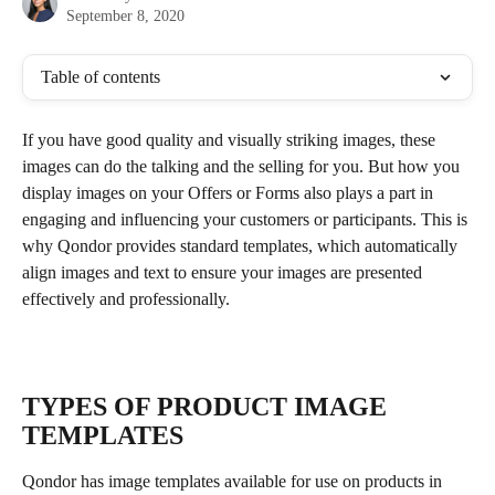
September 8, 2020
Table of contents
If you have good quality and visually striking images, these 
images can do the talking and the selling for you. But how you 
display images on your Offers or Forms also plays a part in 
engaging and influencing your customers or participants. This is 
why Qondor provides standard templates, which automatically 
align images and text to ensure your images are presented 
effectively and professionally.
TYPES OF PRODUCT IMAGE 
TEMPLATES 
Qondor has image templates available for use on products in 