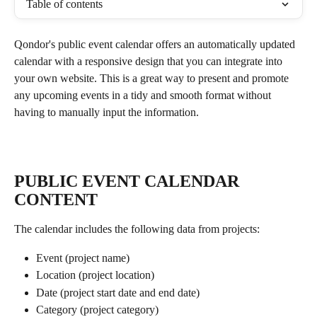
Table of contents
Qondor's public event calendar offers an automatically updated 
calendar with a responsive design that you can integrate into 
your own website. This is a great way to present and promote 
any upcoming events in a tidy and smooth format without 
having to manually input the information. 
PUBLIC EVENT CALENDAR 
CONTENT
The calendar includes the following data from projects:
Event (project name)
Location (project location)
Date (project start date and end date)
Category (project category)