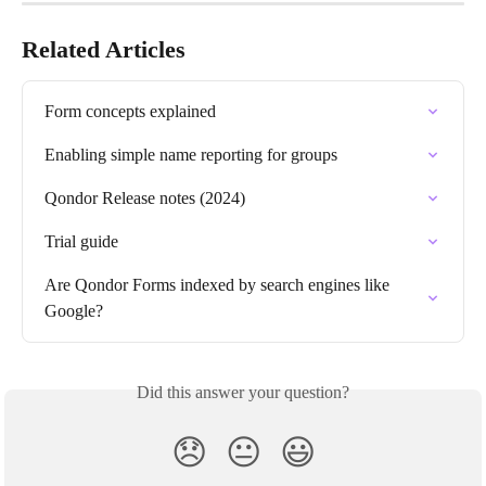
Related Articles
Form concepts explained
Enabling simple name reporting for groups
Qondor Release notes (2024)
Trial guide
Are Qondor Forms indexed by search engines like 
Google?
Did this answer your question?
😞
😐
😃