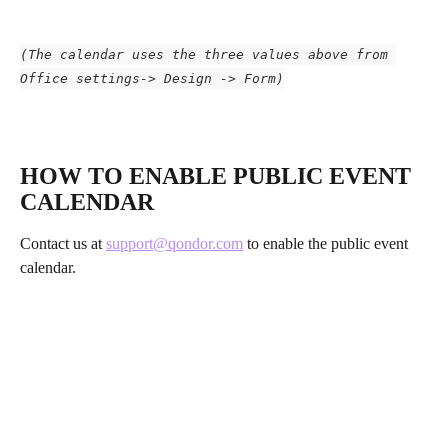
(The calendar uses the three values above from 
Office settings-> Design -> Form)
​ 
HOW TO ENABLE PUBLIC EVENT 
CALENDAR
Contact us at 
support@qondor.com
 to enable the public event 
calendar.