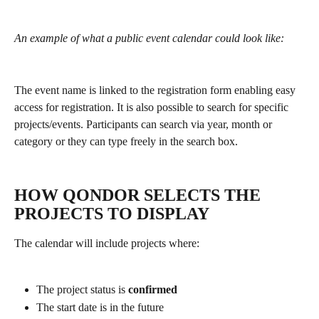
An example of what a public event calendar could look like:
The event name is linked to the registration form enabling easy 
access for registration. It is also possible to search for specific 
projects/events. Participants can search via year, month or 
category or they can type freely in the search box.
​ 
HOW QONDOR SELECTS THE 
PROJECTS TO DISPLAY
The calendar will include projects where:
The project status is 
confirmed
The start date is in the future