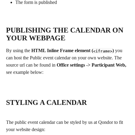
The form is published
PUBLISHING THE CALENDAR ON 
YOUR WEBPAGE
By using the 
HTML Inline Frame element (
)
 you 
<iframe>
can host the Public event calendar on your own website. The 
source url can be found in 
Office settings -> Participant Web, 
see example below:
STYLING A CALENDAR
The public event calendar can be styled by us at Qondor to fit 
your website design: