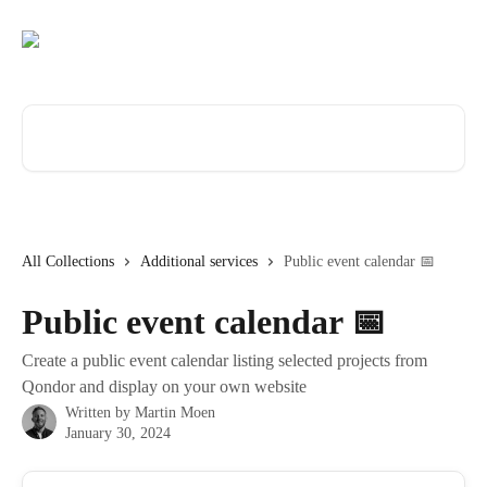
Skip to main content
Search for articles...
All Collections
Additional services
Public event calendar 📅
Public event calendar 📅
Create a public event calendar listing selected projects from
Qondor and display on your own website
Written by
Martin Moen
January 30, 2024