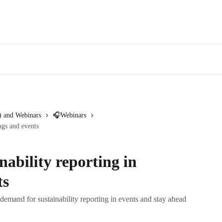
 and Webinars
🎧Webinars
ngs and events
ability reporting in
ts
 demand for sustainability reporting in events and stay ahead