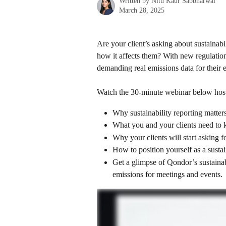
Written by
Nitu Kaur Sabbharwal
March 28, 2025
Are your client’s asking about sustainab
how it affects them? With new regulation
demanding real emissions data for their 
Watch the 30-minute webinar below hos
Why sustainability reporting matte
What you and your clients need to
Why your clients will start asking fo
How to position yourself as a sustai
Get a glimpse of Qondor’s sustainabi
emissions for meetings and events.