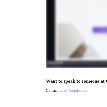
Want to speak to someone at 
Contact: 
sales@qondor.com