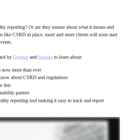
ility reporting? Or are they unsure about what it means and 
s like CSRD in place, more and more clients will soon start 
events.
ted by 
Qondor
 and 
Squake
 to learn about:
rs now more than ever
 know about CSRD and regulations
r this
nability partner
lity reporting tool making it easy to track and report 