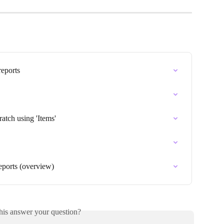
reports
ratch using 'Items'
eports (overview)
his answer your question?