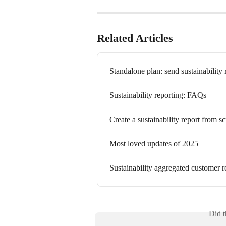
Related Articles
Standalone plan: send sustainability 
Sustainability reporting: FAQs
Create a sustainability report from sc
Most loved updates of 2025
Sustainability aggregated customer r
Did t