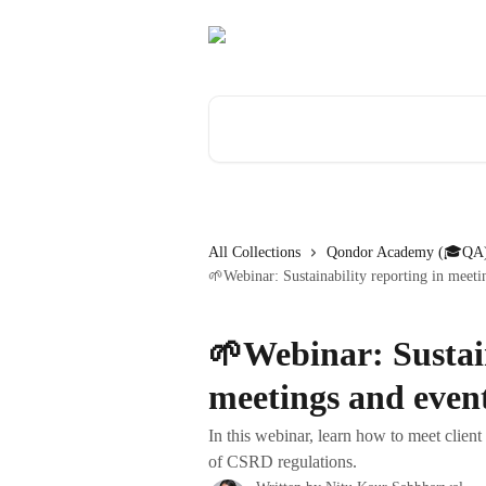
Skip to main content
Search for articles...
All Collections
Qondor Academy (🎓QA)
🌱Webinar: Sustainability reporting in meeti
🌱Webinar: Sustain
meetings and even
In this webinar, learn how to meet client
of CSRD regulations.