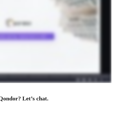
Qondor? Let’s chat.