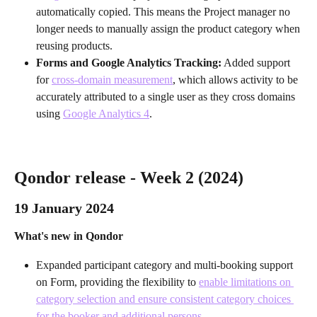
automatically copied. This means the Project manager no 
longer needs to manually assign the product category when 
reusing products.
Forms and Google Analytics Tracking:
 Added support 
for 
cross-domain measurement
, which allows activity to be 
accurately attributed to a single user as they cross domains 
using 
Google Analytics 4
.
Qondor release - Week 2 (2024)
19 January 2024
What's new in Qondor
Expanded participant category and multi-booking support 
on Form, providing the flexibility to 
enable limitations on 
category selection and ensure consistent category choices 
for the booker and additional persons
.