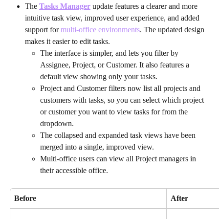
The 
Tasks Manager
update features a clearer and more 
intuitive task view, improved user experience, and added 
support for 
multi-office environments
. The updated design 
makes it easier to edit tasks.
The interface is simpler, and lets you filter by 
Assignee, Project, or Customer. It also features a 
default view showing only your tasks. 
Project and Customer filters now list all projects and 
customers with tasks, so you can select which project 
or customer you want to view tasks for from the 
dropdown.
The collapsed and expanded task views have been 
merged into a single, improved view.
Multi-office users can view all Project managers in 
their accessible office.
Before
After