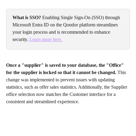
What is SSO?
 Enabling Single Sign-On (SSO) through 
Microsoft Entra ID on the Qondor platform streamlines 
your login process and is recommended to enhance 
security. 
Learn more here.
Once a "supplier" is saved to your database, the "Office" 
for the supplier is locked so that it cannot be changed. 
This 
change was implemented to prevent issues with updating 
statistics, such as offer sales statistics. Additionally, the Supplier 
office selection now matches the Customer interface for a 
consistent and streamlined experience.