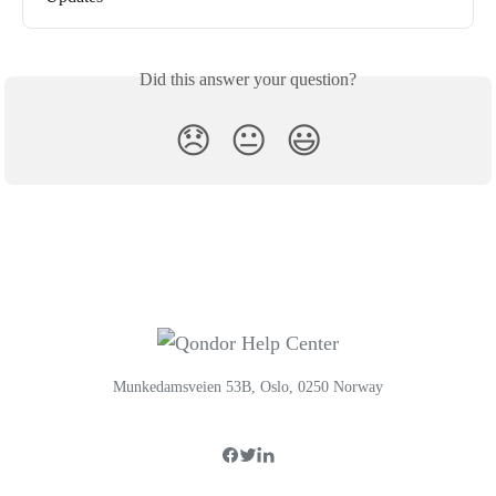
Did this answer your question?
😞
😐
😃
Munkedamsveien 53B, Oslo, 0250 Norway