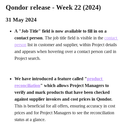
Qondor release - Week 22 (2024) 
31 May 2024 
A "Job Title" field is now available to fill in on a 
contact person
. The job title field is visible in the 
contact 
person
 list in customer and supplier, within Project details 
and appears when hovering over a contact person card in 
Project search.
We have introduced a feature called "
product 
reconciliation
" which allows Project Managers to 
verify and mark products that have been checked 
against supplier invoices and cost prices in Qondor.
This is beneficial for all offers, ensuring accuracy in cost 
prices and for Project Managers to see the reconciliation 
status at a glance. 