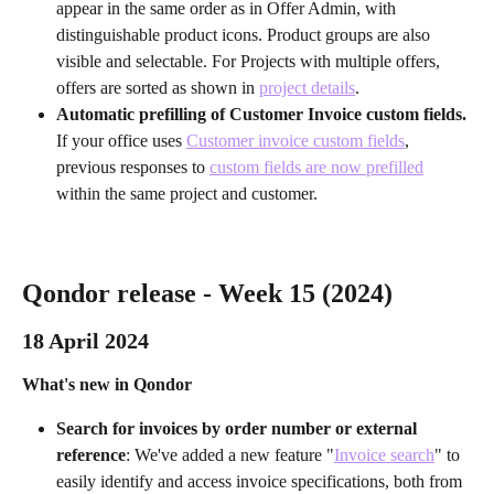
appear in the same order as in Offer Admin, with 
distinguishable product icons. Product groups are also 
visible and selectable. For Projects with multiple offers, 
offers are sorted as shown in 
project details
.
Automatic prefilling of Customer Invoice custom fields. 
If your office uses 
Customer invoice custom fields
, 
previous responses to 
custom fields are now prefilled
within the same project and customer.
Qondor release - Week 15 (2024)
18 April 2024 
What's new in Qondor
Search for invoices by order number or external 
reference
: We've added a new feature "
Invoice search
" to 
easily identify and access invoice specifications, both from 