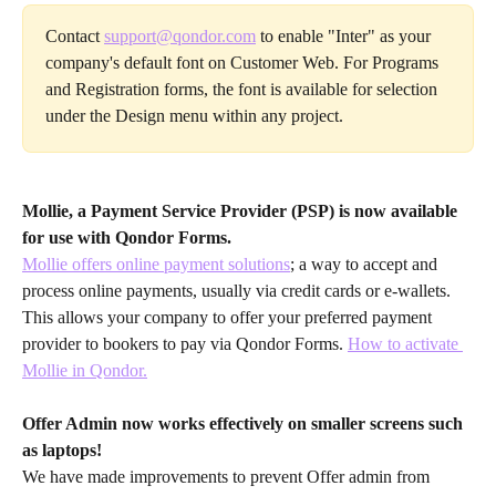
Contact 
support@qondor.com
 to enable "Inter" as your 
company's default font on Customer Web. For Programs 
and Registration forms, the font is available for selection 
under the Design menu within any project.
Mollie, a Payment Service Provider (PSP) is now available 
for use with Qondor Forms.
Mollie offers online payment solutions
; a way to accept and 
process online payments, usually via credit cards or e-wallets. 
This allows your company to offer your preferred payment 
provider to bookers to pay via Qondor Forms. 
How to activate 
Mollie in Qondor.
Offer Admin now works effectively on smaller screens such 
as laptops!
We have made improvements to prevent Offer admin from 