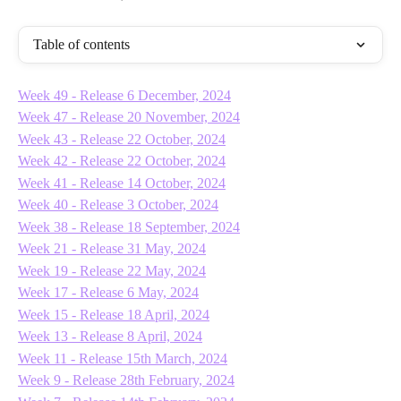
Table of contents
Week 49 - Release 6 December, 2024
Week 47 - Release 20 November, 2024
Week 43 - Release 22 October, 2024
Week 42 - Release 22 October, 2024
Week 41 - Release 14 October, 2024
Week 40 - Release 3 October, 2024
Week 38 - Release 18 September, 2024
Week 21 - Release 31 May, 2024
Week 19 - Release 22 May, 2024
Week 17 - Release 6 May, 2024
Week 15 - Release 18 April, 2024
Week 13 - Release 8 April, 2024
Week 11 - Release 15th March, 2024
Week 9 - Release 28th February, 2024