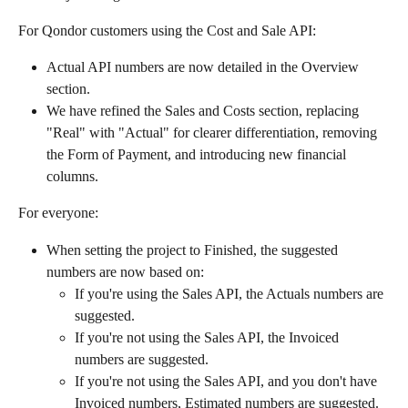
For Qondor customers using the Cost and Sale API:
Actual API numbers are now detailed in the Overview 
section.
We have refined the Sales and Costs section, replacing 
"Real" with "Actual" for clearer differentiation, removing 
the Form of Payment, and introducing new financial 
columns.
For everyone:
When setting the project to Finished, the suggested 
numbers are now based on:
If you're using the Sales API, the Actuals numbers are 
suggested.
If you're not using the Sales API, the Invoiced 
numbers are suggested.
If you're not using the Sales API, and you don't have 
Invoiced numbers, Estimated numbers are suggested.