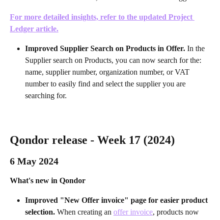
For more detailed insights, refer to the updated Project 
Ledger article.
Improved Supplier Search on Products in Offer.
 In the 
Supplier search on Products, you can now search for the: 
name, supplier number, organization number, or VAT 
number to easily find and select the supplier you are 
searching for.
Qondor release - Week 17 (2024)
6 May 2024 
What's new in Qondor
Improved "New Offer invoice" page for easier product 
selection. 
When creating an 
offer invoice
, products now 