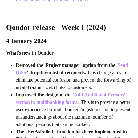
Qondor release - Week 1 (2024)
4 January 2024
What's new in Qondor
Removed the 'Project manager' option from the '
Send 
Offer
' dropdown list of recipients. 
This change aims to 
eliminate potential confusion and prevent the forwarding of 
invalid (admin web) links to customers.
Improved the design of the 
'Add Additional Persons' 
section in multibooking forms
. 
 This is to provide a better 
user experience for multi bookers/registrants and to prevent 
misunderstandings about the maximum number of 
additional persons that can be booked.
The "SetAsFailed" function has been implemented in 