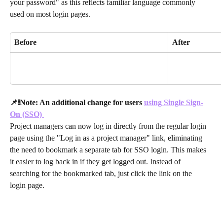
your password" as this reflects familiar language commonly 
used on most login pages.
Before
After
📌❕Note: An additional change for users 
using Single Sign-
On (SSO) 
Project managers can now log in directly from the regular login 
page using the "Log in as a project manager" link, eliminating 
the need to bookmark a separate tab for SSO login. This makes 
it easier to log back in if they get logged out. Instead of 
searching for the bookmarked tab, just click the link on the 
login page. 