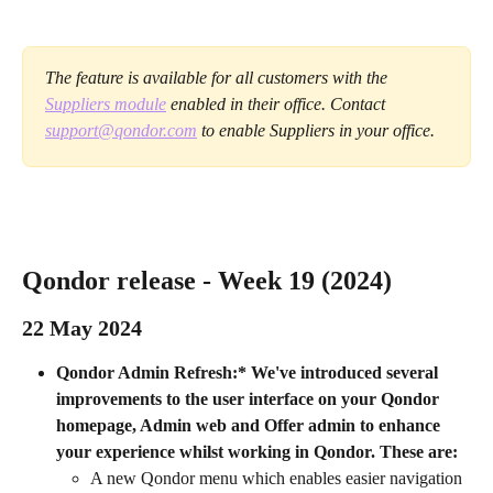
The feature is available for all customers with the 
Suppliers module
 enabled in their office. Contact 
support@qondor.com
 to enable Suppliers in your office.
Qondor release - Week 19 (2024) 
22 May 2024 
Qondor Admin Refresh:* We've introduced several 
improvements to the user interface on your Qondor 
homepage, Admin web and Offer admin to enhance 
your experience whilst working in Qondor.
These are:
A new Qondor menu which enables easier navigation 