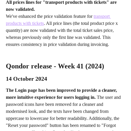
All prices lines for "transport products with tickets" are 
now validated.
We've enhanced the price validation feature for 
transport 
products with tickets
. All price lines (the total product price x 
quantity) are now validated with the total ticket sales price, 
whereas previously only the first line was validated. This 
ensures consistency in price validation during invoicing.
Qondor release - Week 41 (2024) 
14 October 2024 
The Login page has been improved to provide a cleaner, 
more intuitive experience for users logging in. 
The user and 
password icons have been removed for a cleaner and 
modernised look, and the texts have been changed from 
uppercase to lowercase for better readability. Additionally, the 
"Reset your password" button has been renamed to "Forgot 