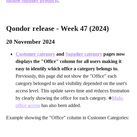
disable supplier products.
Qondor release - Week 47 (2024) 
20 November 2024
Customer category
 and 
Supplier category
 pages now 
displays the "Office" column for all users making it 
easy to identify which office a category belongs to. 
Previously, this page did not show the "Office" each 
category belonged to and visibility depended on the user's 
access level. This update saves time and reduces frustration 
by clearly showing the office for each category. ➕
Multi-
office access
 has also been added.
Example showing the "Office" column in Customer Categories: