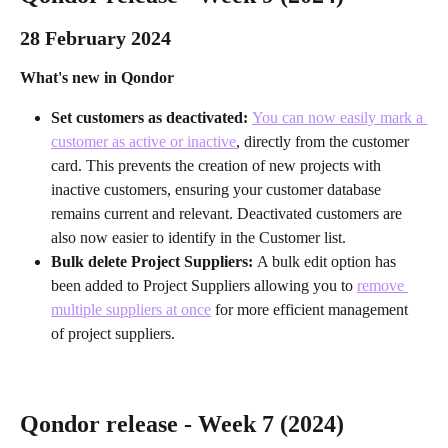
28 February 2024 
What's new in Qondor
Set customers as deactivated: 
You can now easily mark a 
customer as active or inactive
, directly from the customer 
card. This prevents the creation of new projects with 
inactive customers, ensuring your customer database 
remains current and relevant. Deactivated customers are 
also now easier to identify in the Customer list.
Bulk delete Project Suppliers: 
A bulk edit option has 
been added to Project Suppliers allowing you to 
remove 
multiple suppliers at once
 for more efficient management 
of project suppliers.
Qondor release - Week 7 (2024)