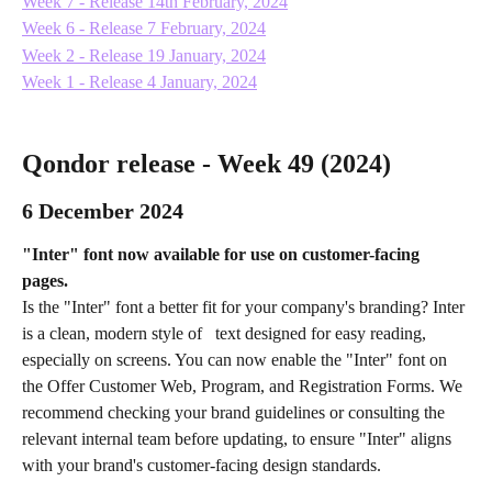
Week 7 - Release 14th February, 2024
Week 6 - Release 7 February, 2024
Week 2 - Release 19 January, 2024
Week 1 - Release 4 January, 2024
Qondor release - Week 49 (2024) 
6 December 2024
"Inter" font now available for use on customer-facing 
pages. 
Is the "Inter" font a better fit for your company's branding? Inter 
is a clean, modern style of   text designed for easy reading, 
especially on screens. You can now enable the "Inter" font on 
the Offer Customer Web, Program, and Registration Forms. We 
recommend checking your brand guidelines or consulting the 
relevant internal team before updating, to ensure "Inter" aligns 
with your brand's customer-facing design standards.