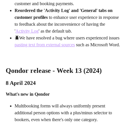
customer and booking payments.
Reordered the 'Activity Log' and 'General' tabs on 
customer profiles
 to enhance user experience in response 
to feedback about the inconvenience of having the 
'
Activity Log
' as the default tab.
🪲
We have resolved a bug where users experienced issues 
pasting text from external sources
 such as Microsoft Word.
Qondor release - Week 13 (2024)
8 April 2024 
What's new in Qondor
Multibooking forms will always uniformly present 
additional person options with a plus/minus selector to 
bookers, even when there's only one category.