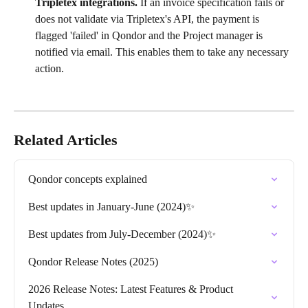
Tripletex integrations. 
If an invoice specification fails or 
does not validate via Tripletex's API, the payment is 
flagged 'failed' in Qondor and the Project manager is 
notified via email. This enables them to take any necessary 
action.
Related Articles
Qondor concepts explained
Best updates in January-June (2024)✨
Best updates from July-December (2024)✨
Qondor Release Notes (2025)
2026 Release Notes: Latest Features & Product 
Updates