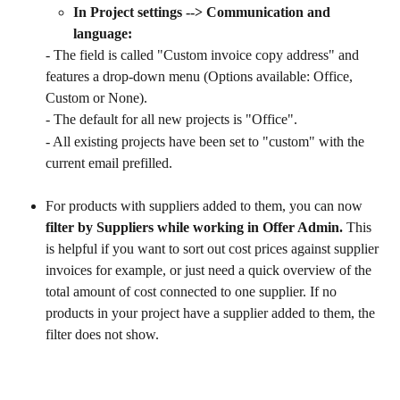
In Project settings --> Communication and 
language:
- The field is called "Custom invoice copy address" and 
features a drop-down menu (Options available: Office, 
Custom or None).
- The default for all new projects is "Office".
- All existing projects have been set to "custom" with the 
current email prefilled.
For products with suppliers added to them, you can now 
filter by Suppliers while working in Offer Admin.
 This 
is helpful if you want to sort out cost prices against supplier 
invoices for example, or just need a quick overview of the 
total amount of cost connected to one supplier. If no 
products in your project have a supplier added to them, the 
filter does not show.