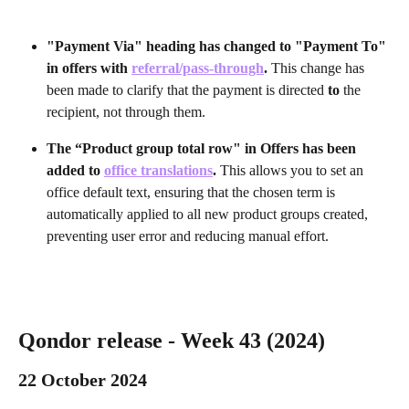
"Payment Via" heading has changed to "Payment To" 
in offers with 
referral/pass-through
. 
This change has 
been made to clarify that the payment is directed 
to 
the 
recipient, not through them.
The “Product group total row" in Offers has been 
added to 
office translations
. 
This allows you to set an 
office default text, ensuring that the chosen term is 
automatically applied to all new product groups created, 
preventing user error and reducing manual effort.
Qondor release - Week 43 (2024) 
22 October 2024 