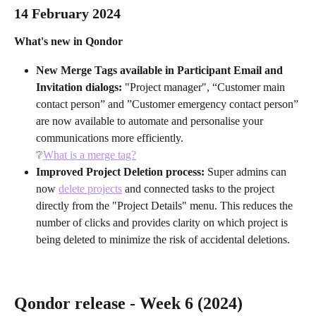
14 February 2024 
What's new in Qondor
New Merge Tags available in Participant Email and 
Invitation dialogs: 
"Project manager", “Customer main 
contact person” and ”Customer emergency contact person” 
are now available to automate and personalise your 
communications more efficiently. 
❔
What is a merge tag?
Improved Project Deletion process: 
Super admins can 
now 
delete projects
 and connected tasks to the project 
directly from the "Project Details" menu. This reduces the 
number of clicks and provides clarity on which project is 
being deleted to minimize the risk of accidental deletions.
Qondor release - Week 6 (2024)