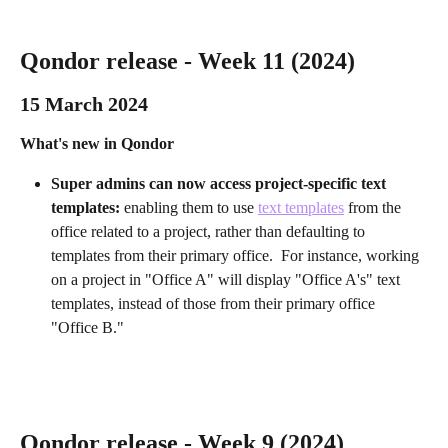
Qondor release - Week 11 (2024)
15 March 2024 
What's new in Qondor
Super admins can now access project-specific text 
templates: 
enabling them to use 
text templates
 from the 
office related to a project, rather than defaulting to 
templates from their primary office.  For instance, working 
on a project in "Office A" will display "Office A's" text 
templates, instead of those from their primary office 
"Office B."
Qondor release - Week 9 (2024)