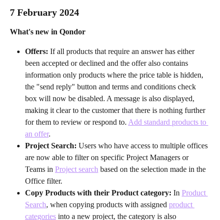
7 February 2024
What's new in Qondor
Offers: 
If all products that require an answer has either 
been accepted or declined and the offer also contains 
information only products where the price table is hidden, 
the "send reply" button and terms and conditions check 
box will now be disabled. A message is also displayed, 
making it clear to the customer that there is nothing further 
for them to review or respond to. 
Add standard products to 
an offer
.
Project Search: 
Users who have access to multiple offices 
are now able to filter on specific Project Managers or 
Teams in 
Project search
 based on the selection made in the 
Office filter.
Copy Products with their Product category: 
In 
Product 
Search
, when copying products with assigned 
product 
categories
 into a new project, the category is also 