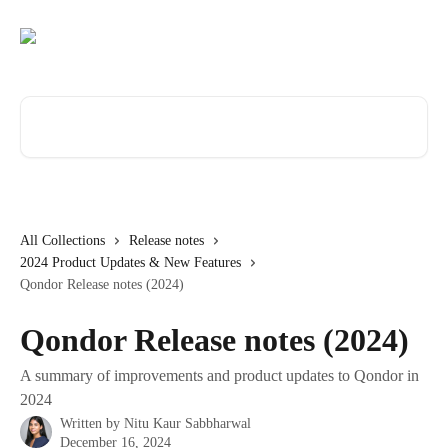
Skip to main content
Search for articles...
All Collections
Release notes
2024 Product Updates & New Features
Qondor Release notes (2024)
Qondor Release notes (2024)
A summary of improvements and product updates to Qondor in
2024
Written by
Nitu Kaur Sabbharwal
December 16, 2024