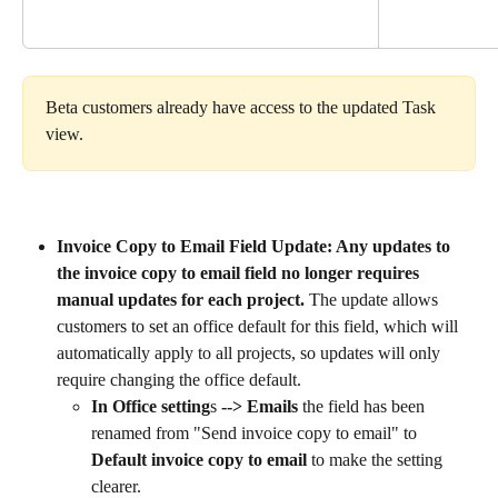
Beta customers already have access to the updated Task 
view.
Invoice Copy to Email Field Update: Any updates to 
the invoice copy to email field no longer requires 
manual updates for each project. 
The update allows 
customers to set an office default for this field, which will 
automatically apply to all projects, so updates will only 
require changing the office default.
In Office setting
s 
--> Emails
 the field has been 
renamed from "Send invoice copy to email" to 
Default invoice copy to email
 to make the setting 
clearer.