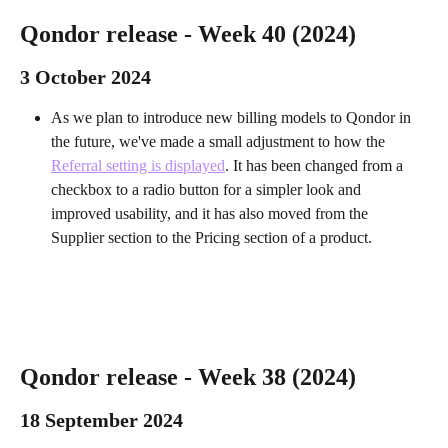
Qondor release - Week 40 (2024) 
3 October 2024 
As we plan to introduce new billing models to Qondor in 
the future, we've made a small adjustment to how the 
Referral setting is displayed
. It has been changed from a 
checkbox to a radio button for a simpler look and 
improved usability, and it has also moved from the 
Supplier section to the Pricing section of a product.
Qondor release - Week 38 (2024) 
18 September 2024 