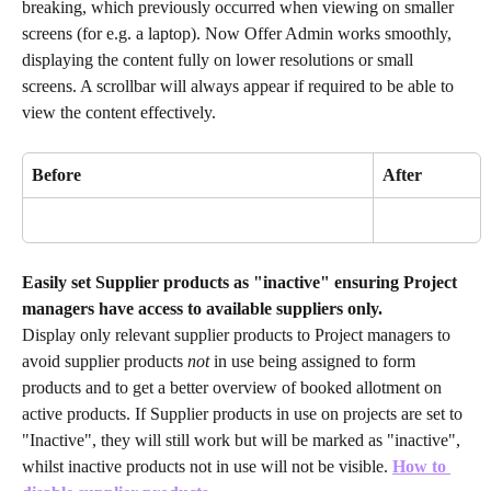
breaking, which previously occurred when viewing on smaller 
screens (for e.g. a laptop). Now Offer Admin works smoothly, 
displaying the content fully on lower resolutions or small 
screens. A scrollbar will always appear if required to be able to 
view the content effectively.
Before
After
Easily set Supplier products as "inactive" ensuring Project 
managers have access to available suppliers only.
Display only relevant supplier products to Project managers to 
avoid supplier products 
not
 in use being assigned to form 
products and to get a better overview of booked allotment on 
active products. If Supplier products in use on projects are set to 
"Inactive", they will still work but will be marked as "inactive", 
whilst inactive products not in use will not be visible.
How to 