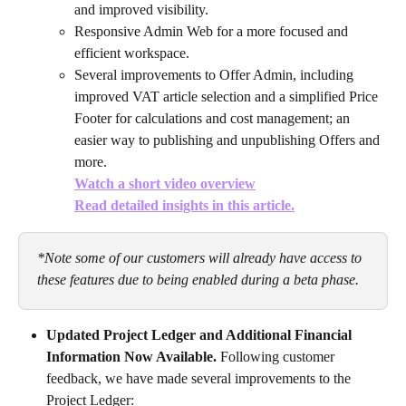
and improved visibility.
Responsive Admin Web for a more focused and 
efficient workspace.
Several improvements to Offer Admin, including 
improved VAT article selection and a simplified Price 
Footer for calculations and cost management; an 
easier way to publishing and unpublishing Offers and 
more. 
Watch a short video overview
Read detailed insights in this article.
*Note some of our customers will already have access to 
these features due to being enabled during a beta phase.
Updated Project Ledger and Additional Financial 
Information Now Available. 
Following customer 
feedback, we have made several improvements to the 
Project Ledger: