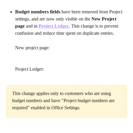
Budget numbers fields 
have been removed from Project 
settings, and are now only visible on the 
New Project 
page
 and in 
Project Ledger
. This change is to prevent 
confusion and reduce time spent on duplicate entries.
New project page:
Project Ledger:
This change applies only to customers who are using 
budget numbers and have "Project budget numbers are 
required" enabled in Office Settings.