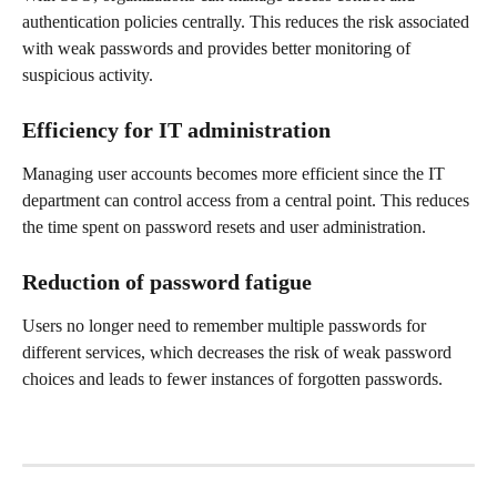
authentication policies centrally. This reduces the risk associated 
with weak passwords and provides better monitoring of 
suspicious activity.
Efficiency for IT administration
Managing user accounts becomes more efficient since the IT 
department can control access from a central point. This reduces 
the time spent on password resets and user administration.
Reduction of password fatigue
Users no longer need to remember multiple passwords for 
different services, which decreases the risk of weak password 
choices and leads to fewer instances of forgotten passwords.