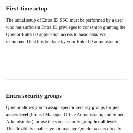
First-time setup
The initial setup of Entra ID SSO must be performed by a user 
who has sufficient Entra ID privileges to consent to granting the 
Qondor Entra ID application access to basic data. We 
recommend that this be done by your Entra ID administrator:
Entra security groups
Qondor allows you to assign specific security groups for 
per 
access level
 (Project Manager, Office Administrator, and Super 
Administrator), or use the same security group 
for all levels
. 
This flexibility enables you to manage Qondor access directly 