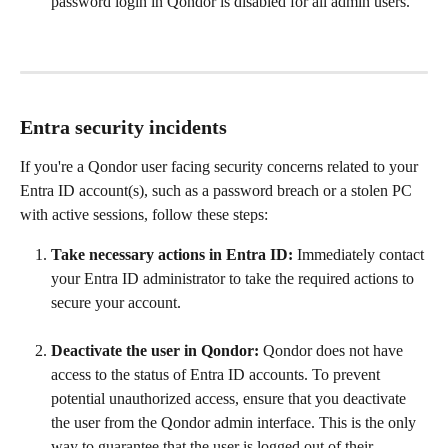
password login in Qondor is disabled for all admin users.
Entra security incidents
If you're a Qondor user facing security concerns related to your 
Entra ID account(s), such as a password breach or a stolen PC 
with active sessions, follow these steps:
Take necessary actions in Entra ID:
 Immediately contact 
your Entra ID administrator to take the required actions to 
secure your account.
Deactivate the user in Qondor:
 Qondor does not have 
access to the status of Entra ID accounts. To prevent 
potential unauthorized access, ensure that you deactivate 
the user from the Qondor admin interface. This is the only 
way to guarantee that the user is logged out of their 