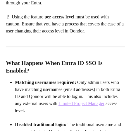
through your Entra. 
🚩 Using the feature 
per access level
 must be used with 
caution. Ensure that you have a process that covers the case of a 
user changing their access level in Qondor.
What Happens When Entra ID SSO Is 
Enabled?
Matching usernames required:
 Only admin users who 
have matching usernames (email addresses) in both Entra 
ID and Qondor will be able to log in. This also includes 
any external users with 
Limited Project Manager
 access 
level.
Disabled traditional login:
 The traditional username and 