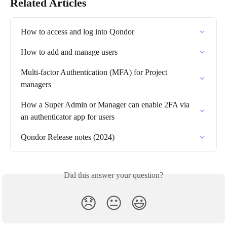
Related Articles
How to access and log into Qondor
How to add and manage users
Multi-factor Authentication (MFA) for Project 
managers
How a Super Admin or Manager can enable 2FA via 
an authenticator app for users
Qondor Release notes (2024)
Did this answer your question?
😞
😐
😃