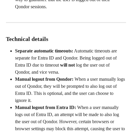
Qondor sessions.
Technical details
Separate automatic timeouts:
 Automatic timeouts are 
separate for Entra ID and Qondor. Being logged out of 
Entra ID due to timeout 
will not
 log the user out of 
Qondor, and vice versa.
Manual logout from Qondor:
 When a user manually logs 
out of Qondor, they will be prompted to also log out of 
Entra ID. This is optional, and the user can choose to 
ignore it.
Manual logout from Entra ID:
 When a user manually 
logs out of Entra ID, an attempt will be made to also log 
the user out of Qondor. However, certain browsers or 
browser settings may block this attempt, causing the user to 