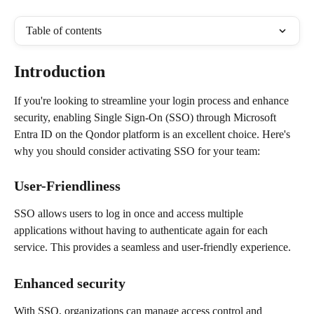
Table of contents
Introduction
If you're looking to streamline your login process and enhance 
security, enabling Single Sign-On (SSO) through Microsoft 
Entra ID on the Qondor platform is an excellent choice. Here's 
why you should consider activating SSO for your team:
User-Friendliness
SSO allows users to log in once and access multiple 
applications without having to authenticate again for each 
service. This provides a seamless and user-friendly experience.
Enhanced security
With SSO, organizations can manage access control and 