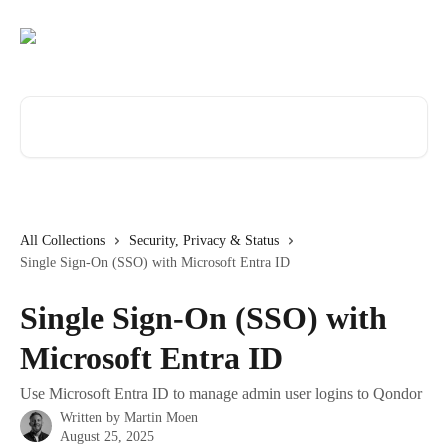
Skip to main content
Search for articles...
All Collections
Security, Privacy & Status
Single Sign-On (SSO) with Microsoft Entra ID
Single Sign-On (SSO) with
Microsoft Entra ID
Use Microsoft Entra ID to manage admin user logins to Qondor
Written by
Martin Moen
August 25, 2025