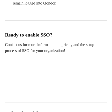
remain logged into Qondor.
Ready to enable SSO?
Contact us for more information on pricing and the setup 
process of SSO for your organization!