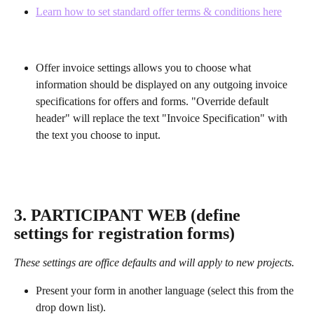
Learn how to set standard offer terms & conditions here
Offer invoice settings allows you to choose what 
information should be displayed on any outgoing invoice 
specifications for offers and forms. "Override default 
header" will replace the text "Invoice Specification" with 
the text you choose to input.
3. PARTICIPANT WEB (define 
settings for registration forms)
These settings are office defaults and will apply to new projects.
Present your form in another language (select this from the 
drop down list).