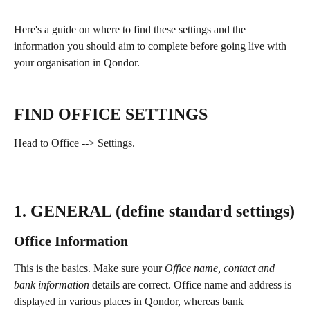
Here's a guide on where to find these settings and the 
information you should aim to complete before going live with 
your organisation in Qondor.​
FIND OFFICE SETTINGS
Head to Office --> Settings.
1. GENERAL (define standard settings)
Office Information
This is the basics. Make sure your 
Office name, contact and 
bank information 
details are correct. Office name and address is 
displayed in various places in Qondor, whereas bank 