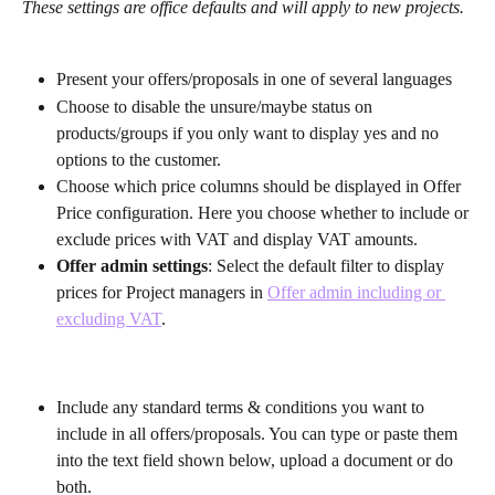
These settings are office defaults and will apply to new projects. 
Present your offers/proposals in one of several languages
Choose to disable the unsure/maybe status on 
products/groups if you only want to display yes and no 
options to the customer.
Choose which price columns should be displayed in Offer 
Price configuration. Here you choose whether to include or 
exclude prices with VAT and display VAT amounts.
Offer admin settings
: Select the default filter to display 
prices for Project managers in 
Offer admin including or 
excluding VAT
.
Include any standard terms & conditions you want to 
include in all offers/proposals. You can type or paste them 
into the text field shown below, upload a document or do 
both.