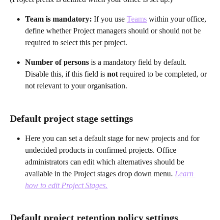
Team is mandatory: 
If you use 
Teams
 within your office, 
define whether Project managers should or should not be 
required to select this per project.
Number of persons 
is a mandatory field by default. 
Disable this, if this field is
 not
 required to be completed, or 
not relevant to your organisation.
Default project stage settings
Here you can set a default stage for new projects and for 
undecided products in confirmed projects. Office 
administrators can edit which alternatives should be 
available in the Project stages drop down menu. 
Learn 
how to edit Project Stages.
Default project retention policy settings