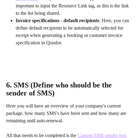
important to input the Resource Link tag, as this is the link 
to the list being shared.
Invoice specifications - default recipients
: Here, you can 
define default recipients to be automatically selected for 
receipt when generating a booking or customer invoice 
specification in Qondor.
6. SMS (Define who should be the 
sender of SMS)
Here you will have an overview of your company's current 
package, how many SMS's have been sent and how many are 
remaining until auto-renewal.
All that needs to be completed is the 
Custom SMS sender text,