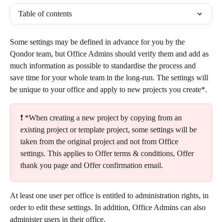
Table of contents
Some settings may be defined in advance for you by the 
Qondor team, but Office Admins should verify them and add as 
much information as possible to standardise the process and 
save time for your whole team in the long-run. The settings will 
be unique to your office and apply to new projects you create*.
❗ *When creating a new project by copying from an 
existing project or template project, some settings will be 
taken from the original project and not from Office 
settings. This applies to Offer terms & conditions, Offer 
thank you page and Offer confirmation email.
At least one user per office is entitled to administration rights, in 
order to edit these settings. In addition, Office Admins can also 
administer users in their office.