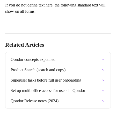
If you do not define text here, the following standard text will 
show on all forms:
Related Articles
Qondor concepts explained
Product Search (search and copy)
Superuser tasks before full user onboarding
Set up multi-office access for users in Qondor
Qondor Release notes (2024)