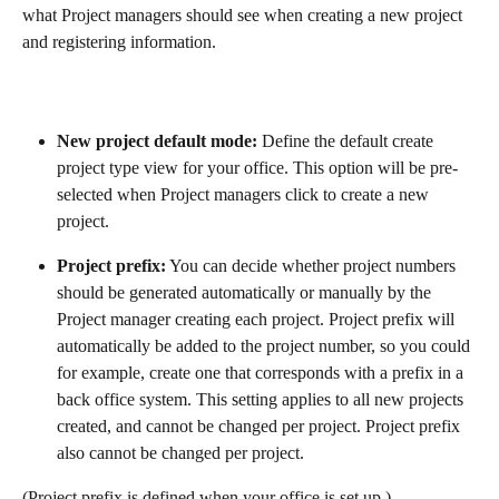
what Project managers should see when creating a new project 
and registering information.
New project default mode: 
Define the default create 
project type view for your office. This option will be pre-
selected when Project managers click to create a new 
project.
Project prefix:
 You can decide whether project numbers 
should be generated automatically or manually by the 
Project manager creating each project. Project prefix will 
automatically be added to the project number, so you could 
for example, create one that corresponds with a prefix in a 
back office system. This setting applies to all new projects 
created, and cannot be changed per project. Project prefix 
also cannot be changed per project.
(Project prefix is defined when your office is set up.)