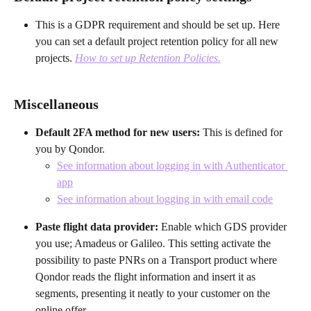
This is a GDPR requirement and should be set up. Here 
you can set a default project retention policy for all new 
projects. 
How to set up Retention Policies.
Miscellaneous
Default 2FA method for new users: 
This is defined for 
you by Qondor.
See information about logging in with Authenticator 
app
See information about logging in with email code
Paste flight data provider:
 Enable which GDS provider 
you use; Amadeus or Galileo. This setting activate the 
possibility to paste PNRs on a Transport product where 
Qondor reads the flight information and insert it as 
segments, presenting it neatly to your customer on the 
online offer.