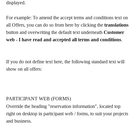
displayed.
For example: To amend the accept terms and conditions text on 
all Offers, you can do so from here by clicking the 
translations
button and overwriting the default text underneath 
Customer 
web - I have read and accepted all terms and conditions
.
If you do not define text here, the following standard text will 
show on all offers:
PARTICIPANT WEB (FORMS)
Override the heading "reservation information", located top 
right on desktop in participant web / forms, to suit your projects 
and business.