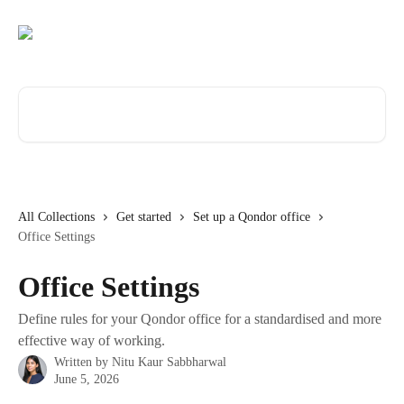
Skip to main content
Search for articles...
All Collections
Get started
Set up a Qondor office
Office Settings
Office Settings
Define rules for your Qondor office for a standardised and more
effective way of working.
Written by
Nitu Kaur Sabbharwal
June 5, 2026