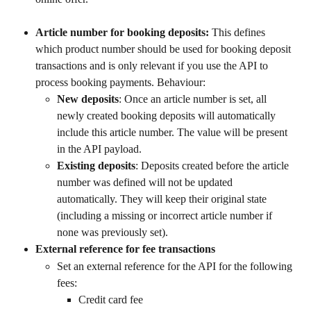
Article number for booking deposits: 
This defines 
which product number should be used for booking deposit 
transactions and is only relevant if you use the API to 
process booking payments. Behaviour:
New deposits
: Once an article number is set, all 
newly created booking deposits will automatically 
include this article number. The value will be present 
in the API payload.
Existing deposits
: Deposits created before the article 
number was defined will not be updated 
automatically. They will keep their original state 
(including a missing or incorrect article number if 
none was previously set).
External reference for fee transactions
Set an external reference for the API for the following 
fees:
Credit card fee