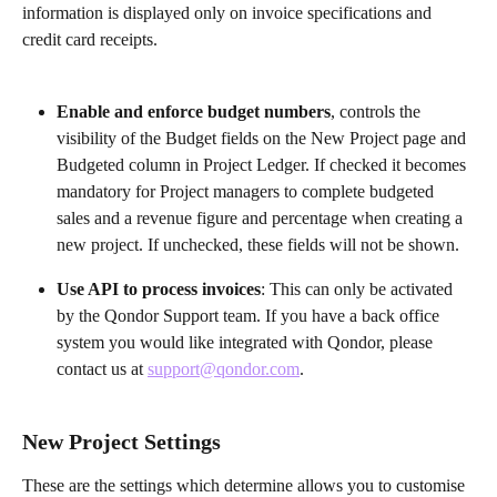
information is displayed only on invoice specifications and 
credit card receipts.
Enable and enforce budget numbers
,
controls the 
visibility of the Budget fields on the New Project page and 
Budgeted column in Project Ledger. If checked it becomes 
mandatory for Project managers to complete budgeted 
sales and a revenue figure and percentage when creating a 
new project. If unchecked, these fields will not be shown.
Use API to process invoices
: This can only be activated 
by the Qondor Support team. If you have a back office 
system you would like integrated with Qondor, please 
contact us at 
support@qondor.com
.
New Project Settings
These are the settings which determine allows you to customise 