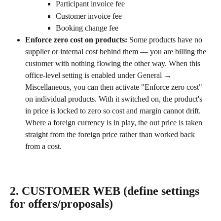
Participant invoice fee
Customer invoice fee
Booking change fee
Enforce zero cost on products: 
Some products have no 
supplier or internal cost behind them — you are billing the 
customer with nothing flowing the other way. When this 
office-level setting is enabled under General → 
Miscellaneous, you can then activate "Enforce zero cost" 
on individual products. With it switched on, the product's 
in price is locked to zero so cost and margin cannot drift. 
Where a foreign currency is in play, the out price is taken 
straight from the foreign price rather than worked back 
from a cost.
2. CUSTOMER WEB (define settings 
for offers/proposals)