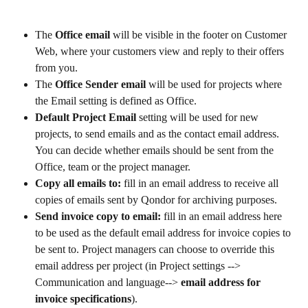
The 
Office email
 will be visible in the footer on Customer 
Web, where your customers view and reply to their offers 
from you.
The 
Office Sender email
 will be used for projects where 
the Email setting is defined as Office.
Default Project Email 
setting
will be used for new 
projects, to send emails and as the contact email address. 
You can decide whether emails should be sent from the 
Office, team or the project manager.
Copy all emails to: 
fill in an email address to receive all 
copies of emails sent by Qondor for archiving purposes.
Send invoice copy to email: 
fill in an email address here 
to be used as the default email address for invoice copies to 
be sent to. Project managers can choose to override this 
email address per project (in Project settings --> 
Communication and language--> 
email address for 
invoice specifications
).