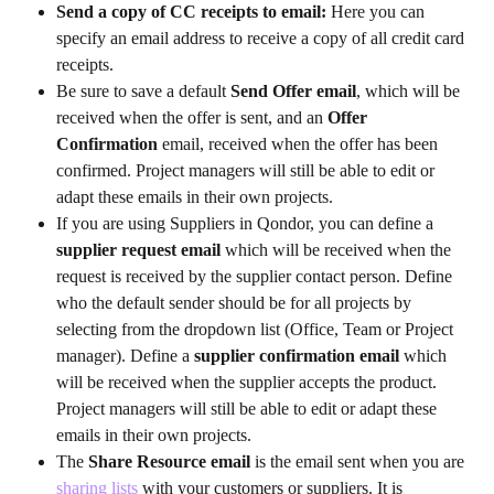
Send a copy of CC receipts to email: 
Here you can 
specify an email address to receive a copy of all credit card 
receipts.
Be sure to save a default
 Send Offer email
, which will be 
received when the offer is sent, and an 
Offer 
Confirmation
 email, received when the offer has been 
confirmed. Project managers will still be able to edit or 
adapt these emails in their own projects.
If you are using Suppliers in Qondor, you can define a
supplier request email 
which will be received when the 
request is received by the supplier contact person. Define 
who the default sender should be for all projects by 
selecting from the dropdown list (Office, Team or Project 
manager). Define a 
supplier confirmation email 
which 
will be received when the supplier accepts the product. 
Project managers will still be able to edit or adapt these 
emails in their own projects.
The 
Share Resource email 
is the email sent when you are 
sharing lists
 with your customers or suppliers. It is 