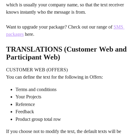
which is usually your company name, so that the text receiver 
knows instantly who the message is from.
Want to upgrade your package? Check out our range of 
SMS 
packages
 here.
TRANSLATIONS (Customer Web and 
Participant Web)
CUSTOMER WEB (OFFERS)
You can define the text for the following in Offers:
Terms and conditions
Your Projects
Reference
Feedback
Product group total row
If you choose not to modify the text, the default texts will be 