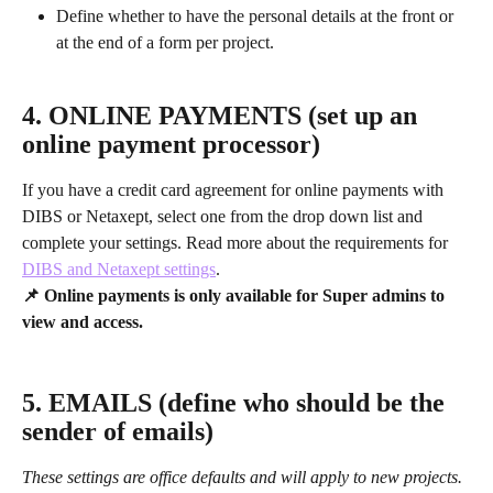
Define whether to have the personal details at the front or 
at the end of a form per project.
4. ONLINE PAYMENTS (set up an 
online payment processor)
If you have a credit card agreement for online payments with 
DIBS or Netaxept, select one from the drop down list and 
complete your settings. Read more about the requirements for 
DIBS and Netaxept settings
.
📌 Online payments is only available for Super admins to 
view and access.
5. EMAILS (define who should be the 
sender of emails)
These settings are office defaults and will apply to new projects.