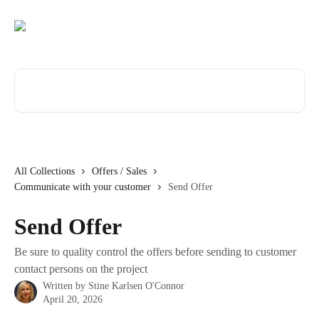
Skip to main content
Search for articles...
All Collections
Offers / Sales
Communicate with your customer
Send Offer
Send Offer
Be sure to quality control the offers before sending to customer
contact persons on the project
Written by
Stine Karlsen O'Connor
April 20, 2026