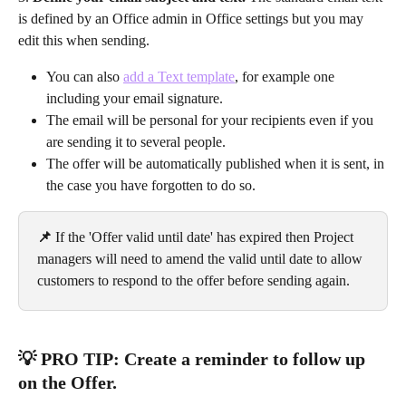
is defined by an Office admin in Office settings but you may 
edit this when sending.
You can also 
add a Text template
, for example one 
including your email signature.
The email will be personal for your recipients even if you 
are sending it to several people.
The offer will be automatically published when it is sent, in 
the case you have forgotten to do so.
📌 
If the 'Offer valid until date' has expired then Project 
managers will need to amend the valid until date to allow 
customers to respond to the offer before sending again.
💡 PRO TIP: Create a reminder to follow up 
on the Offer.