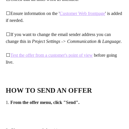
⬜Ensure information on the '
Customer Web frontpage
' is added 
if needed.
⬜If you want to change the email sender address you can 
change this in 
Project Settings -> Communication & Language.
⬜
Test the offer from a customer's point of view
 before going 
live.
HOW TO SEND AN OFFER
1. 
From the offer menu, click "Send".