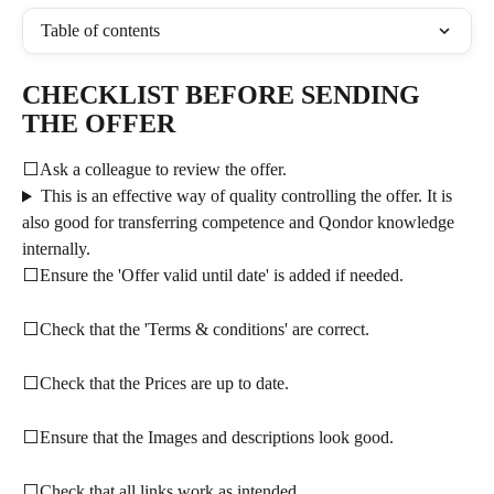
Table of contents
CHECKLIST BEFORE SENDING 
THE OFFER
⬜Ask a colleague to review the offer.
This is an effective way of quality controlling the offer. It is 
also good for transferring competence and Qondor knowledge 
internally.
⬜Ensure the 'Offer valid until date' is added if needed.
⬜Check that the 'Terms & conditions' are correct.
⬜Check that the Prices are up to date.
⬜Ensure that the Images and descriptions look good.
⬜Check that all links work as intended.