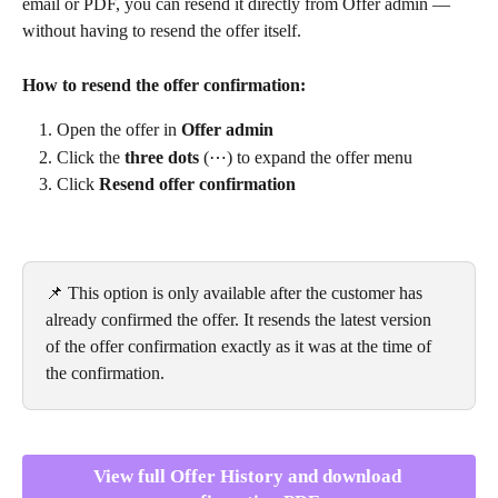
email or PDF, you can resend it directly from Offer admin — 
without having to resend the offer itself.
How to resend the offer confirmation:
Open the offer in 
Offer admin
Click the 
three dots
 (⋯) to expand the offer menu
Click 
Resend offer confirmation
📌 This option is only available after the customer has 
already confirmed the offer. It resends the latest version 
of the offer confirmation exactly as it was at the time of 
the confirmation.
View full Offer History and download 