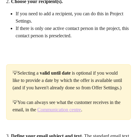
2.
 Choose your recipient(s).
If you need to add a recipient, you can do this in Project 
Settings.
If there is only one active contact person in the project, this 
contact person is preselected.
💡Selecting a 
valid until date
 is optional if you would 
like to provide a date by which the offer is available until 
(and if you haven't already done so from Offer Settings.)
💡You can always see what the customer receives in the 
email, in the 
Communication centre
.
3. 
Define your email subject and text.
 The standard email text 