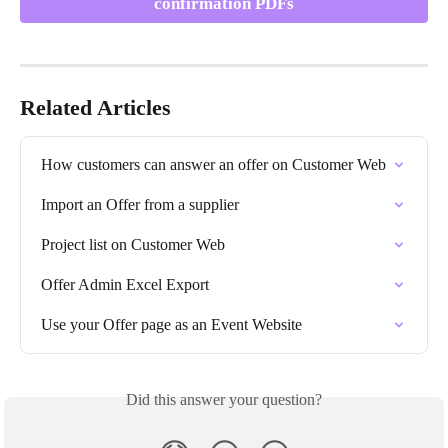
confirmation PDFs
Related Articles
How customers can answer an offer on Customer Web
Import an Offer from a supplier
Project list on Customer Web
Offer Admin Excel Export
Use your Offer page as an Event Website
Did this answer your question?