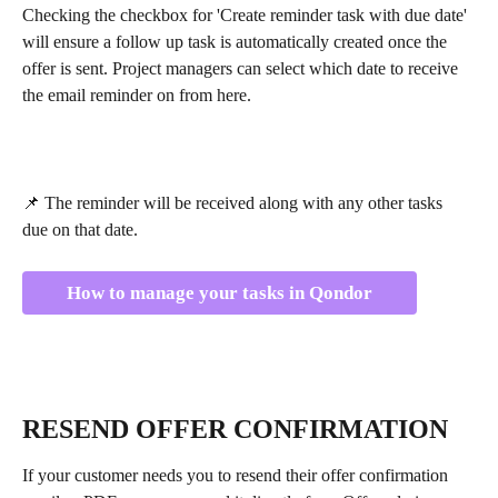
Checking the checkbox for 'Create reminder task with due date' 
will ensure a follow up task is automatically created once the 
offer is sent. Project managers can select which date to receive 
the email reminder on from here.
📌 The reminder will be received along with any other tasks 
due on that date.
How to manage your tasks in Qondor
RESEND OFFER CONFIRMATION
If your customer needs you to resend their offer confirmation 