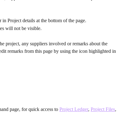
 in Project details at the bottom of the page.
es will not be visible.
e project, any suppliers involved or remarks about the 
 edit remarks from this page by using the icon highlighted in 
hand page, for quick access to 
Project Ledger
, 
Project Files
, 