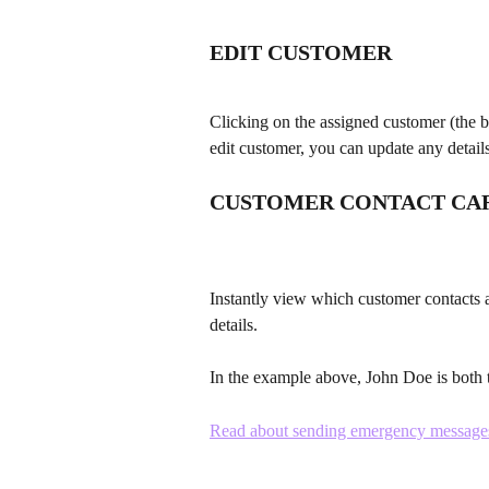
EDIT CUSTOMER
Clicking on the assigned customer (the blu
edit customer, you can update any detail
CUSTOMER CONTACT CA
Instantly view which customer contacts 
details.
In the example above, John Doe is both t
Read about sending emergency messages