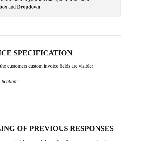
box 
and 
Dropdown
.
ICE SPECIFICATION
the customers custom invoice fields are visible:
ification:
ING OF PREVIOUS RESPONSES