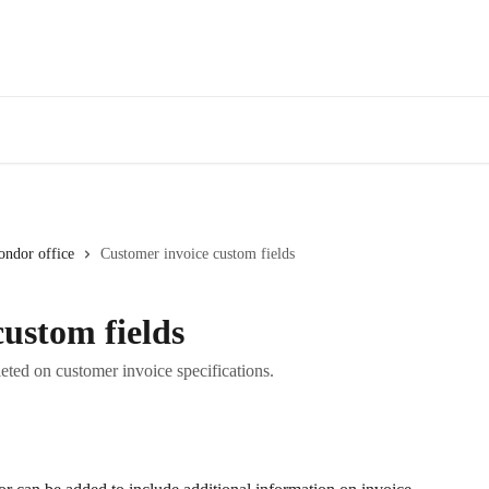
ondor office
Customer invoice custom fields
ustom fields
eted on customer invoice specifications.