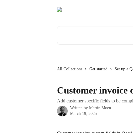
Skip to main content
Search for articles...
All Collections
Get started
Set up a Q
Customer invoice c
Add customer specific fields to be compl
Written by
Martin Moen
March 19, 2025