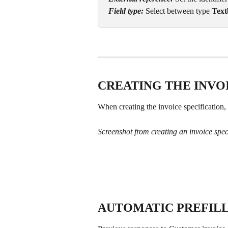
Field type: 
Select between type 
Text
CREATING THE INVO
When creating the invoice specification, 
Screenshot from creating an invoice spec
AUTOMATIC PREFILL