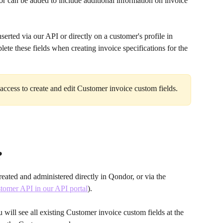
r can be added to include additional information on invoice 
erted via our API or directly on a customer's profile in 
te these fields when creating invoice specifications for the 
access to create and edit Customer invoice custom fields.
?
eated and administered directly in Qondor, or via the 
tomer API in our API portal
). 
ill see all existing Customer invoice custom fields at the 