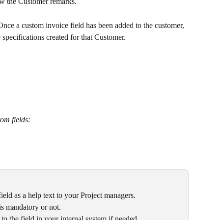
ow the Customer remarks. 
 Once a custom invoice field has been added to the customer, 
 specifications created for that Customer.
om fields:
field as a help text to your Project managers.
 is mandatory or not.
r to the field in your internal system if needed.