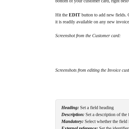
bottom of your customer card, right bel
Hit the 
EDIT
 button to add new fields.
it is readily available on any new invoice
Screenshot from the Customer card:
Screenshots from editing the Invoice cust
Heading:
Set a field heading
Description:
Set a description of the 
Mandatory:
Select whether the field
External reference:
Set the identifie