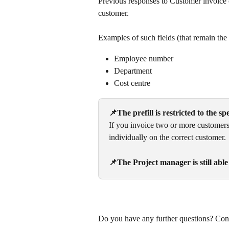
Previous responses to Customer invoice c
customer.
Examples of such fields (that remain the
Employee number
Department
Cost centre
📌The prefill is restricted to the s
If you invoice two or more customers 
individually on the correct customer. 
📌The Project manager is still able
Do you have any further questions? Cont