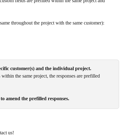
ustom fields are prefilled within the same project and 
 same throughout the project with the same customer):
pecific customer(s) and the individual project.
within the same project, the responses are prefilled 
 to amend the prefilled responses.
act us!