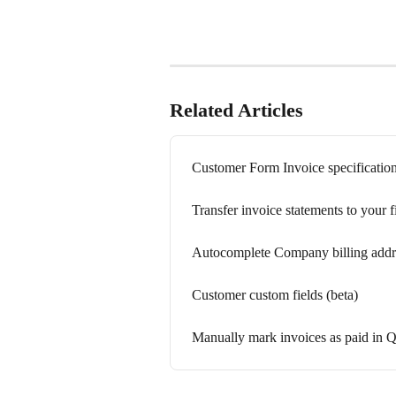
Related Articles
Customer Form Invoice specificatio
Transfer invoice statements to your
Autocomplete Company billing addre
Customer custom fields (beta)
Manually mark invoices as paid in 