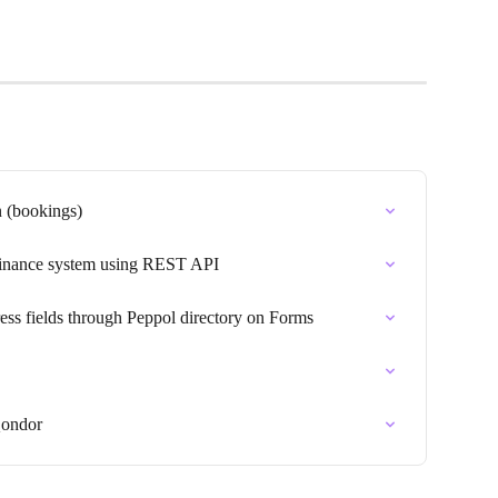
n (bookings)
 finance system using REST API
ss fields through Peppol directory on Forms
Qondor