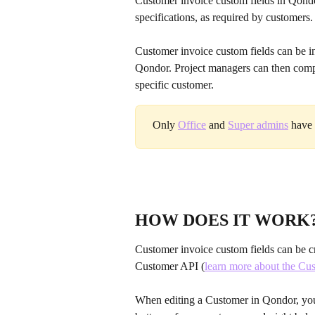
Customer invoice custom fields in Qondo
specifications, as required by customers.
Customer invoice custom fields can be ins
Qondor. Project managers can then comple
specific customer.
Only 
Office
 and 
Super admins
 have 
HOW DOES IT WORK
Customer invoice custom fields can be cr
Customer API (
learn more about the Cus
When editing a Customer in Qondor, you w