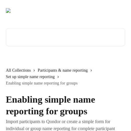
Skip to main content
Search for articles...
All Collections
Participants & name reporting
Set up simple name reporting
Enabling simple name reporting for groups
Enabling simple name
reporting for groups
Import participants to Qondor or create a simple form for
individual or group name reporting for complete participant