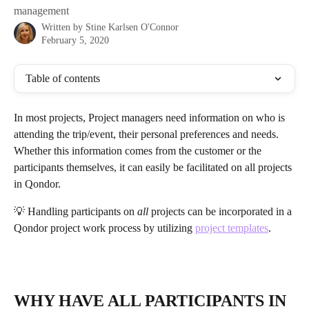
management
Written by
Stine Karlsen O'Connor
February 5, 2020
Table of contents
In most projects, Project managers need information on who is 
attending the trip/event, their personal preferences and needs. 
Whether this information comes from the customer or the 
participants themselves, it can easily be facilitated on all projects 
in Qondor.
💡 Handling participants on 
all
 projects can be incorporated in a 
Qondor project work process by utilizing 
project templates
.
WHY HAVE ALL PARTICIPANTS IN 