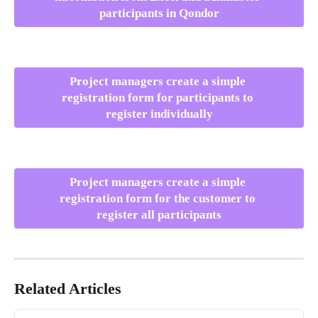
participants in Qondor
Project managers create a simple 
registration form for participants to 
register individually
Project managers create a simple 
registration form for the customer to 
register all participants
Related Articles