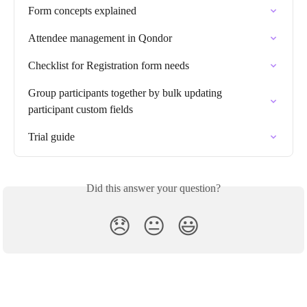
Form concepts explained
Attendee management in Qondor
Checklist for Registration form needs
Group participants together by bulk updating 
participant custom fields
Trial guide
Did this answer your question?
😞
😐
😃