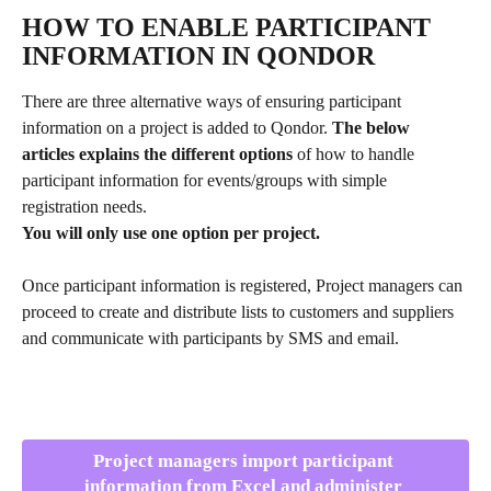
HOW TO ENABLE PARTICIPANT 
INFORMATION IN QONDOR
There are three alternative ways of ensuring participant 
information on a project is added to Qondor. 
The below 
articles explains the different options
 of how to handle 
participant information for events/groups with simple 
registration needs. 
You will only use one option per project.
Once participant information is registered, Project managers can 
proceed to create and distribute lists to customers and suppliers 
and communicate with participants by SMS and email.
Project managers import participant 
information from Excel and administer 