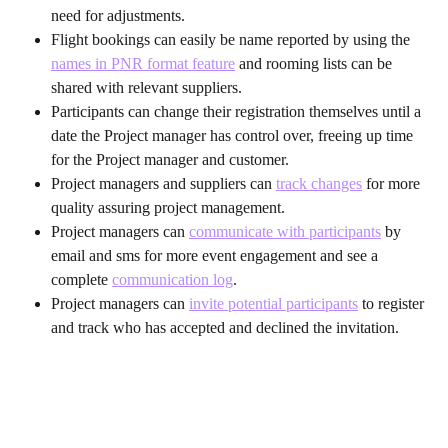
need for adjustments.
Flight bookings can easily be name reported by using the 
names in PNR format feature
 and rooming lists can be 
shared with relevant suppliers.
Participants can change their registration themselves until a 
date the Project manager has control over, freeing up time 
for the Project manager and customer.
Project managers and suppliers can 
track changes
 for more 
quality assuring project management.
Project managers can 
communicate with participants
 by 
email and sms for more event engagement and see a 
complete 
communication log
.
Project managers can 
invite potential participants
 to register 
and track who has accepted and declined the invitation.