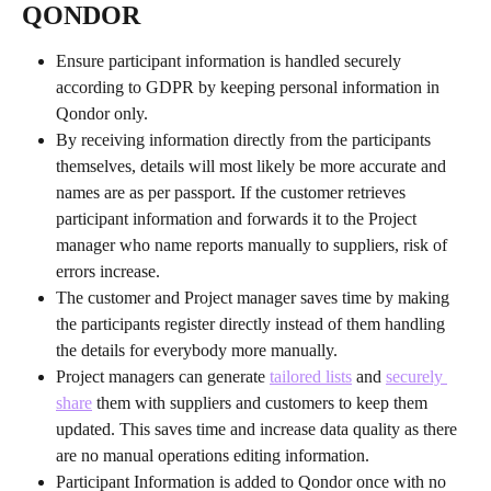
QONDOR
Ensure participant information is handled securely 
according to GDPR by keeping personal information in 
Qondor only.
By receiving information directly from the participants 
themselves, details will most likely be more accurate and 
names are as per passport. If the customer retrieves 
participant information and forwards it to the Project 
manager who name reports manually to suppliers, risk of 
errors increase.
The customer and Project manager saves time by making 
the participants register directly instead of them handling 
the details for everybody more manually.
Project managers can generate 
tailored lists
 and 
securely 
share
 them with suppliers and customers to keep them 
updated. This saves time and increase data quality as there 
are no manual operations editing information.
Participant Information is added to Qondor once with no 