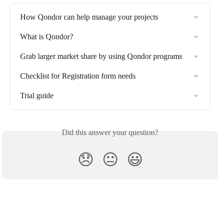
How Qondor can help manage your projects
What is Qondor?
Grab larger market share by using Qondor programs
Checklist for Registration form needs
Trial guide
Did this answer your question?
😞
😐
😃