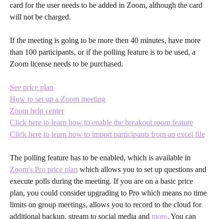
card for the user needs to be added in Zoom, although the card 
will not be charged.
If the meeting is going to be more then 40 minutes, have more 
than 100 participants, or if the polling feature is to be used, a 
Zoom license needs to be purchased.
See price plan
How to set up a Zoom meeting
Zoom help center
Click here to learn how to enable the breakout room feature
Click here to learn how to import participants from an excel file
The polling feature has to be enabled, which is available in 
Zoom's Pro price plan
 which allows you to set up questions and 
execute polls during the meeting. If you are on a basic price 
plan, you could consider upgrading to Pro which means no time 
limits on group meetings, allows you to record to the cloud for 
additional backup, stream to social media and 
more
. You can 