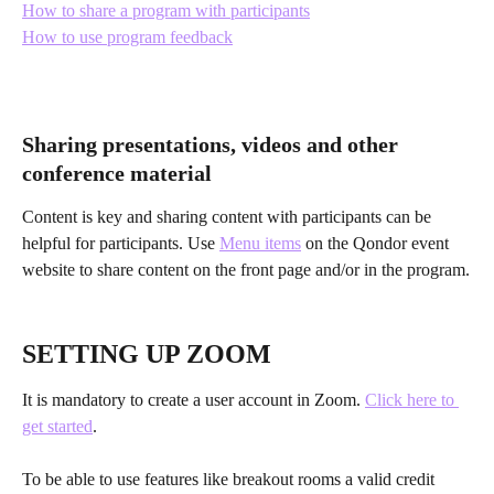
How to share a program with participants
How to use program feedback
Sharing presentations, videos and other 
conference material
Content is key and sharing content with participants can be 
helpful for participants. Use 
Menu items
 on the Qondor event 
website to share content on the front page and/or in the program.
SETTING UP ZOOM
It is mandatory to create a user account in Zoom. 
Click here to 
get started
.
To be able to use features like breakout rooms a valid credit 