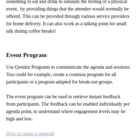
something to eat and drink to simulate the feeling of a physical 
event,  by providing things that the attendee would normally be 
offered. This can be provided through various service providers 
for home delivery. It can also work as a talking point for small 
talk during coffee breaks!
Event Program
Use Qondor Programs to communicate the agenda and sessions. 
You could for example, create a common program for all 
participants or a program adapted for break-out groups.
The event program can be used to retrieve instant feedback 
from participants. The feedback can be enabled individually per 
agenda point, to understand where engagement levels may be 
high and low.
How to create a program