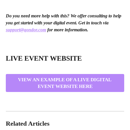
Do you need more help with this? We offer consulting to help 
you get started with your digital event. Get in touch via 
support@qondor.com
 for more information. 
LIVE EVENT WEBSITE
VIEW AN EXAMPLE OF A LIVE DIGITAL 
EVENT WEBSITE HERE
Related Articles