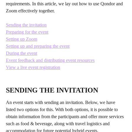
requirements. In this article, we lay out how to use Qondor and 
Zoom effectively together. 
​ 
Sending the invitation
Preparing for the event
Setting up Zoom
Setting up and preparing the event
During the event
Event feedback and distributing event resources
View a live event registration
SENDING THE INVITATION
An event starts with sending an invitation. Below, we have 
listed two options for this. With both options, it is possible to 
obtain information from the participants and offer more services 
such as food & beverage, along with travel logistics and 
accommodation for future potential hybrid events.