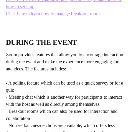
how to set it up
Click here to learn how to manage break-out rooms
DURING THE EVENT
Zoom provides features that allow you to encourage interaction 
during the event and make the experience more engaging for 
attendees. The features includes:
- A polling feature which can be used as a quick survey or for a 
quiz
- Meeting chat which is another way for participants to interact 
with the host as well as directly among themselves. 
- Breakout rooms which can also be used for interaction and 
collaboration
- Non verbal cues/reactions are available, which offers less 