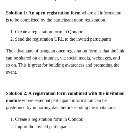
Solution 1: An open registration form 
where all information 
is to be completed by the participant upon registration.
Create a registration form in Qondor.
Send the registration URL to the invited participants 
The advantage of using an open registration form is that the link 
can be shared on an intranet, via social media, webpages, and 
so on. This is great for building awareness and promoting the 
event.
Solution 2: A registration form combined with the invitation 
module
 where essential participant information can be 
predefined by importing data before sending the invitations.
Create a registration form in Qondor.
Import the invited participants