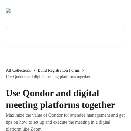
Skip to main content
Search for articles...
All Collections
Build Registration Forms
Use Qondor and digital meeting platforms together
Use Qondor and digital
meeting platforms together
Maximize the value of Qondor for attendee management and get
tips on how to set up and execute the meeting in a digital
platform like Zoom