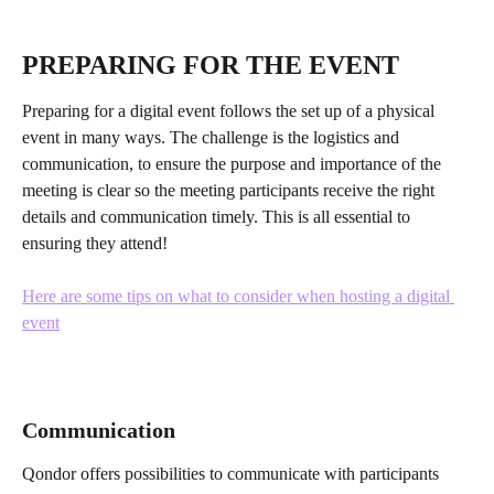
PREPARING FOR THE EVENT
Preparing for a digital event follows the set up of a physical 
event in many ways. The challenge is the logistics and 
communication, to ensure the purpose and importance of the 
meeting is clear so the meeting participants receive the right 
details and communication timely. This is all essential to 
ensuring they attend!
Here are some tips on what to consider when hosting a digital 
event
Communication
Qondor offers possibilities to communicate with participants 