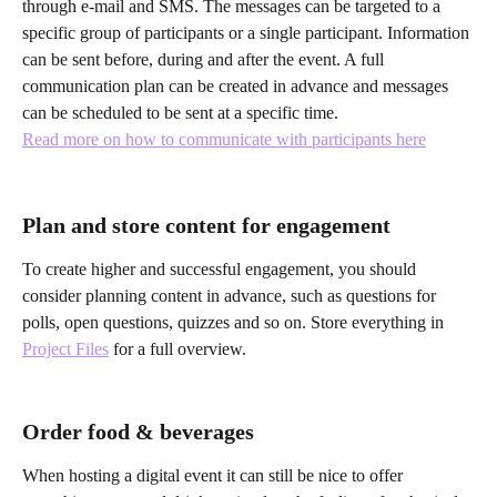
through e-mail and SMS. The messages can be targeted to a 
specific group of participants or a single participant. Information 
can be sent before, during and after the event. A full 
communication plan can be created in advance and messages 
can be scheduled to be sent at a specific time. 
Read more on how to communicate with participants here
Plan and store content for engagement
To create higher and successful engagement, you should 
consider planning content in advance, such as questions for 
polls, open questions, quizzes and so on. Store everything in 
Project Files
 for a full overview.
Order food & beverages
When hosting a digital event it can still be nice to offer 