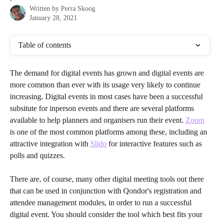
Written by
Perra Skoog
January 28, 2021
Table of contents
The demand for digital events has grown and digital events are 
more common than ever with its usage very likely to continue 
increasing. Digital events in most cases have been a successful 
subsitute for inperson events and there are several platforms 
available to help planners and organisers run their event. 
Zoom
is one of the most common platforms among these, including an 
attractive integration with 
Slido
 for interactive features such as 
polls and quizzes.
There are, of course, many other digital meeting tools out there 
that can be used in conjunction with Qondor's registration and 
attendee management modules, in order to run a successful 
digital event. You should consider the tool which best fits your 