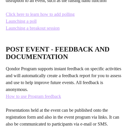
disruption to an event, such as the raising hand function
Click here to learn how to add polling
Launching a poll
Launching a breakout session
​ 
POST EVENT - FEEDBACK AND 
DOCUMENTATION
Qondor Program supports instant feedback on specific activities 
and will automatically create a feedback report for you to assess 
and use to help improve future events. All feedback is 
anonymous.
How to use Program feedback
Presentations held at the event can be published onto the 
registration form and also in the event program via links. It can 
also be communicated to participants via e-mail or SMS.