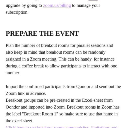
upgrade by going to 
zoom.us/billing
 to manage your 
subscription.
PREPARE THE EVENT
Plan the number of breakout rooms for parallel sessions and 
also keep in mind that breakout rooms can be randomly 
assigned in a Zoom meeting. This can be handy, for instance 
during a coffee break to allow participants to interact with one 
another.
Import the confirmed participants from Qondor and send out the 
Zoom link in advance.
Breakout groups can be pre-created in the Excel-sheet from 
Qondor and imported into Zoom. Breakout rooms in Zoom has 
the label "Breakout Room 1" so make sure to use that name in 
the excel sheet.
Click here to see breakout-rooms prerequisites, limitations and 