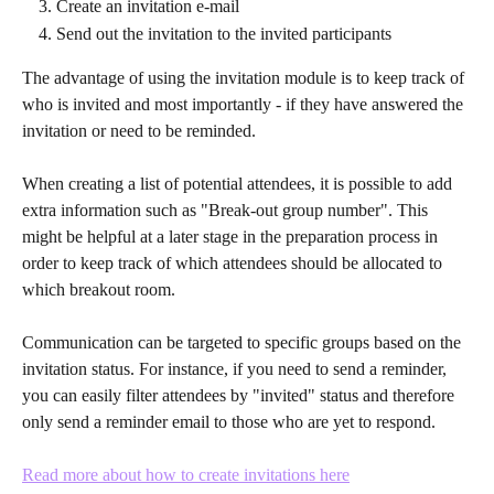
Create an invitation e-mail
Send out the invitation to the invited participants
The advantage of using the invitation module is to keep track of 
who is invited and most importantly - if they have answered the 
invitation or need to be reminded. 
When creating a list of potential attendees, it is possible to add 
extra information such as "Break-out group number". This 
might be helpful at a later stage in the preparation process in 
order to keep track of which attendees should be allocated to 
which breakout room.
Communication can be targeted to specific groups based on the 
invitation status. For instance, if you need to send a reminder, 
you can easily filter attendees by "invited" status and therefore 
only send a reminder email to those who are yet to respond.
Read more about how to create invitations here