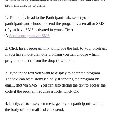
program directly to them. 
1. To do this, head to the Participants tab, select your 
participants and choose to send the program via email or SMS 
(if you have SMS activated in your office). 
💡
Send a program via SMS
2. Click Insert program link to include the link to your program. 
If you have more than one program you can choose which 
program to insert from the drop down menu.
3. Type in the text you want to display to enter the program. 
The text can be customised only if sending the program via 
email, (not via SMS). You can also define the text to access the 
code if the program requires a code. Click 
Ok
.
4. Lastly, customise your message to your participants within 
the body of the email and click send. 