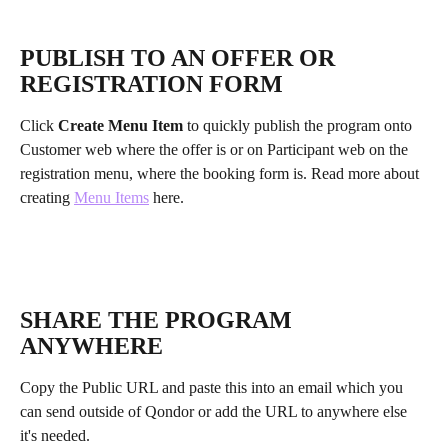
PUBLISH TO AN OFFER OR 
REGISTRATION FORM
Click 
Create Menu Item
 to quickly publish the program onto 
Customer web where the offer is or on Participant web on the 
registration menu, where the booking form is. Read more about 
creating 
Menu Items
 here.
SHARE THE PROGRAM 
ANYWHERE
Copy the Public URL and paste this into an email which you 
can send outside of Qondor or add the URL to anywhere else 
it's needed.