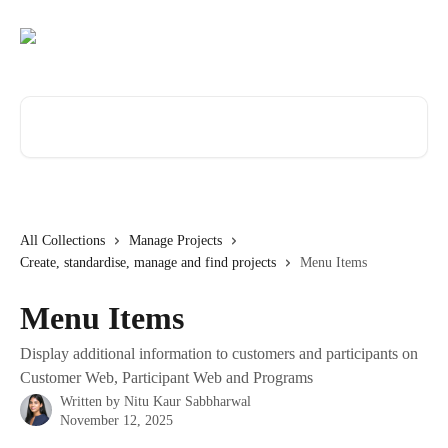
Skip to main content
Search for articles...
All Collections
Manage Projects
Create, standardise, manage and find projects
Menu Items
Menu Items
Display additional information to customers and participants on
Customer Web, Participant Web and Programs
Written by
Nitu Kaur Sabbharwal
November 12, 2025