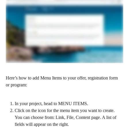
Here’s how to add Menu Items to your offer, registration form 
or program:
In your project, head to MENU ITEMS. 
Click on the icon for the menu item you want to create. 
You can choose from: Link, File, Content page. A list of 
fields will appear on the right.