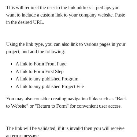
This will redirect the user to the link address – perhaps you 
want to include a custom link to your company website. Paste 
in the desired URL.
Using the link type, you can also link to various pages in your 
project, and add the following:
A link to Form Front Page
A link to Form First Step
A link to any published Program
A link to any published Project File
You may also consider creating navigation links such as "Back 
to Website" or "Return to Form" for convenient user access.
The link will be validated, if it is invalid then you will receive 
an error message.