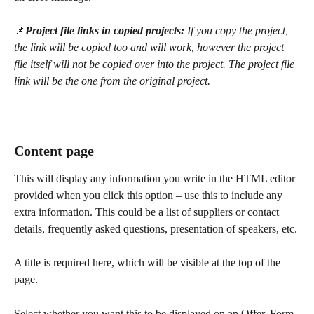
📌
Project file links in copied projects: 
If you copy the project, 
the link will be copied too and will work, however the project 
file itself will not be copied over into the project. The project file 
link will be the one from the original project.
Content page
This will display any information you write in the HTML editor 
provided when you click this option – use this to include any 
extra information. This could be a list of suppliers or contact 
details, frequently asked questions, presentation of speakers, etc. 
A title is required here, which will be visible at the top of the 
page.
Select whether you want this to be displayed on an Offer, Form, 