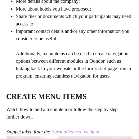
More details about the company;
More about hotels you have proposed;
Share files or documents which your participants may need 
access to;
Important contact details and/or any other information you 
consider to be useful.
Additionally, menu items can be used to create navigation 
options between different modules in Qondor, such as 
linking back to your website or the form's start page from a 
program, ensuring seamless navigation for users.
CREATE MENU ITEMS
Watch how to add a menu item or follow the step by step 
further down.
Snippet taken from the 
Form advanced webinar
.