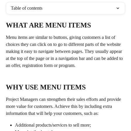
Table of contents
WHAT ARE MENU ITEMS
Menu items are similar to buttons, giving customers a list of 
choices they can click on to go to different parts of the website 
making it easy to navigate between pages. They usually appear 
at the top of the page or in a navigation bar and can be added to 
an offer, registration form or program. 
WHY USE MENU ITEMS
Project Managers can strengthen their sales efforts and provide 
more value for customers. Achieve this by including extra 
information that will help your customers, such as: 
Additional products/services to sell more;