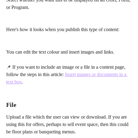
or Program.
Here's how it looks when you publish this type of content:
You can edit the text colour and insert images and links.
📌 If you want to include an image or a file in a content page, 
follow the steps in this article: 
Insert images or documents in a 
text box
.
File
Upload a file which the user can view or download. If you are 
using this for offers, perhaps to sell event space, then this could 
be floor plans or banqueting menus. 