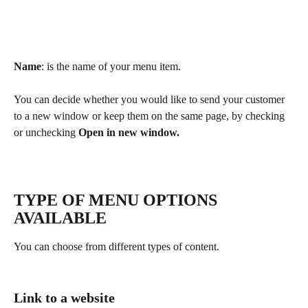
Name
: is the name of your menu item.
You can decide whether you would like to send your customer 
to a new window or keep them on the same page, by checking 
or unchecking 
Open in new window.
TYPE OF MENU OPTIONS 
AVAILABLE
You can choose from different types of content.
Link to a website