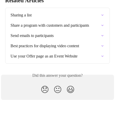
Related Articles
Sharing a list
Share a program with customers and participants
Send emails to participants
Best practices for displaying video content
Use your Offer page as an Event Website
Did this answer your question?
😞
😐
😃