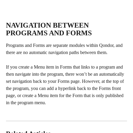
NAVIGATION BETWEEN 
PROGRAMS AND FORMS
Programs and Forms are separate modules within Qondor, and 
there are no automatic navigation paths between them. 
If you create a Menu item in Forms that links to a program and 
then navigate into the program, there won’t be an automatically 
set navigation back to your Forms page. However, at the top of 
the program, you can add a hyperlink back to the Forms front 
page, or create a Menu item for the Form that is only published 
in the program menu.