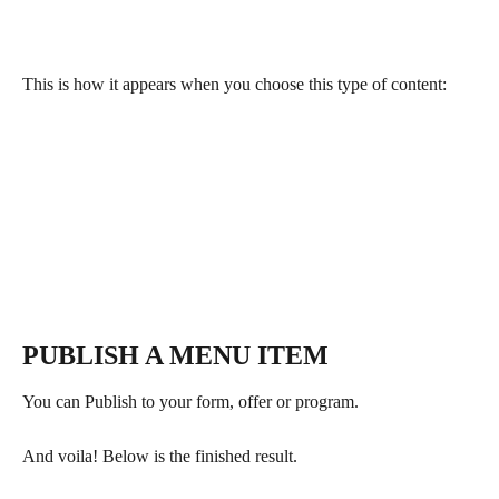
This is how it appears when you choose this type of content:
PUBLISH A MENU ITEM
You can Publish to your form, offer or program.
And voila! Below is the finished result.