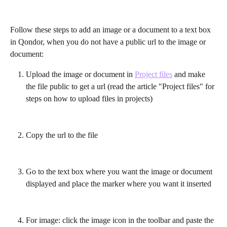
Follow these steps to add an image or a document to a text box 
in Qondor, when you do not have a public url to the image or 
document:
Upload the image or document in 
Project files
 and make 
the file public to get a url (read the article "Project files" for 
steps on how to upload files in projects)
Copy the url to the file
Go to the text box where you want the image or document 
displayed and place the marker where you want it inserted
For image: click the image icon in the toolbar and paste the 