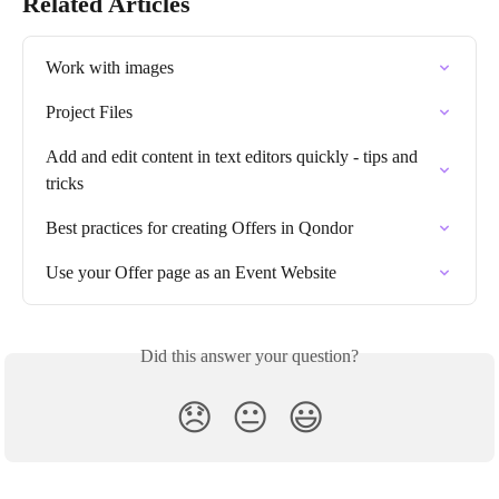
Related Articles
Work with images
Project Files
Add and edit content in text editors quickly - tips and 
tricks
Best practices for creating Offers in Qondor
Use your Offer page as an Event Website
Did this answer your question?
😞
😐
😃