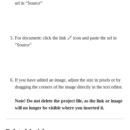
url in “Source”
For document: click the link 🔗 icon and paste the url in 
"Source"
If you have added an image, adjust the size in pixels or by 
dragging the corners of the image directly in the text editor.
Note! Do not delete the project file, as the link or image 
will no longer be visible where you inserted it.