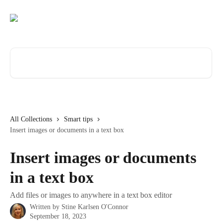
Skip to main content
Search for articles...
All Collections
Smart tips
Insert images or documents in a text box
Insert images or documents
in a text box
Add files or images to anywhere in a text box editor
Written by
Stine Karlsen O'Connor
September 18, 2023