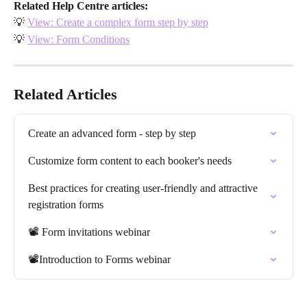
Related Help Centre articles:
💡 
View: Create a complex form step by step
💡 
View: Form Conditions
Related Articles
Create an advanced form - step by step
Customize form content to each booker's needs
Best practices for creating user-friendly and attractive 
registration forms
📽️ Form invitations webinar
📽️Introduction to Forms webinar