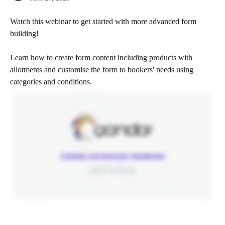
Watch this webinar to get started with more advanced form 
building!
Learn how to create form content including products with 
allotments and customise the form to bookers' needs using 
categories and conditions. 