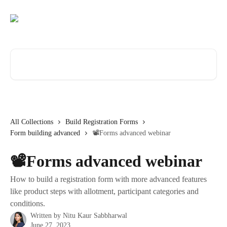
Skip to main content
Search for articles...
All Collections
Build Registration Forms
Form building advanced
📽️Forms advanced webinar
📽️Forms advanced webinar
How to build a registration form with more advanced features
like product steps with allotment, participant categories and
conditions.
Written by
Nitu Kaur Sabbharwal
June 27, 2023