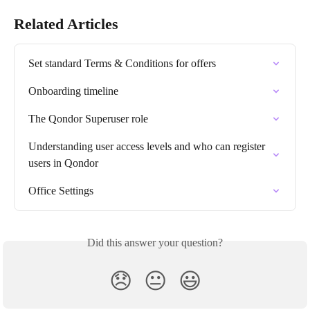
Related Articles
Set standard Terms & Conditions for offers
Onboarding timeline
The Qondor Superuser role
Understanding user access levels and who can register 
users in Qondor
Office Settings
Did this answer your question?
😞
😐
😃