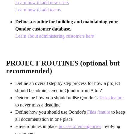
Learn how to add new users
Learn how to add teams
Define a routine for building and maintaining your 
Qondor customer database.
Learn about administering customers here
PROJECT ROUTINES (optional but 
recommended)
Define an overall step by step process for how a project 
should be administered in Qondor from A to Z
Determine how you should utilise Qondor's 
Tasks feature
to never miss a deadline
Define how you should use Qondor's 
Files feature
 to keep 
all documentation in one place
Have routines in place 
in case of emergencies
 involving 
customers