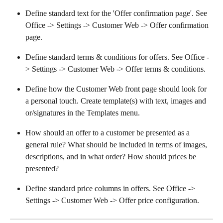
Define standard text for the 'Offer confirmation page'. See 
Office -> Settings -> Customer Web -> Offer confirmation 
page.
Define standard terms & conditions for offers. See Office -
> Settings -> Customer Web -> Offer terms & conditions.
Define how the Customer Web front page should look for 
a personal touch. Create template(s) with text, images and 
or/signatures in the Templates menu.
How should an offer to a customer be presented as a 
general rule? What should be included in terms of images, 
descriptions, and in what order? How should prices be 
presented?
Define standard price columns in offers. See Office -> 
Settings -> Customer Web -> Offer price configuration.