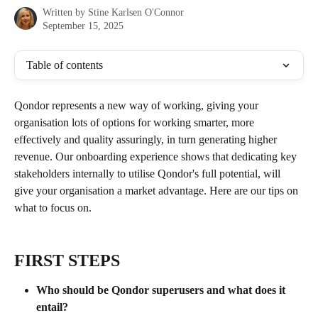
Written by
Stine Karlsen O'Connor
September 15, 2025
Table of contents
Qondor represents a new way of working, giving your 
organisation lots of options for working smarter, more 
effectively and quality assuringly, in turn generating higher 
revenue. Our onboarding experience shows that dedicating key 
stakeholders internally to utilise Qondor's full potential, will 
give your organisation a market advantage. Here are our tips on 
what to focus on.
FIRST STEPS
Who should be Qondor superusers and what does it 
entail? 