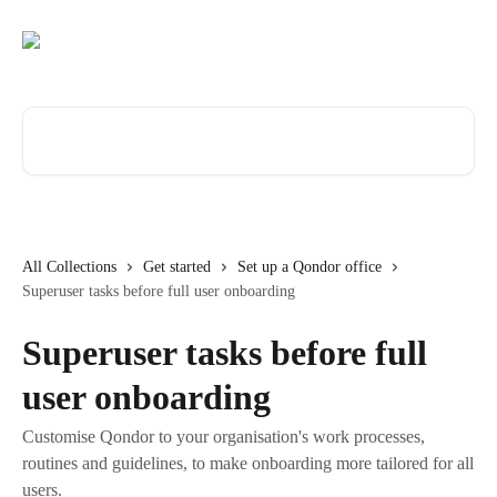
Skip to main content
Search for articles...
All Collections
Get started
Set up a Qondor office
Superuser tasks before full user onboarding
Superuser tasks before full
user onboarding
Customise Qondor to your organisation's work processes,
routines and guidelines, to make onboarding more tailored for all
users.