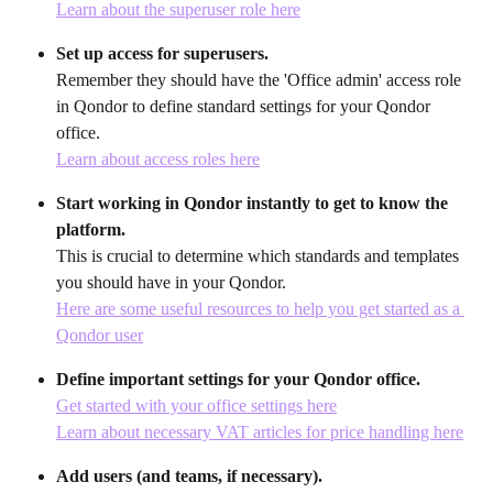
Learn about the superuser role here
Set up access for superusers.
Remember they should have the 'Office admin' access role 
in Qondor to define standard settings for your Qondor 
office.
Learn about access roles here
Start working in Qondor instantly to get to know the 
platform.
This is crucial to determine which standards and templates 
you should have in your Qondor.
Here are some useful resources to help you get started as a 
Qondor user
Define important settings for your Qondor office.
Get started with your office settings here
Learn about necessary VAT articles for price handling here
Add users (and teams, if necessary).