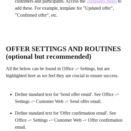
customers and participants. Access the 
Templates menu
 to 
add these. For example, template for "Updated offer", 
"Confirmed offer", etc.
OFFER SETTINGS AND ROUTINES 
(optional but recommended)
All the below can be found in Office -> Settings, but are 
highlighted here as we feel they are crucial to ensure success.
Define standard text for 'Send offer email'. See Office -> 
Settings -> Customer Web -> Send offer email.
Define standard text for 'Offer confirmation email'. See 
Office -> Settings -> Customer Web -> Offer confirmation 
email. 