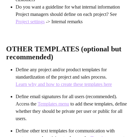
Do you want a guideline for what internal information 
Project managers should define on each project? See 
Project settings
 -> Internal remarks
OTHER TEMPLATES (optional but 
recommended)
Define any project and/or product templates for 
standardization of the project and sales process.
Learn why and how to create these templates here
Define email signatures for all users (recommended). 
Access the 
Templates menu
 to add these templates, define 
whether they should be private per user or public for all 
users.
Define other text templates for communication with 