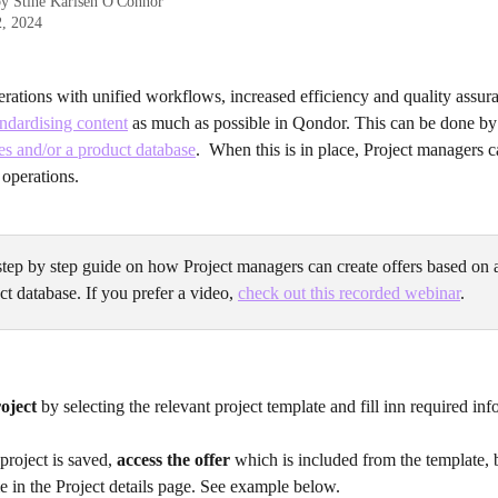
by
Stine Karlsen O'Connor
2, 2024
rations with unified workflows, increased efficiency and quality assura
dardising content
 as much as possible in Qondor. This can be done by
es and/or a product database
.  When this is in place, Project managers c
 operations. 
step by step guide on how Project managers can create offers based on 
t database. If you prefer a video, 
check out this recorded webinar
.
oject
 by selecting the relevant project template and fill inn required inf
roject is saved, 
access the offer
 which is included from the template, 
 in the Project details page. See example below.