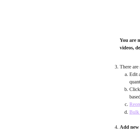
You are 
videos, d
There are 
Edit 
quant
Click
based
Reord
Bulk 
Add new 