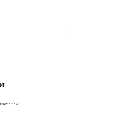
or
create a new