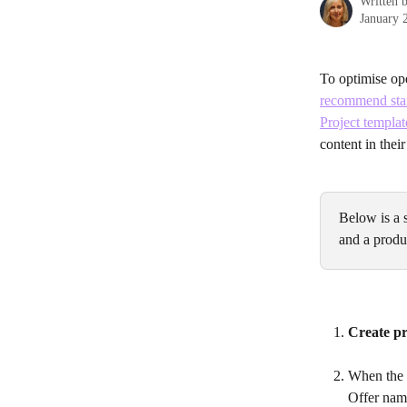
Written 
January 
To optimise ope
recommend stan
Project templat
content in their
Below is a 
and a produc
Create pr
When the p
Offer name