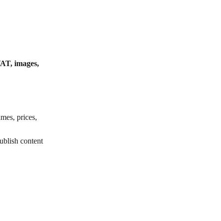
VAT, images, 
mes, prices, 
ublish content 