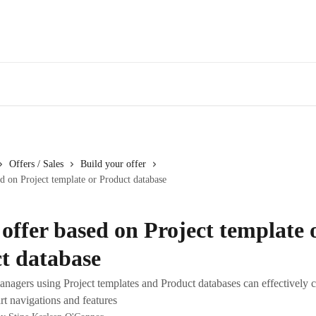
Offers / Sales
Build your offer
ed on Project template or Product database
 offer based on Project template 
t database
nagers using Project templates and Product databases can effectively 
rt navigations and features