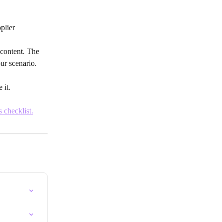
plier
 content. The 
ur scenario.
 it.
s checklist.