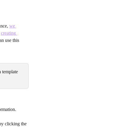
nce, 
we 
 
creating 
an use this 
a template 
ormation.
by clicking the 