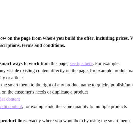
now on the page from where you 
build the offer
, including prices, 
escriptions, terms and conditions.
smart ways to work
 from this page, 
see tips here
. For example:
any visible existing content directly on the page, for example product na
ity or article
 the smart menu to the right of any product name to quicky publish/unp
 on the customer's needs or duplicate a product
er content
edit content
, for example add the same quantity to multiple products
product lines
 exactly where you want them by using the smart menu.