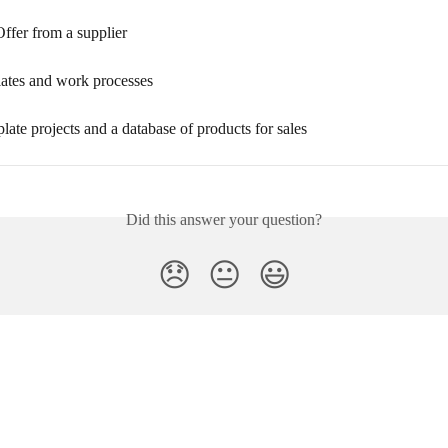
ffer from a supplier
lates and work processes
late projects and a database of products for sales
Did this answer your question?
😞
😐
😃