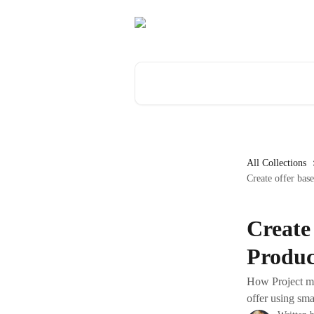
Skip to main content
Search for articles...
All Collections
Create offer bas
Create
Produc
How Project ma
offer using sma