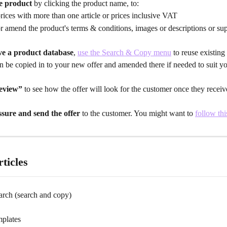
e product
 by clicking the product name, to:
rices with more than one article or prices inclusive VAT
r amend the product's terms & conditions, images or descriptions or sup
ve a product database
, 
use the Search & Copy menu
 to reuse existing
n be copied in to your new offer and amended there if needed to suit yo
eview”
 to see how the offer will look for the customer once they receive
ssure and send the offer
 to the customer. You might want to 
follow thi
ticles
arch (search and copy)
mplates