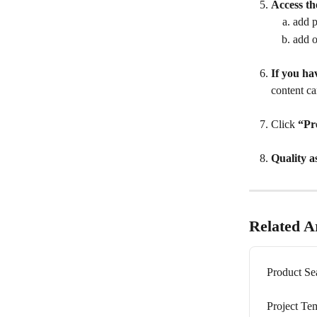
Access th
add p
add o
If you ha
content ca
Click 
“Pr
Quality a
Related Ar
Product Se
Project Te