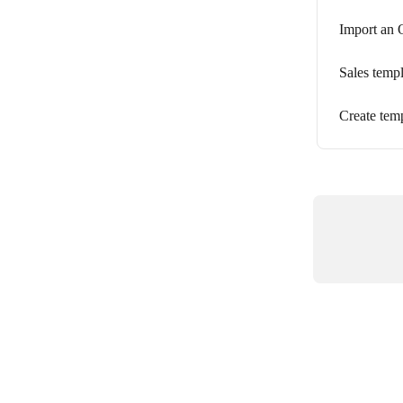
Import an O
Sales temp
Create temp