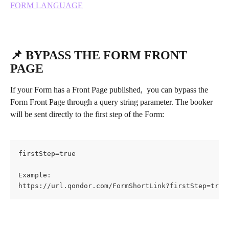
FORM LANGUAGE
📌 BYPASS THE FORM FRONT 
PAGE
If your Form has a Front Page published,  you can bypass the 
Form Front Page through a query string parameter. The booker 
will be sent directly to the first step of the Form:
firstStep=true
Example:
https://url.qondor.com/FormShortLink?firstStep=true