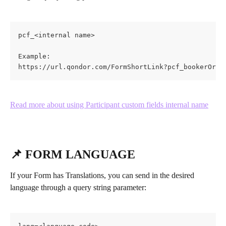
pcf_<internal name>
Example:
https://url.qondor.com/FormShortLink?pcf_bookerOrig
Read more about using Participant custom fields internal name
📌 FORM LANGUAGE
If your Form has Translations, you can send in the desired 
language through a query string parameter: