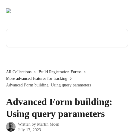
Skip to main content
Search for articles...
All Collections
Build Registration Forms
More advanced features for tracking
Advanced Form building: Using query parameters
Advanced Form building:
Using query parameters
Written by
Martin Moen
July 13, 2023