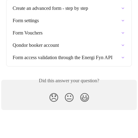
Create an advanced form - step by step
Form settings
Form Vouchers
Qondor booker account
Form access validation through the Energi Fyn API
Did this answer your question?
😞
😐
😃