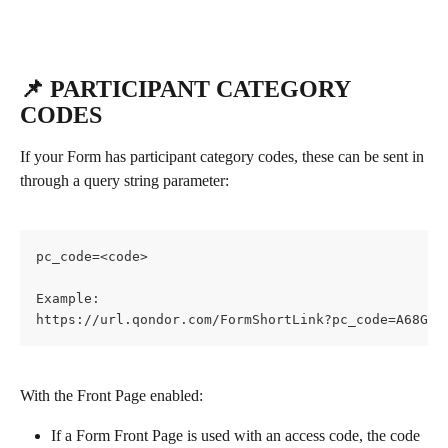
📌 PARTICIPANT CATEGORY 
CODES
If your Form has participant category codes, these can be sent in 
through a query string parameter:
pc_code=<code>
Example:
https://url.qondor.com/FormShortLink?pc_code=A68GF4
With the Front Page enabled:
If a Form Front Page is used with an access code, the code 