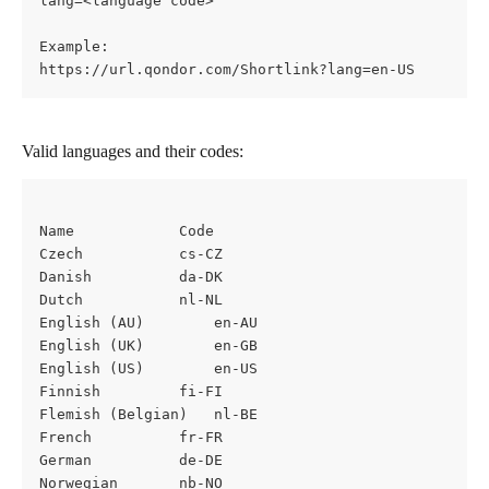
lang=<language code>
Example:
https://url.qondor.com/Shortlink?lang=en-US
Valid languages and their codes:
Name			Code
Czech			cs-CZ
Danish			da-DK
Dutch			nl-NL
English (AU)		en-AU
English (UK)		en-GB
English (US)		en-US
Finnish 		fi-FI
Flemish (Belgian)	nl-BE
French			fr-FR
German			de-DE
Norwegian		nb-NO