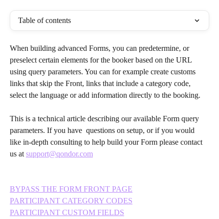
Table of contents
When building advanced Forms, you can predetermine, or 
preselect certain elements for the booker based on the URL 
using query parameters. You can for example create customs 
links that skip the Front, links that include a category code, 
select the language or add information directly to the booking.
This is a technical article describing our available Form query 
parameters. If you have  questions on setup, or if you would 
like in-depth consulting to help build your Form please contact 
us at 
support@qondor.com
BYPASS THE FORM FRONT PAGE
PARTICIPANT CATEGORY CODES
PARTICIPANT CUSTOM FIELDS