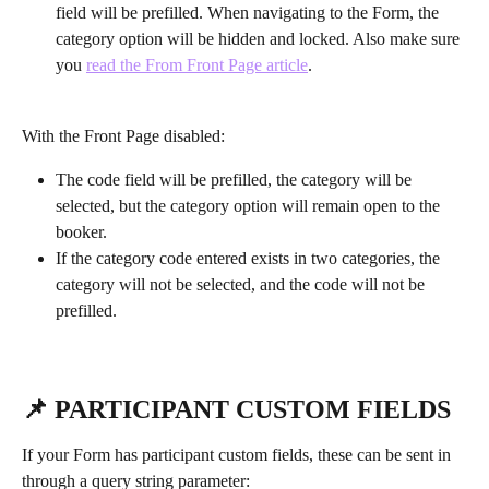
field will be prefilled. When navigating to the Form, the 
category option will be hidden and locked. Also make sure 
you 
read the From Front Page article
.
With the Front Page disabled:
The code field will be prefilled, the category will be 
selected, but the category option will remain open to the 
booker.
If the category code entered exists in two categories, the 
category will not be selected, and the code will not be 
prefilled. 
📌 PARTICIPANT CUSTOM FIELDS
If your Form has participant custom fields, these can be sent in 
through a query string parameter: