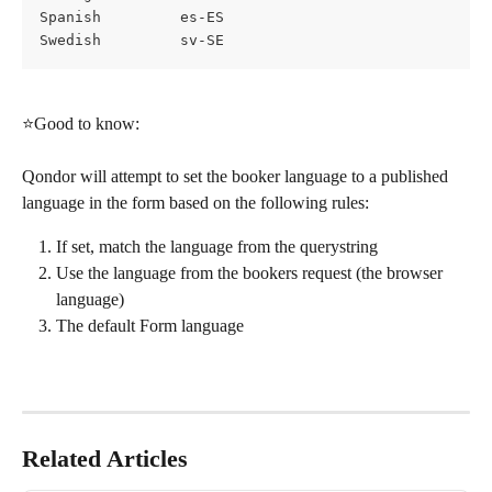
Spanish			es-ES
Swedish			sv-SE
⭐Good to know:
Qondor will attempt to set the booker language to a published 
language in the form based on the following rules:
If set, match the language from the querystring
Use the language from the bookers request (the browser 
language)
The default Form language
Related Articles