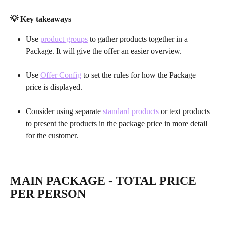
💡 Key takeaways
Use 
product groups
 to gather products together in a 
Package. It will give the offer an easier overview.
Use 
Offer Config
 to set the rules for how the Package 
price is displayed.
Consider using separate 
standard products
 or text products 
to present the products in the package price in more detail 
for the customer.
MAIN PACKAGE - TOTAL PRICE 
PER PERSON