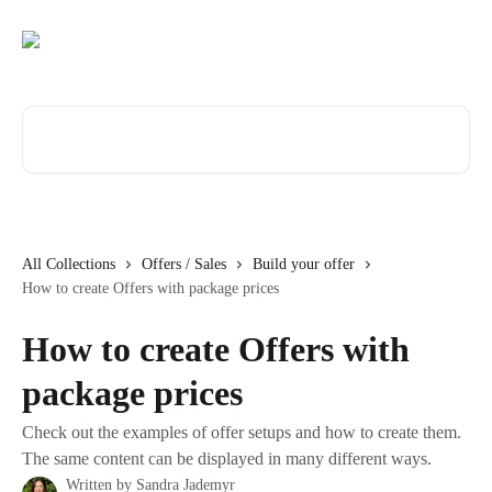
Skip to main content
Search for articles...
All Collections
Offers / Sales
Build your offer
How to create Offers with package prices
How to create Offers with
package prices
Check out the examples of offer setups and how to create them.
The same content can be displayed in many different ways.
Written by
Sandra Jademyr