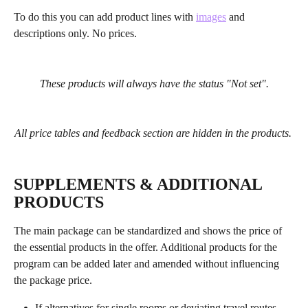
To do this you can add product lines with 
images
 and 
descriptions only. No prices.
These products will always have the status "Not set".
All price tables and feedback section are hidden in the products. 
SUPPLEMENTS & ADDITIONAL 
PRODUCTS
The main package can be standardized and shows the price of 
the essential products in the offer. Additional products for the 
program can be added later and amended without influencing 
the package price.
If alternatives for single rooms or deviating travel routes 