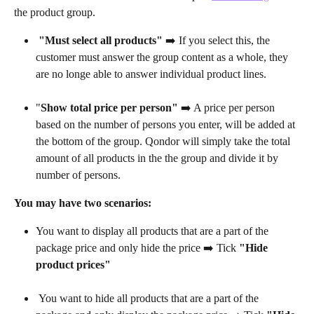
the product group. 
"Must select all products" 
➡️ If you select this, the 
customer must answer the group content as a whole, they 
are no longe able to answer individual product lines. 
"
Show total price per person"
 ➡️ A price per person 
based on the number of persons you enter, will be added at 
the bottom of the group. Qondor will simply take the total 
amount of all products in the the group and divide it by 
number of persons.
You may have two scenarios:
You want to display all products that are a part of the 
package price and only hide the price ➡️ Tick 
"Hide 
product prices"
 You want to hide all products that are a part of the 