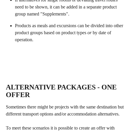
need to be shown, it can be added in a separate product 
group named "Supplements".
Products as meals and excursions can be divided into other 
product groups based on product types 
or
 by date of 
operation. 
​ 
ALTERNATIVE PACKAGES - ONE 
OFFER
Sometimes there might be projects with the same destination but 
different transport options and/or accommodation alternatives.
To meet these scenarios it is possible to create an offer with 