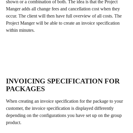
shown or a combination of both. The idea is that the Project 
Manger adds all change fees and cancellation cost when they 
occur. The client will then have full overview of all costs. The 
Project Manger will be able to create an invoice specification 
within minutes.
INVOICING SPECIFICATION FOR 
PACKAGES
When creating an invoice specification for the package to your 
customer, the invoice specification is displayed differently 
depending on the configurations you have set up on the group 
product.