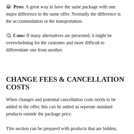
😀  
Pros: 
A great way to have the same package with one 
major difference in the same offer. Normally the difference is 
the accommodation or the transportation.
🤔  
Cons:
 If many alternatives are presented, it might be 
overwhelming for the customer and more difficult to 
differentiate one from another.
CHANGE FEES & CANCELLATION 
COSTS
When changes and potential cancellation costs needs to be 
added to the offer, this can be added as seperate standard 
products outside the package price.
This section can be prepared with products that are hidden, 