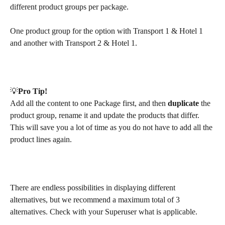
different product groups per package.
One product group for the option with Transport 1 & Hotel 1 
and another with Transport 2 & Hotel 1.
💡​
Pro Tip!
Add all the content to one Package first, and then 
duplicate
 the 
product group, rename it and update the products that differ. 
This will save you a lot of time as you do not have to add all the 
product lines again. 
There are endless possibilities in displaying different 
alternatives, but we recommend a maximum total of 3 
alternatives. Check with your Superuser what is applicable.