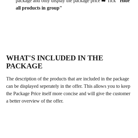
package and only display the package price ➡️ Tick 
"Hide 
all products in group"
WHAT'S INCLUDED IN THE 
PACKAGE
The description of the products that are included in the package 
can be displayed seperately in the offer. This allows you to keep 
the Package Price itself more concise and will give the customer 
a better overview of the offer. 