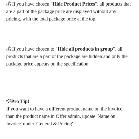
💰 If you have chosen "
Hide Product Prices
", all products that 
are a part of the package price are displayed without any 
pricing, with the total package price at the top. 
💰 If you have chosen to "
Hide all products in group
", all 
products that are a part of the package are hidden and only the 
package price appears on the specification. 
💡​
Pro Tip!
If you want to have a different product name on the invoice 
than the product name in Offer admin, update 'Name on 
Invoice' under 'General & Pricing'.