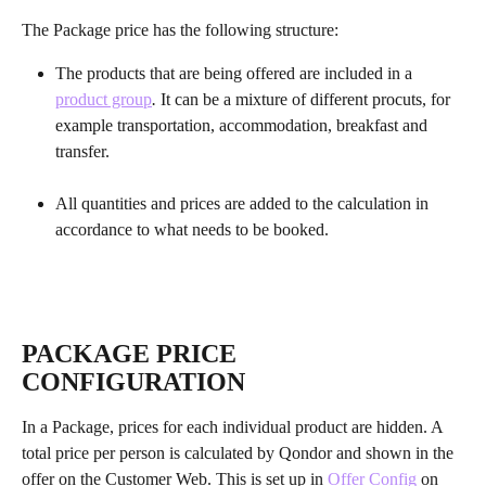
The Package price has the following structure: 
The products that are being offered are included in a 
product group
. 
It can be a mixture of different procuts, for 
example transportation, accommodation, breakfast and 
transfer.
All quantities and prices are added to the calculation in 
accordance to what needs to be booked. 
PACKAGE PRICE 
CONFIGURATION
In a Package, prices for each individual product are hidden. A 
total price per person is calculated by Qondor and shown in the 
offer on the Customer Web. This is set up in 
Offer Config
 on 