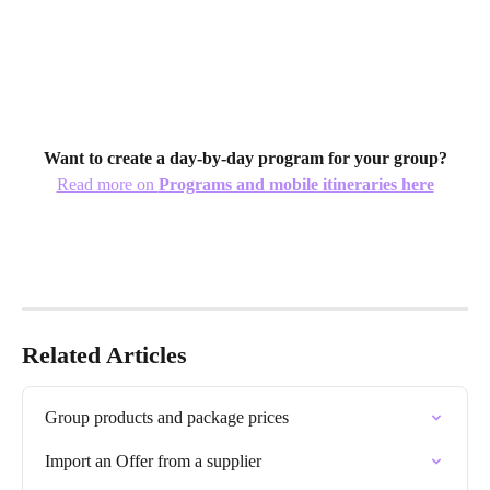
Want to create a day-by-day program for your group?
Read more on 
Programs and mobile itineraries here
Related Articles
Group products and package prices
Import an Offer from a supplier