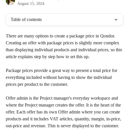
August 15, 2024
Table of contents
There are many options to create a package price in Qondor. 
Creating an offer with package prices is slightly more complex 
than displaying individual products and individual prices, so this 
article explains step by step how to set this up.
Package prices provide a great way to present a total price for 
everything included without having to show the individual 
prices per product to the customer.
Offer admin is the Project manager's everyday workspace and 
where the Project manager creates the offer. It is the heart of the 
offer. Each offer has its own Offer admin where you can create 
products and it includes VAT articles, quantity, margin, in-price, 
out-price and revenue. This is never displayed to the customer.