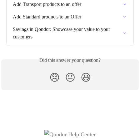
Add Transport products to an offer
Add Standard products to an Offer
Savings in Qondor: Showcase your value to your 
customers
Did this answer your question?
😞
😐
😃