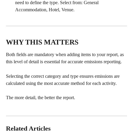
need to define the type. Select from: General 
Accommodation, Hotel, Venue.
WHY THIS MATTERS
Both fields are mandatory when adding items to your report, as 
this level of detail is essential for accurate emissions reporting.
Selecting the correct category and type ensures emissions are 
calculated using the most accurate method for each activity.
The more detail, the better the report.
Related Articles