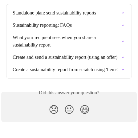
Standalone plan: send sustainability reports
Sustainability reporting: FAQs
What your recipient sees when you share a 
sustainability report
Create and send a sustainability report (using an offer)
Create a sustainability report from scratch using 'Items'
Did this answer your question?
😞
😐
😃