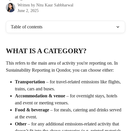
Written by
Nitu Kaur Sabbharwal
June 2, 2025
Table of contents
WHAT IS A CATEGORY? 
This refers to the main area of activity you're reporting on. In 
Sustainability Reporting in Qondor, you can choose either: 
Transportation
 – for travel-related emissions like flights, 
trains, cars and buses.
Accommodation & venue
 – for overnight stays, hotels 
and event or meeting venues.
Food & beverage
 – for meals, catering and drinks served 
at the event.
Other
 – for any additional emissions-related activity that 
doesn’t fit into the above categories (e.g. printed materials, 