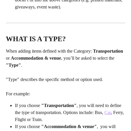
giveaways, event waste).
WHAT IS A TYPE?
When adding items defined with the Category: 
Transportation
or 
Accommodation & venue
, you’ll be asked to select the 
"Type"
. 
"Type" describes the specific method or option used. 
For example:
If you choose 
"Transportation"
, you will need to define 
the type of transportation. Options include: Bus, 
Car
, Ferry, 
Flight or Train.
If you choose 
"Accommodation & venue"
,  you will 