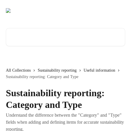
Skip to main content
Search for articles...
All Collections
Sustainability reporting
Useful information
Sustainability reporting: Category and Type
Sustainability reporting:
Category and Type
Understand the difference between the "Category" and "Type"
fields when adding and defining items for accurate sustainability
reporting.