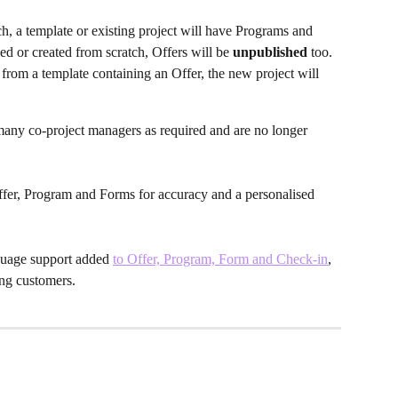
h, a template or existing project will have Programs and 
d or created from scratch, Offers will be 
unpublished 
too. 
rom a template containing an Offer, the new project will 
many co-project managers as required and are no longer 
fer, Program and Forms for accuracy and a personalised 
nguage support added
to Offer, Program, Form and Check-in
, 
ing customers. 