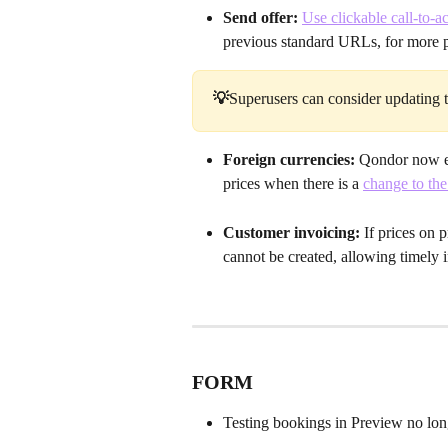
Send offer: 
Use clickable call-to-ac
previous standard URLs, for more p
💡
Superusers can consider updating th
Foreign currencies: 
Qondor now en
prices when there is a 
change to the
Customer invoicing: 
If prices on 
cannot be created, allowing timely i
FORM 
Testing bookings in Preview no lon