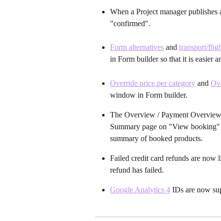
When a Project manager publishes a 
"confirmed".
Form alternatives
 and 
transport/fli
in Form builder so that it is easier
Override price per category
 and 
Ove
window in Form builder.
The Overview / Payment Overview se
Summary page on "View booking" an
summary of booked products.
Failed credit card refunds are now li
refund has failed.
Google Analytics 4
 IDs are now su