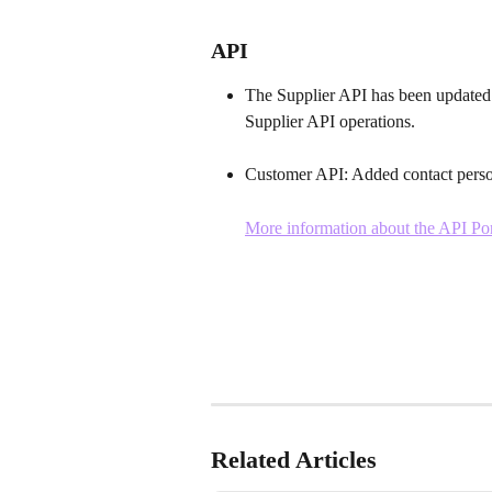
API
The Supplier API
has been updated 
Supplier API operations. 
Customer API: Added contact perso
More information about the API Por
Related Articles