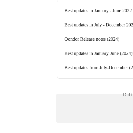
Best updates in January - June 2022
Best updates in July - December 20
Qondor Release notes (2024)
Best updates in January-June (2024
Best updates from July-December (
Did t