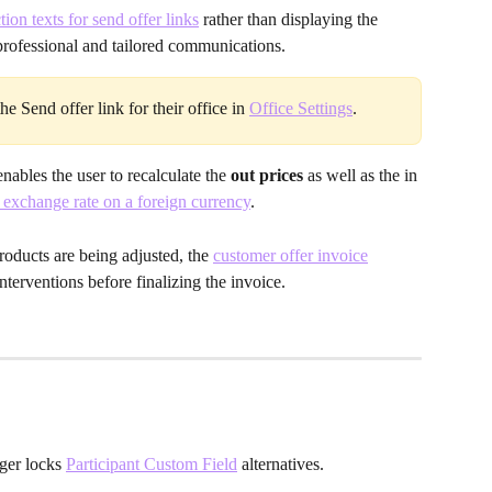
tion texts for send offer links
rather than displaying the 
rofessional and tailored communications.
e Send offer link for their office
in 
Office Settings
.
ables the user to recalculate the 
out prices
 as well as the in 
 exchange rate on a foreign currency
.
products are being adjusted, the 
customer offer invoice
nterventions before finalizing the invoice.
ger locks 
Participant Custom Field
 alternatives. 