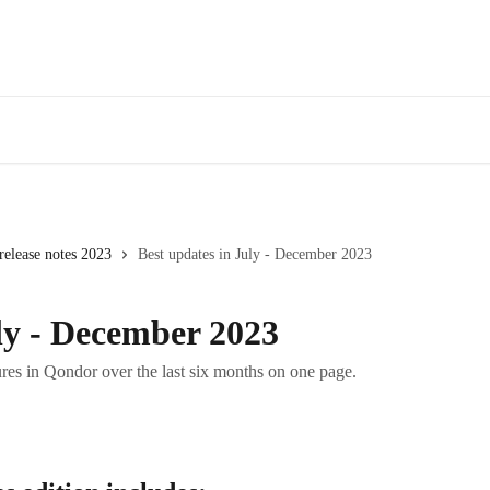
elease notes 2023
Best updates in July - December 2023
ly - December 2023
res in Qondor over the last six months on one page.