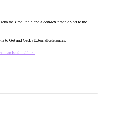
with the 
Email
 field and a 
contactPerson
 object to the 
ns to Get and GetByExternalReferences.
tal can be found here.