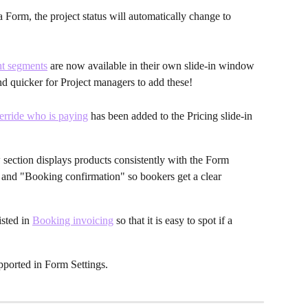
Form, the project status will automatically change to 
ght segments
 are now available in their own slide-in window 
 and quicker for Project managers to add these!
rride who is paying
 has been added to the Pricing slide-in 
ction displays products consistently with the Form 
d "Booking confirmation" so bookers get a clear 
sted in 
Booking invoicing
 so that it is easy to spot if a 
pported in Form Settings.