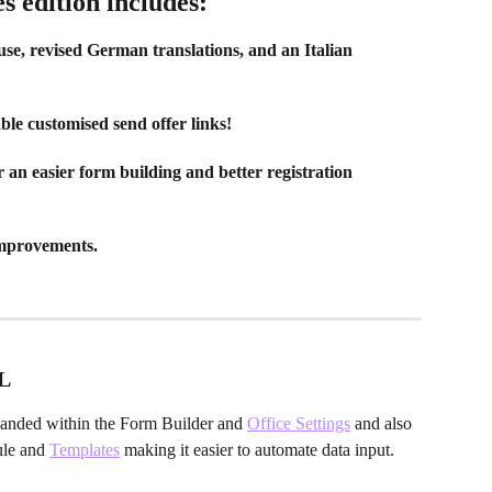
 edition includes:
use, revised German translations, and an Italian 
ble customised send offer links!
n easier form building and better registration 
mprovements.
L
anded within the Form Builder and 
Office Settings
 and also 
le and 
Templates
 making it easier to automate data input. 