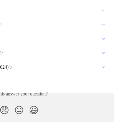
22
)✨
2024)✨
his answer your question?
😞
😐
😃