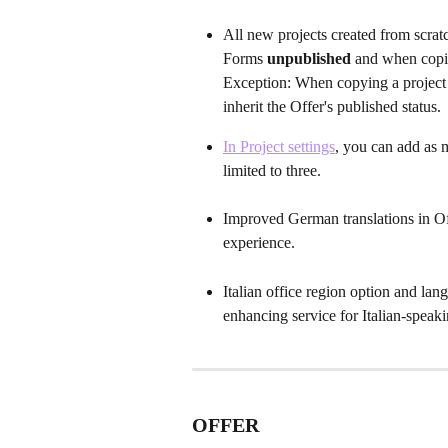
All new projects created from scratc
Forms 
unpublished 
and when copie
Exception:
When copying a project f
inherit the Offer's published status. 
In Project settings
, you can add as 
limited to three.
Improved German translations in Of
experience.
Italian office region option and la
enhancing service for Italian-speak
OFFER