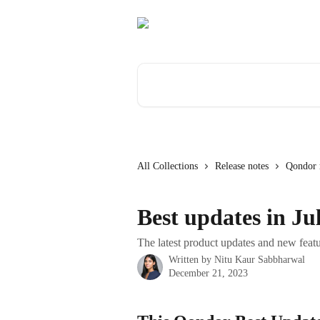
Skip to main content
Search for articles...
All Collections
Release notes
Qondor r
Best updates in Ju
The latest product updates and new featu
Written by
Nitu Kaur Sabbharwal
December 21, 2023