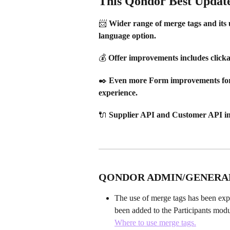
This Qondor Best Updates
📨 Wider range of merge tags and its 
language option.
💰 Offer improvements includes clicka
✒️ Even more Form improvements for a
experience.
🔌 Supplier API and Customer API i
QONDOR ADMIN/GENERA
The use of merge tags has been exp
been added to the Participants modu
Where to use merge tags.