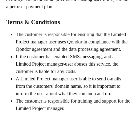
a per user payment plan.
Terms & Conditions
The customer is responsible for ensuring that the Limited 
Project manager user uses Qondor in compliance with the 
Qondor agreement and the data processing agreement.
If the customer has enabled SMS-messaging, and a 
Limited Project manager-user abuses this service, the 
customer is liable for any costs.
A Limited Project manager user is able to send e-mails 
from the customers' domain name, so it is important to 
inform the user about what they can and can't do.
The customer is responsible for training and support for the 
Limited Project manager.