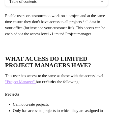
Table of contents
Enable users or customers to work on a project and at the same 
time ensure they don't have access to all projects / all data in 
your office (for instance your customer list). This access can be 
enabled via the access level - Limited Project manager.
WHAT ACCESS DO LIMITED 
PROJECT MANAGERS HAVE?
This user has access to the same as those with the access level 
"Project Manager" 
but 
excludes
 the following:
Projects
Cannot create projects.
Only has access to projects to which they are assigned to 