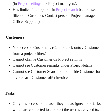
(in 
Project settings
 --> Project managers).
Has limited filter options in 
Project search
 (cannot see 
filters on: Customer, Contact person, Project manager, 
Office, Supplier.)
Customers
No access to Customers. (Cannot click onto a Customer 
from a project either.)
Cannot change Customer on Project settings
Cannot see Customer remarks under Project details
Cannot see Customer Search button inside Customer form 
invoice and Customer offer invoice
Tasks
Only has access to the tasks they are assigned to or tasks 
which are connected to a project the user is assigned to.