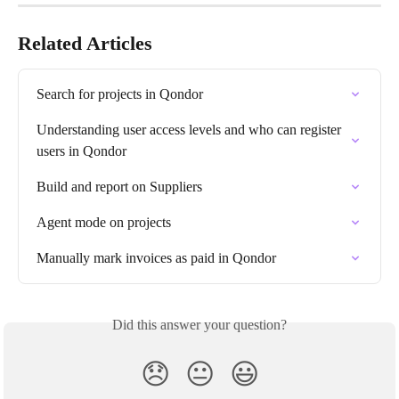
Related Articles
Search for projects in Qondor
Understanding user access levels and who can register 
users in Qondor
Build and report on Suppliers
Agent mode on projects
Manually mark invoices as paid in Qondor
Did this answer your question?
😞
😐
😃