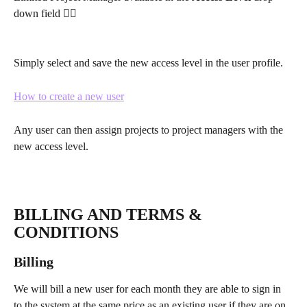
down field 👇🏽
Simply select and save the new access level in the user profile.
How to create a new user
Any user can then assign projects to project managers with the 
new access level.
BILLING AND TERMS & 
CONDITIONS
Billing
We will bill a new user for each month they are able to sign in 
to the system at the same price as an existing user if they are on 