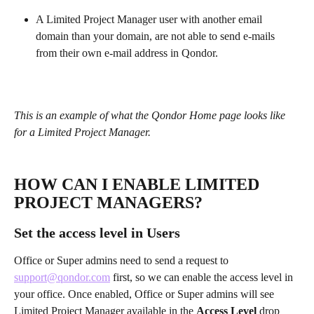
A Limited Project Manager user with another email 
domain than your domain, are not able to send e-mails 
from their own e-mail address in Qondor.
This is an example of what the Qondor Home page looks like 
for a Limited Project Manager. 
HOW CAN I ENABLE LIMITED 
PROJECT MANAGERS? 
Set the access level in Users
Office or Super admins need to send a request to 
support@qondor.com
 first, so we can enable the access level in 
your office. Once enabled, Office or Super admins will see 
Limited Project Manager available in the 
Access Level
 drop 