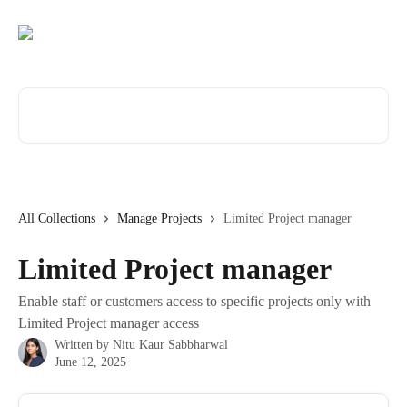
Skip to main content
Search for articles...
All Collections
Manage Projects
Limited Project manager
Limited Project manager
Enable staff or customers access to specific projects only with
Limited Project manager access
Written by
Nitu Kaur Sabbharwal
June 12, 2025