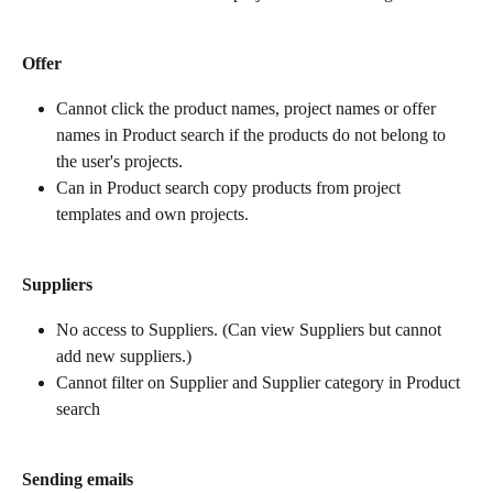
Offer
Cannot click the product names, project names or offer 
names in Product search if the products do not belong to 
the user's projects.
Can in Product search copy products from project 
templates and own projects.
Suppliers
No access to Suppliers. (Can view Suppliers but cannot 
add new suppliers.)
Cannot filter on Supplier and Supplier category in Product 
search
Sending emails