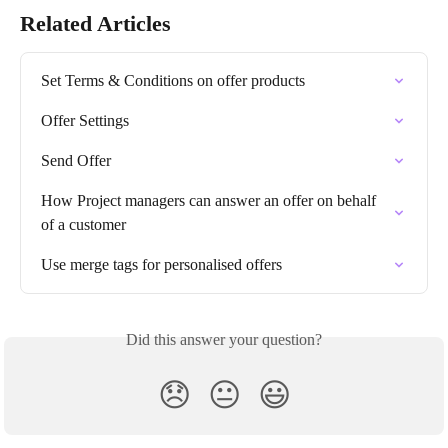
Related Articles
Set Terms & Conditions on offer products
Offer Settings
Send Offer
How Project managers can answer an offer on behalf 
of a customer
Use merge tags for personalised offers
Did this answer your question?
😞
😐
😃