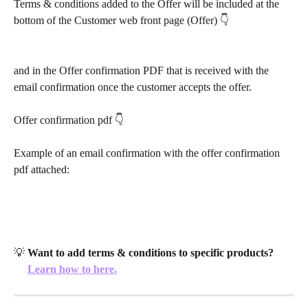
Terms & conditions added to the Offer will be included at the 
bottom of the Customer web front page (Offer) 👇
and in the Offer confirmation PDF that is received with the 
email confirmation once the customer accepts the offer. 
Offer confirmation pdf 👇
Example of an email confirmation with the offer confirmation 
pdf attached:
💡 
Want to add terms & conditions to specific products?
Learn how to here.