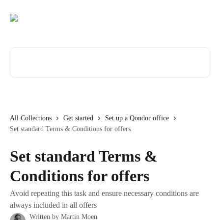
Skip to main content
Search for articles...
All Collections
Get started
Set up a Qondor office
Set standard Terms & Conditions for offers
Set standard Terms &
Conditions for offers
Avoid repeating this task and ensure necessary conditions are
always included in all offers
Written by
Martin Moen