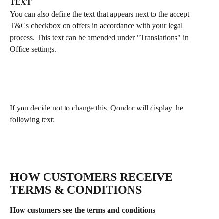
TEXT
You can also define the text that appears next to the accept 
T&Cs checkbox on offers in accordance with your legal 
process. This text can be amended under "Translations" in 
Office settings.
If you decide not to change this, Qondor will display the 
following text:
HOW CUSTOMERS RECEIVE 
TERMS & CONDITIONS
How customers see the terms and conditions