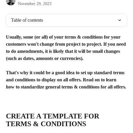
November 29, 2023
Table of contents
Usually, some (or all) of your terms & conditions for your 
customers won't change from project to project. If you need 
to do amendments, it is likely that it will be small changes 
(such as dates, amounts or currencies). 
That's why it could be a good idea to set up standard terms 
and conditions to display on all offers. Read on to learn 
how to standardize general terms & conditions for all offers.
​ 
CREATE A TEMPLATE FOR 
TERMS & CONDITIONS