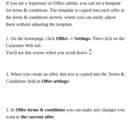
If you are a Superuser or Office admin, you can set a template 
for terms & conditions. The template is copied into each offer in 
the terms & conditions section, where you can easily adjust 
them without adjusting the template.
1. On the homepage, click 
Office -> Settings. 
Then click on the 
Customer Web tab.
You'll see this screen when you scroll down 👇
2. When you create an offer, this text is copied into the Terms & 
Conditions field in 
Offer settings:
3. In 
Offer terms & conditions
 you can make any changes you 
want to 
the current offer
.