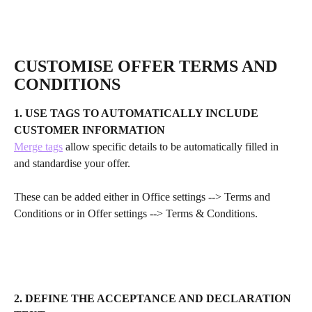
CUSTOMISE OFFER TERMS AND 
CONDITIONS 
1. USE TAGS TO AUTOMATICALLY INCLUDE 
CUSTOMER INFORMATION
Merge tags
 allow specific details to be automatically filled in 
and standardise your offer.
These can be added either in Office settings --> Terms and 
Conditions or in Offer settings --> Terms & Conditions.
2. DEFINE THE ACCEPTANCE AND DECLARATION 