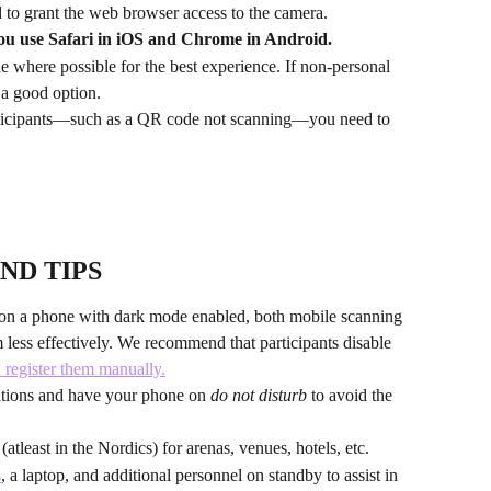
 to grant the web browser access to the camera. 
ou use Safari in iOS and Chrome in Android.
where possible for the best experience. If non-personal 
o a good option.
articipants—such as a QR code not scanning—you need to 
ND TIPS
s on a phone with dark mode enabled, both mobile scanning 
less effectively. We recommend that participants disable 
u register them manually.
ations and have your phone on 
do not disturb
 to avoid the 
atleast in the Nordics) for arenas, venues, hotels, etc.
s
, a laptop, and additional personnel on standby to assist in 