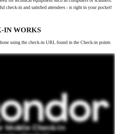
need for technical equipment such as computers or scanners. 
l check-in and satisfied attendees - is right in your pocket!
-IN WORKS
hone using the check-in URL found in the Check-in points 