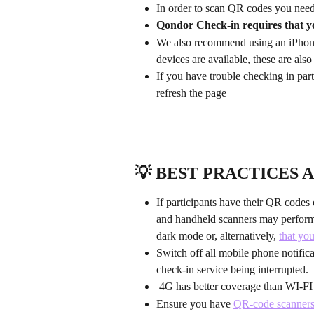
In order to scan QR codes you need
Qondor Check-in requires that y
We also recommend using an iPhone 
devices are available, these are als
If you have trouble checking in p
refresh the page
💡 BEST PRACTICES A
If participants have their QR code
and handheld scanners may perform 
dark mode or, alternatively, 
that yo
Switch off all mobile phone notific
check-in service being interrupted.
 4G has better coverage than WI-FI (
Ensure you have 
QR-code scanner