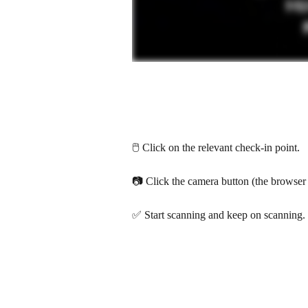
🖱️ Click on the relevant check-in point.
📷 Click the camera button (the browser 
✅ Start scanning and keep on scanning.