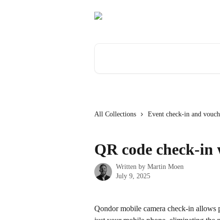
Skip to main content
Search for articles...
All Collections
Event check-in and vouch
QR code check-in 
Written by
Martin Moen
July 9, 2025
Qondor mobile camera check-in allows pr