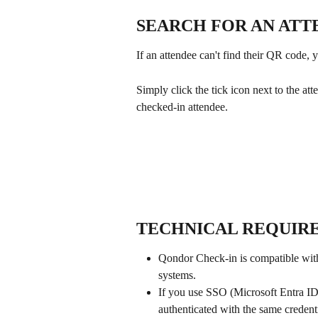
SEARCH FOR AN ATT
If an attendee can't find their QR code, 
Simply click the tick icon next to the at
checked-in attendee.
TECHNICAL REQUIR
Qondor Check-in is compatible with
systems.
If you use SSO (Microsoft Entra ID
authenticated with the same credent