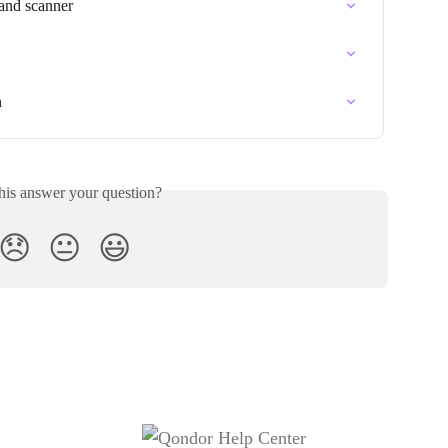
and scanner
n
his answer your question?
😞
😐
😃