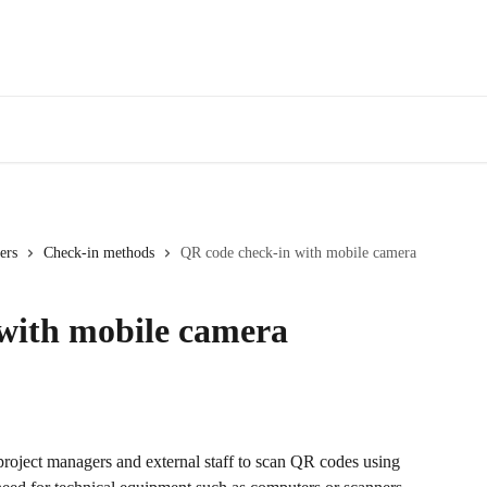
ers
Check-in methods
QR code check-in with mobile camera
with mobile camera
oject managers and external staff to scan QR codes using 