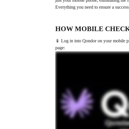
just your mobile phone, eliminating the 
Everything you need to ensure a successfu
HOW MOBILE CHECK
📱 Log in into Qondor on your mobile p
page: