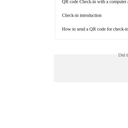
QR code Check-in with a computer 
Check-in introduction
How to send a QR code for check-i
Did t