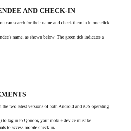
ENDEE AND CHECK-IN
you can search for their name and check them in in one click.
tendee's name, as shown below. The green tick indicates a 
EMENTS
 the two latest versions of both Android and iOS operating 
) to log in to Qondor, your mobile device must be 
ials to access mobile check-in.