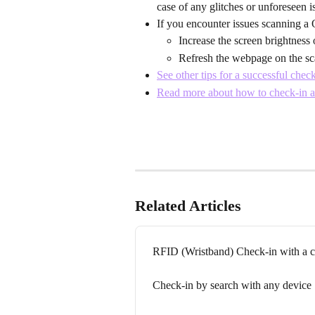
case of any glitches or unforeseen 
If you encounter issues scanning a 
Increase the screen brightness 
Refresh the webpage on the sc
See other tips for a successful chec
Read more about how to check-in a
Related Articles
RFID (Wristband) Check-in with a 
Check-in by search with any device