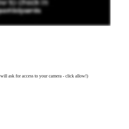
will ask for access to your camera - click allow!)