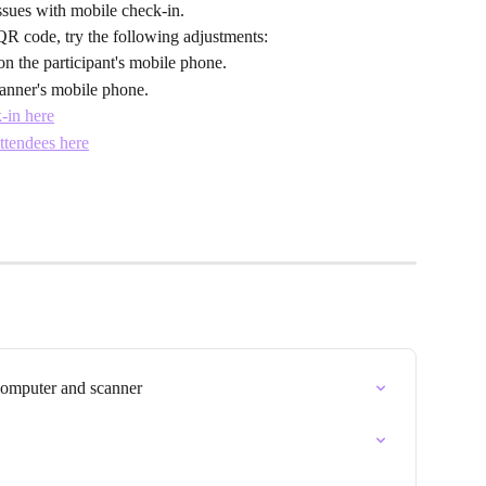
issues with mobile check-in.
QR code, try the following adjustments:
on the participant's mobile phone.
anner's mobile phone.
k-in here
ttendees here
computer and scanner