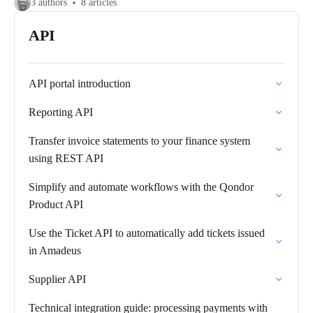
3 authors
8 articles
API
API portal introduction
Reporting API
Transfer invoice statements to your finance system
using REST API
Simplify and automate workflows with the Qondor
Product API
Use the Ticket API to automatically add tickets issued
in Amadeus
Supplier API
Technical integration guide: processing payments with