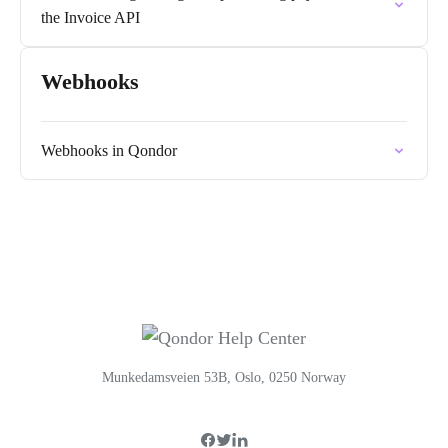
the Invoice API
Webhooks
Webhooks in Qondor
Munkedamsveien 53B, Oslo, 0250 Norway