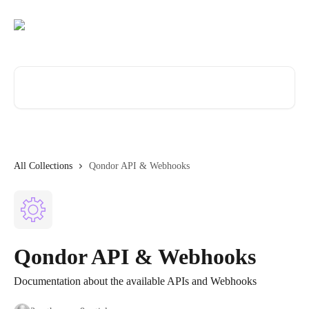
Skip to main content
Search for articles...
All Collections
Qondor API & Webhooks
Qondor API & Webhooks
Documentation about the available APIs and Webhooks