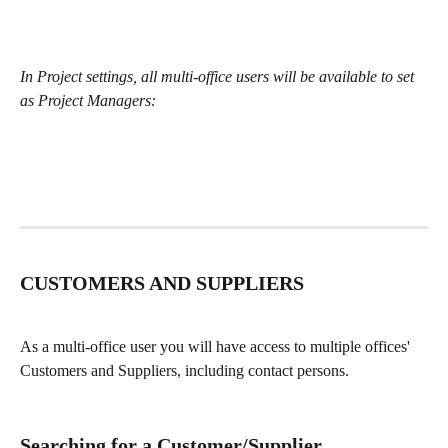
In Project settings, all multi-office users will be available to set 
as Project Managers:
CUSTOMERS AND SUPPLIERS
As a multi-office user you will have access to multiple offices' 
Customers and Suppliers, including contact persons.
Searching for a Customer/Supplier