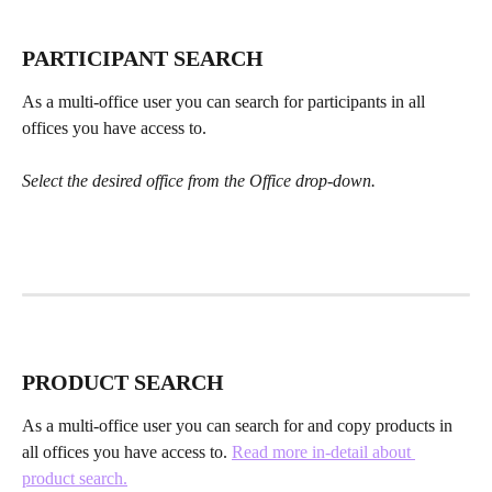
PARTICIPANT SEARCH
As a multi-office user you can search for participants in all 
offices you have access to.
Select the desired office from the Office drop-down.
PRODUCT SEARCH
As a multi-office user you can search for and copy products in 
all offices you have access to. 
Read more in-detail about 
product search.