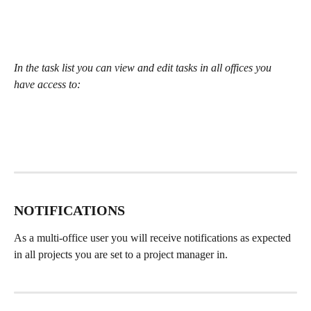
In the task list you can view and edit tasks in all offices you 
have access to:
NOTIFICATIONS 
As a multi-office user you will receive notifications as expected 
in all projects you are set to a project manager in. 