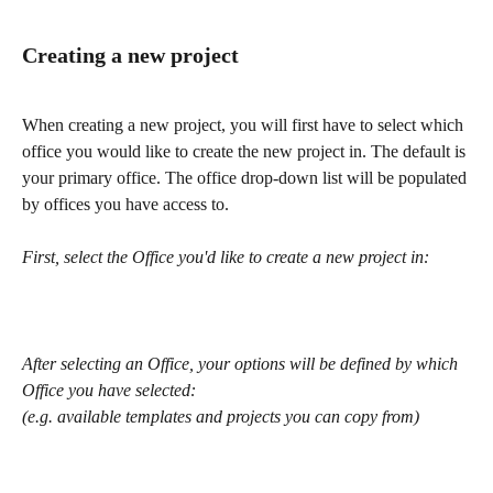
Creating a new project
When creating a new project, you will first have to select which 
office you would like to create the new project in. The default is 
your primary office. The office drop-down list will be populated 
by offices you have access to.
First, select the Office you'd like to create a new project in:
After selecting an Office, your options will be defined by which 
Office you have selected:
(e.g. available templates and projects you can copy from)