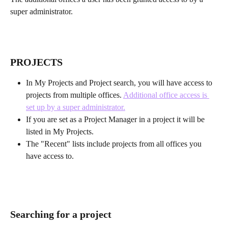
super administrator.
PROJECTS
In My Projects and Project search, you will have access to 
projects from multiple offices. 
Additional office access is 
set up by a super administrator.
If you are set as a Project Manager in a project it will be 
listed in My Projects.
The "Recent" lists include projects from all offices you 
have access to.
Searching for a project