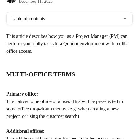
December 11, 2023
Table of contents
This article describes how you as a Project Manager (PM) can 
perform your daily tasks in a Qondor environment with multi-
office access.  
MULTI-OFFICE TERMS
Primary office:
The native/home office of a user. This will be preselected in 
some office drop-down menus. (e.g. when creating a new 
project, or using the customer search)
Additional offices:
The additional offices a user has been granted access to by a 