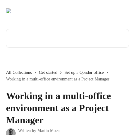
Skip to main content
Search for articles...
All Collections
Get started
Set up a Qondor office
Working in a multi-office environment as a Project Manager
Working in a multi-office
environment as a Project
Manager
Written by
Martin Moen