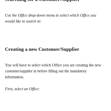
Use the Office drop-down menu to select which Office you 
would like to search in:
Creating a new Customer/Supplier
You will have to select which Office you are creating the new 
customer/supplier in before filling out the mandatory 
information.
First, select an Office: