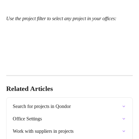
Use the project filter to select any project in your offices:
Related Articles
Search for projects in Qondor
Office Settings
Work with suppliers in projects