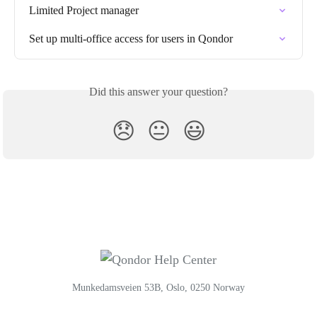
Limited Project manager
Set up multi-office access for users in Qondor
Did this answer your question?
😞
😐
😃
Munkedamsveien 53B, Oslo, 0250 Norway