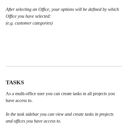
After selecting an Office, your options will be defined by which 
Office you have selected:
(e.g. customer categories)
TASKS
As a multi-office user you can create tasks in all projects you 
have access to.
In the task sidebar you can view and create tasks in projects 
and offices you have access to.