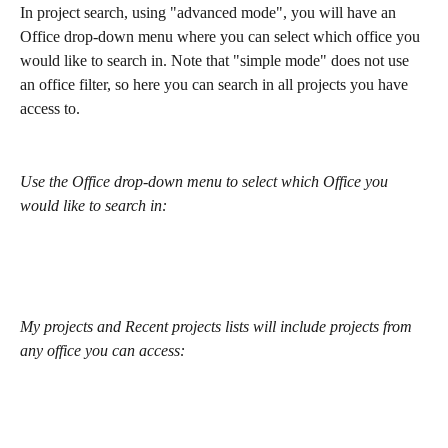
In project search, using "advanced mode", you will have an 
Office drop-down menu where you can select which office you 
would like to search in. Note that "simple mode" does not use 
an office filter, so here you can search in all projects you have 
access to.
Use the Office drop-down menu to select which Office you 
would like to search in:
My projects and Recent projects lists will include projects from 
any office you can access: