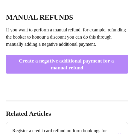
MANUAL REFUNDS
If you want to perform a manual refund, for example, refunding 
the booker to honour a discount you can do this through 
manually adding a negative additional payment.
Create a negative additional payment for a 
manual refund
Related Articles
Register a credit card refund on form bookings for 