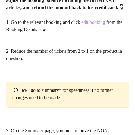
adjust the booking balance including the correct VAT 
articles, and refund the amount back to his credit card. 👇
1. Go to the relevant booking and click 
edit booking
 from the 
Booking Details page:
2. Reduce the number of tickets from 2 to 1 on the product in 
question:
💡Click "go to summary" for speediness if no further 
changes need to be made. 
3. On the Summary page, you must remove the NON-