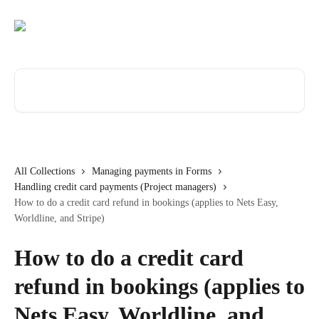
Skip to main content
Search for articles...
All Collections
Managing payments in Forms
Handling credit card payments (Project managers)
How to do a credit card refund in bookings (applies to Nets Easy,
Worldline, and Stripe)
How to do a credit card
refund in bookings (applies to
Nets Easy, Worldline, and