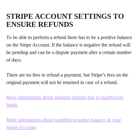
​ 
STRIPE ACCOUNT SETTINGS TO 
ENSURE REFUNDS
To be able to perform a refund there has to be a positive balance 
on the Stripe Account. If the balance is negative the refund will 
be pending and can be a dispute payment after a certain number 
of days.
There are no fees to refund a payment, but Stripe’s fees on the 
original payment will not be returned in case of a refund.
More information about pending refunds due to insufficient 
funds 
More information about handling negative balance in your 
Stripe Account