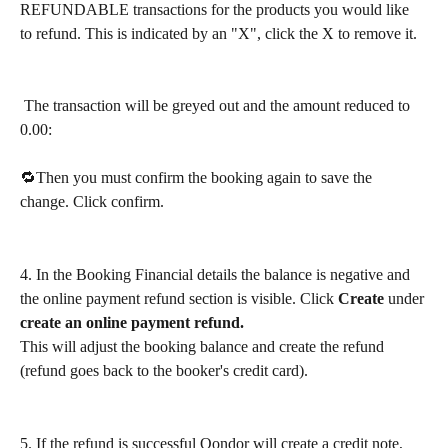
REFUNDABLE transactions for the products you would like 
to refund. This is indicated by an "X", click the X to remove it.
 The transaction will be greyed out and the amount reduced to 
0.00:
🔁Then you must confirm the booking again to save the 
change. Click confirm.
4. In the Booking Financial details the balance is negative and 
the online payment refund section is visible. Click 
Create
 under
create an online payment refund.
This will adjust the booking balance and create the refund 
(refund goes back to the booker's credit card).
5. If the refund is successful Qondor will create a credit note, 