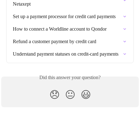
Netaxept
Set up a payment processor for credit card payments
How to connect a Worldline account to Qondor
Refund a customer payment by credit card
Understand payment statuses on credit-card payments
Did this answer your question?
😞
😐
😃