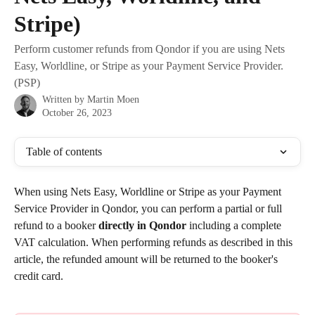
Stripe)
Perform customer refunds from Qondor if you are using Nets
Easy, Worldline, or Stripe as your Payment Service Provider.
(PSP)
Written by
Martin Moen
October 26, 2023
Table of contents
When using Nets Easy, Worldline or Stripe as your Payment 
Service Provider in Qondor, you can perform a partial or full 
refund to a booker 
directly in Qondor
 including a complete 
VAT calculation. When performing refunds as described in this 
article, the refunded amount will be returned to the booker's 
credit card.