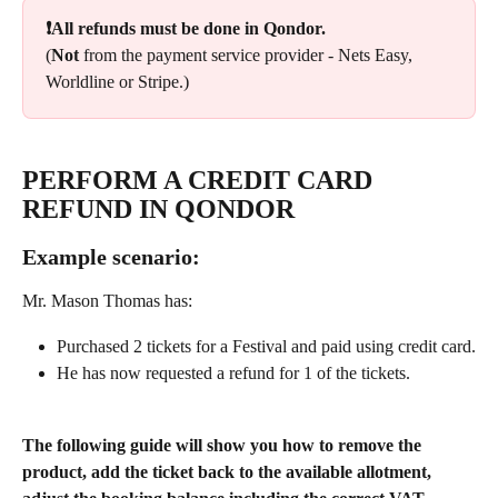
❗All refunds must be done in Qondor.
(
Not
 from the payment service provider - Nets Easy, 
Worldline or Stripe.)
PERFORM A CREDIT CARD 
REFUND IN QONDOR
Example scenario: 
Mr. Mason Thomas has:
Purchased 2 tickets for a Festival and paid using credit card.
He has now requested a refund for 1 of the tickets.
The following guide will show you how to remove the 
product, add the ticket back to the available allotment, 