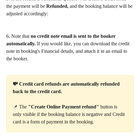
the payment will be 
Refunded,
 and the booking balance will be 
adjusted accordingly:
6. Note that 
no credit note email is sent to the booker 
automatically.
 If you would like, you can download the credit 
note in booking's Financial details, and attach it in an email to 
the booker.
💸 Credit card refunds are automatically refunded 
back to the credit card.
📌 The 
"Create Online Payment refund" 
button is 
only visible if the booking balance is negative and Credit 
card is a form of payment in the booking.