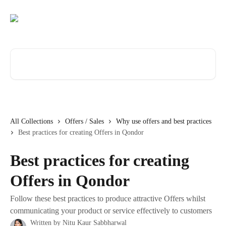
Skip to main content
Search for articles...
All Collections
Offers / Sales
Why use offers and best practices
Best practices for creating Offers in Qondor
Best practices for creating
Offers in Qondor
Follow these best practices to produce attractive Offers whilst
communicating your product or service effectively to customers
Written by
Nitu Kaur Sabbharwal