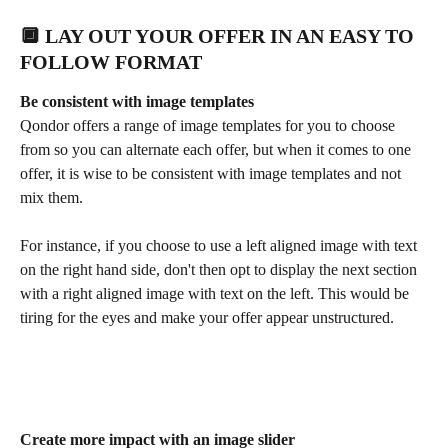
🔲 LAY OUT YOUR OFFER IN AN EASY TO 
FOLLOW FORMAT
Be consistent with image templates
Qondor offers a range of image templates for you to choose 
from so you can alternate each offer, but when it comes to one 
offer, it is wise to be consistent with image templates and not 
mix them.
For instance, if you choose to use a left aligned image with text 
on the right hand side, don't then opt to display the next section 
with a right aligned image with text on the left. This would be 
tiring for the eyes and make your offer appear unstructured.
Create more impact with an image slider