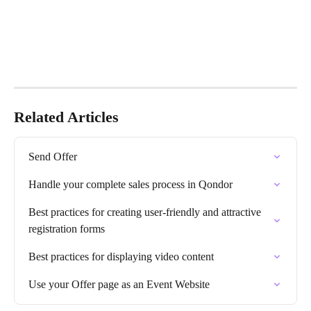
Related Articles
Send Offer
Handle your complete sales process in Qondor
Best practices for creating user-friendly and attractive 
registration forms
Best practices for displaying video content
Use your Offer page as an Event Website