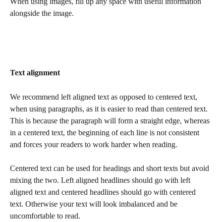
When using images, fill up any space with useful information 
alongside the image.
Text alignment 
We recommend left aligned text as opposed to centered text, 
when using paragraphs, as it is easier to read than centered text. 
This is because the paragraph will form a straight edge, whereas 
in a centered text, the beginning of each line is not consistent 
and forces your readers to work harder when reading. 
Centered text can be used for headings and short texts but avoid 
mixing the two. Left aligned headlines should go with left 
aligned text and centered headlines should go with centered 
text. Otherwise your text will look imbalanced and be 
uncomfortable to read.