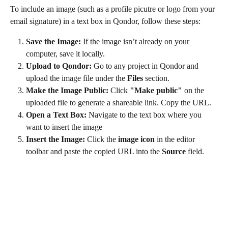
To include an image (such as a profile picutre or logo from your 
email signature) in a text box in Qondor, follow these steps:
Save the Image: 
If the image isn’t already on your 
computer, save it locally.
Upload to Qondor:
 Go to any project in Qondor and 
upload the image file under the 
Files
 section.
Make the Image Public:
 Click 
"Make public"
 on the 
uploaded file to generate a shareable link. Copy the URL.
Open a Text Box: 
Navigate to the text box where you 
want to insert the image
Insert the Image:
 Click the 
image icon
 in the editor 
toolbar and paste the copied URL into the 
Source
 field.
​ 