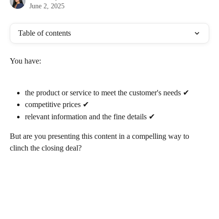
June 2, 2025
Table of contents
You have:
the product or service to meet the customer's needs ✔ 
competitive prices ✔
relevant information and the fine details ✔
But are you presenting this content in a compelling way to 
clinch the closing deal? 