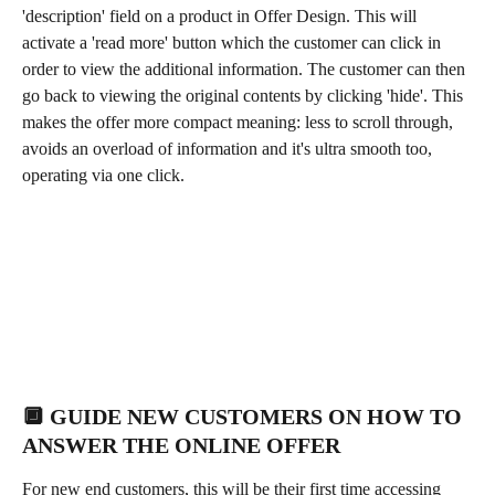
'description' field on a product in Offer Design. This will 
activate a 'read more' button which the customer can click in 
order to view the additional information. The customer can then 
go back to viewing the original contents by clicking 'hide'. This 
makes the offer more compact meaning: less to scroll through, 
avoids an overload of information and it's ultra smooth too, 
operating via one click. 
🔲 GUIDE NEW CUSTOMERS ON HOW TO 
ANSWER THE ONLINE OFFER
For new end customers, this will be their first time accessing 