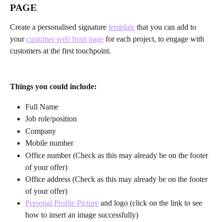
PAGE
Create a personalised signature 
template
 that you can add to 
your 
customer web front page
 for each project, to engage with 
customers at the first touchpoint.
Things you could include:
Full Name
Job role/position
Company
Mobile number
Office number (Check as this may already be on the footer 
of your offer)
Office address (Check as this may already be on the footer 
of your offer)
Personal Profile Picture
 and logo (click on the link to see 
how to insert an image successfully)