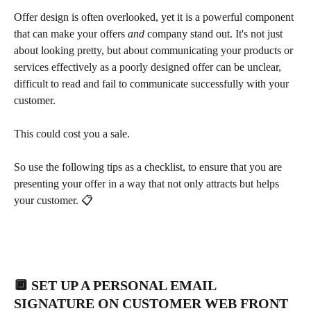
Offer design is often overlooked, yet it is a powerful component 
that can make your offers 
and
 company stand out. It's not just 
about looking pretty, but about communicating your products or 
services effectively as a poorly designed offer can be unclear, 
difficult to read and fail to communicate successfully with your 
customer.
This could cost you a sale.
So use the following tips as a checklist, to ensure that you are 
presenting your offer in a way that not only attracts but helps 
your customer. 📋
🔲 SET UP A PERSONAL EMAIL 
SIGNATURE ON CUSTOMER WEB FRONT 