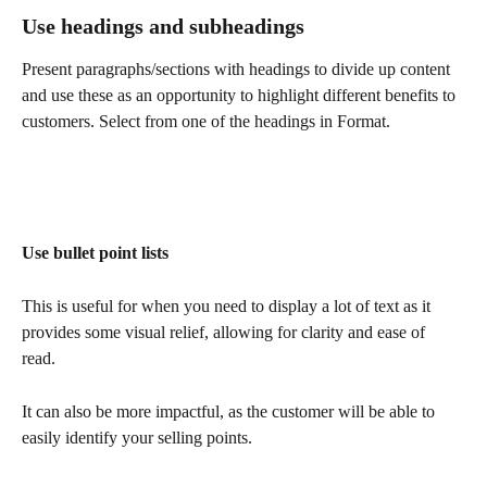
Use headings and subheadings
Present paragraphs/sections with headings to divide up content 
and use these as an opportunity to highlight different benefits to 
customers. Select from one of the headings in Format.
Use bullet point lists
This is useful for when you need to display a lot of text as it 
provides some visual relief, allowing for clarity and ease of 
read. 
It can also be more impactful, as the customer will be able to 
easily identify your selling points.