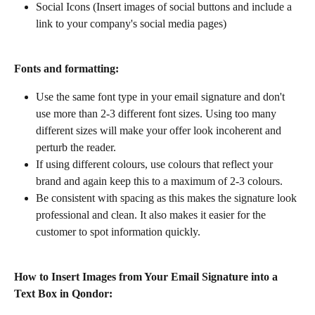
Social Icons (Insert images of social buttons and include a 
link to your company's social media pages) 
Fonts and formatting:
Use the same font type in your email signature and don't 
use more than 2-3 different font sizes. Using too many 
different sizes will make your offer look incoherent and 
perturb the reader.
If using different colours, use colours that reflect your 
brand and again keep this to a maximum of 2-3 colours.
Be consistent with spacing as this makes the signature look 
professional and clean. It also makes it easier for the 
customer to spot information quickly.
How to Insert Images from Your Email Signature into a 
Text Box in Qondor: