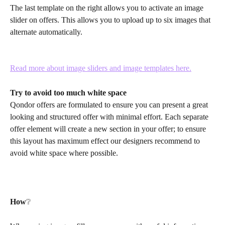
The last template on the right allows you to activate an image 
slider on offers. This allows you to upload up to six images that 
alternate automatically. 
Read more about image sliders and image templates here.
Try to avoid too much white space
Qondor offers are formulated to ensure you can present a great 
looking and structured offer with minimal effort. Each separate 
offer element will create a new section in your offer; to ensure 
this layout has maximum effect our designers recommend to 
avoid white space where possible. 
How
❔