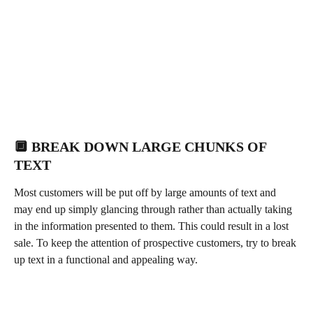
🔲 BREAK DOWN LARGE CHUNKS OF 
TEXT 
Most customers will be put off by large amounts of text and 
may end up simply glancing through rather than actually taking 
in the information presented to them. This could result in a lost 
sale. To keep the attention of prospective customers, try to break 
up text in a functional and appealing way. 