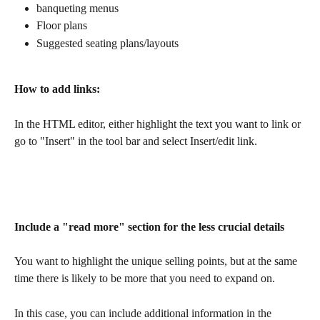
banqueting menus
Floor plans 
Suggested seating plans/layouts
How to add links:
In the HTML editor, either highlight the text you want to link or 
go to "Insert" in the tool bar and select Insert/edit link.
Include a "read more" section for the less crucial details
You want to highlight the unique selling points, but at the same 
time there is likely to be more that you need to expand on.
In this case, you can include additional information in the 