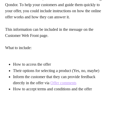
Qondor. To help your customers and guide them quickly to 
your offer, you could include instructions on how the online 
offer works and how they can answer it.
This information can be included in the message on the 
Customer Web Front page.
What to include:
How to access the offer
Their options for selecting a product (Yes, no, maybe)
Inform the customer that they can provide feedback 
directly in the offer via 
Offer comments
How to accept terms and conditions and the offer