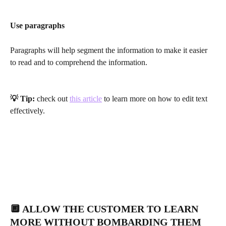
Use paragraphs
Paragraphs will help segment the information to make it easier 
to read and to comprehend the information.
💡 Tip: 
check out 
this article
 to learn more on how to edit text 
effectively. 
🔲 ALLOW THE CUSTOMER TO LEARN 
MORE WITHOUT BOMBARDING THEM