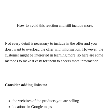
How to avoid this reaction and still include more:
Not every detail is necessary to include in the offer and you 
don't want to overload the offer with information. However, the 
customer might be interested in learning more, so here are some 
methods to make it easy for them to access more information.
Consider adding links to:
the websites of the products you are selling
locations in Google maps