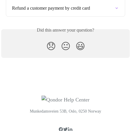
Refund a customer payment by credit card
Did this answer your question?
😞
😐
😃
Munkedamsveien 53B, Oslo, 0250 Norway