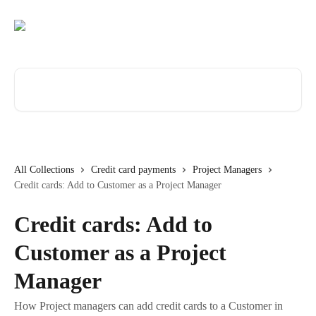
Skip to main content
Search for articles...
All Collections
Credit card payments
Project Managers
Credit cards: Add to Customer as a Project Manager
Credit cards: Add to
Customer as a Project
Manager
How Project managers can add credit cards to a Customer in