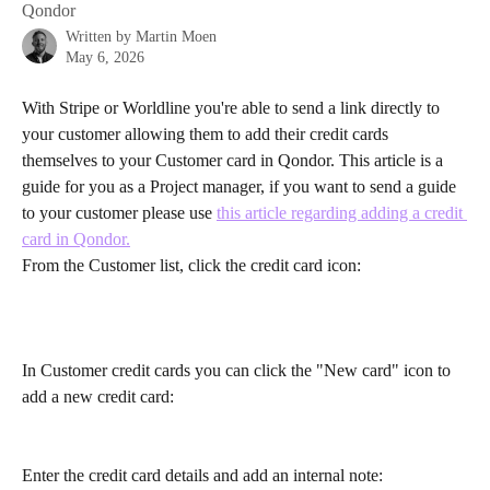
Qondor
Written by
Martin Moen
May 6, 2026
With Stripe or Worldline you're able to send a link directly to 
your customer allowing them to add their credit cards 
themselves to your Customer card in Qondor. This article is a 
guide for you as a Project manager, if you want to send a guide 
to your customer please use 
this article regarding adding a credit 
card in Qondor.
From the Customer list, click the credit card icon:
In Customer credit cards you can click the "New card" icon to 
add a new credit card:
Enter the credit card details and add an internal note: