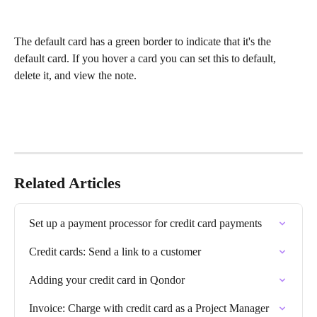
The default card has a green border to indicate that it's the 
default card. If you hover a card you can set this to default, 
delete it, and view the note.
Related Articles
Set up a payment processor for credit card payments
Credit cards: Send a link to a customer
Adding your credit card in Qondor
Invoice: Charge with credit card as a Project Manager