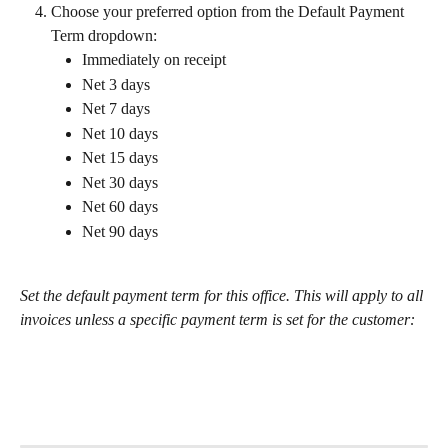
Choose your preferred option from the Default Payment 
Term dropdown:
Immediately on receipt
Net 3 days
Net 7 days
Net 10 days
Net 15 days
Net 30 days
Net 60 days
Net 90 days
Set the default payment term for this office. This will apply to all 
invoices unless a specific payment term is set for the customer: