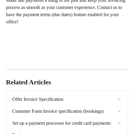
Make late payments a thing of the past and keep your invoicing 
process as smooth as your customer experience. Contact us to 
have the payment terms (due dates) feature enabled for your 
office!
Related Articles
Offer Invoice Specification
Customer Form Invoice specification (bookings)
Set up a payment processor for credit card payments