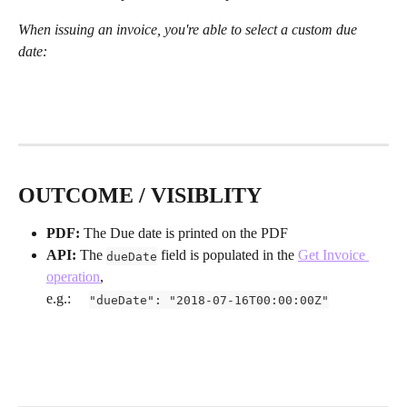
When issuing an invoice, you're able to select a custom due 
date:
OUTCOME / VISIBLITY
PDF:
 The Due date is printed on the PDF
API:
 The 
 field is populated in the 
Get Invoice 
dueDate
operation
,
e.g.:     
"dueDate": "2018-07-16T00:00:00Z"