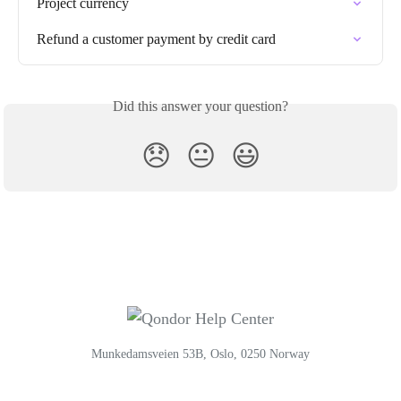
Project currency
Refund a customer payment by credit card
Did this answer your question?
😞
😐
😃
Munkedamsveien 53B, Oslo, 0250 Norway