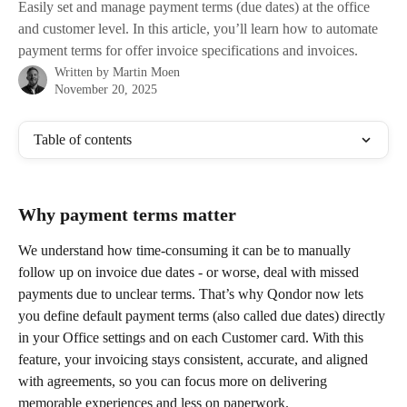
Easily set and manage payment terms (due dates) at the office
and customer level. In this article, you’ll learn how to automate
payment terms for offer invoice specifications and invoices.
Written by
Martin Moen
November 20, 2025
Table of contents
Why payment terms matter
We understand how time-consuming it can be to manually 
follow up on invoice due dates - or worse, deal with missed 
payments due to unclear terms. That’s why Qondor now lets 
you define default payment terms (also called due dates) directly 
in your Office settings and on each Customer card. With this 
feature, your invoicing stays consistent, accurate, and aligned 
with agreements, so you can focus more on delivering 
memorable experiences and less on paperwork.