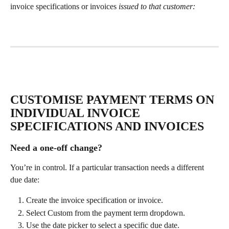
invoice specifications or invoices
 issued to that customer:
CUSTOMISE PAYMENT TERMS ON 
INDIVIDUAL INVOICE 
SPECIFICATIONS AND INVOICES
Need a one-off change?
You’re in control. If a particular transaction needs a different 
due date:
Create the invoice specification or invoice.
Select Custom from the payment term dropdown.
Use the date picker to select a specific due date.