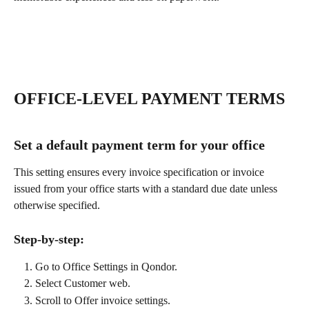
OFFICE-LEVEL PAYMENT TERMS
Set a default payment term for your office
This setting ensures every invoice specification or invoice 
issued from your office starts with a standard due date unless 
otherwise specified.
Step-by-step:
Go to Office Settings in Qondor.
Select Customer web.
Scroll to Offer invoice settings.