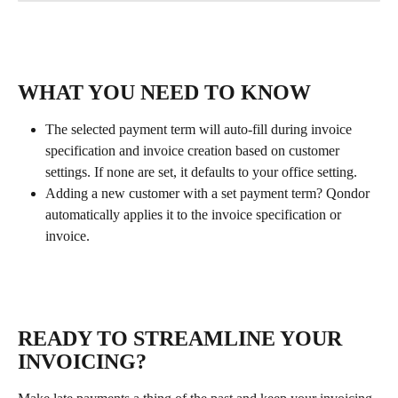
WHAT YOU NEED TO KNOW
The selected payment term will auto-fill during invoice 
specification and invoice creation based on customer 
settings. If none are set, it defaults to your office setting.
Adding a new customer with a set payment term? Qondor 
automatically applies it to the invoice specification or 
invoice.
READY TO STREAMLINE YOUR 
INVOICING?