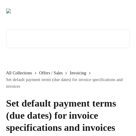
Skip to main content
Search for articles...
All Collections
Offers / Sales
Invoicing
Set default payment terms (due dates) for invoice specifications and
invoices
Set default payment terms
(due dates) for invoice
specifications and invoices