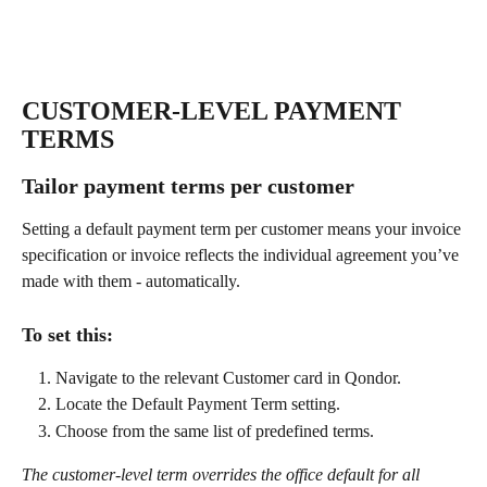
CUSTOMER-LEVEL PAYMENT 
TERMS
Tailor payment terms per customer
Setting a default payment term per customer means your invoice 
specification or invoice reflects the individual agreement you’ve 
made with them - automatically.
To set this:
Navigate to the relevant Customer card in Qondor.
Locate the Default Payment Term setting.
Choose from the same list of predefined terms.
The customer-level term overrides the office default for all 