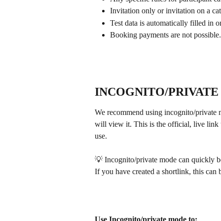
Invitation only or invitation on a ca
Test data is automatically filled in
Booking payments are not possible.
INCOGNITO/PRIVATE
We recommend using incognito/private mo
will view it. This is the official, live l
use. 
💡 Incognito/private mode can quickly be
If you have created a shortlink, this can 
Use Incognito/private mode to: