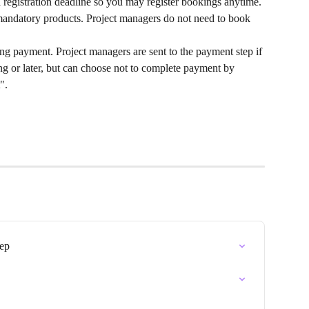
 registration deadline so you may register bookings anytime.
andatory products. Project managers do not need to book 
g payment. Project managers are sent to the payment step if 
ng or later, but can choose not to complete payment by 
".
tep