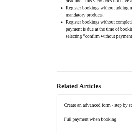
deadline. This view does not have a
Register bookings without adding m
mandatory products.
Register bookings without completin
payment is due at the time of booki
selecting "confirm without payment
Related Articles
Create an advanced form - step by s
Full payment when booking