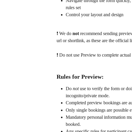
Navigate through the form quickly,
rules set
Control your layout and design
❗ We
do 
not 
recommend sending preview 
url or shortlink, as these are the official 
❗ Do not use Preview to complete actual 
Rules for Preview:
Do 
not
 use to verify the form or doi
incognito/private mode.
Completed preview bookings are aut
Only single bookings are possible e
Mandatory personal information mus
booked.
Any specific rules for participant ca