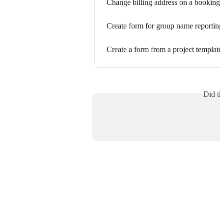
Change billing address on a booking
Create form for group name reportin
Create a form from a project template
Did t