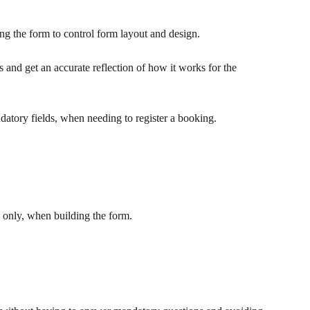
ng the form to control form layout and design.
ms and get an accurate reflection of how it works for the 
datory fields, when needing to register a booking.
only, when building the form.