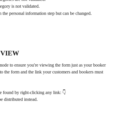
tegory is not validated.
 on the personal information step but can be changed.
 VIEW 
de to ensure you're viewing the form just as your booker 
ink to the form and the link your customers and bookers must 
 found by right-clicking any link: 👇
be distributed instead.