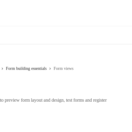
Form building essentials
Form views
o preview form layout and design, test forms and register