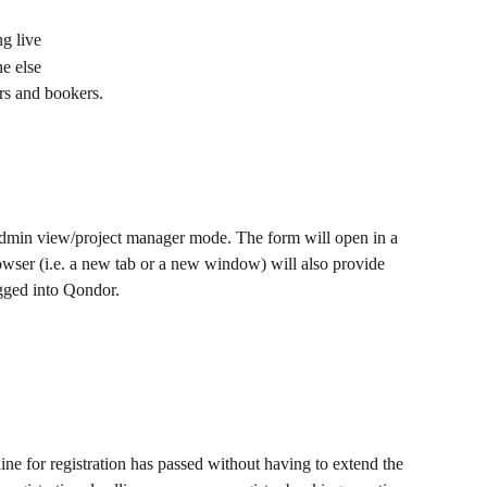
ng live
e else
rs and bookers.
 admin view/project manager mode. The form will open in a 
wser (i.e. a new tab or a new window) will also provide 
ogged into Qondor.
e for registration has passed without having to extend the 