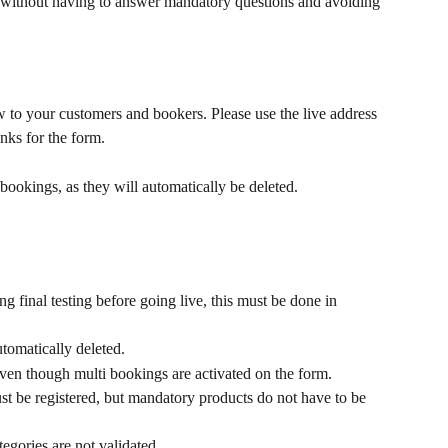
 without having to answer mandatory questions and avoiding 
to your customers and bookers. Please use the live address 
links for the form.
bookings, as they will automatically be deleted.
ng final testing before going live, this must be done in 
omatically deleted.
ven though multi bookings are activated on the form.
t be registered, but mandatory products do not have to be 
tegories are not validated.