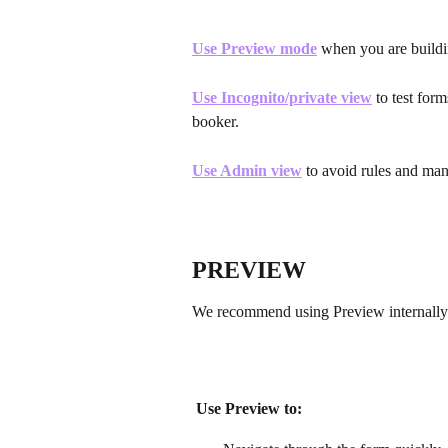
Use Preview mode
 when you are buildi
Use Incognito/private view
 to test for
booker. 
Use Admin view
 to avoid rules and man
PREVIEW
We recommend using Preview internally 
Use Preview to: