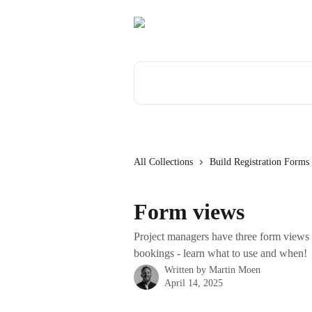
Skip to main content
Search for articles...
All Collections
Build Registration Forms
Form views
Project managers have three form views t
bookings - learn what to use and when!
Written by
Martin Moen
April 14, 2025