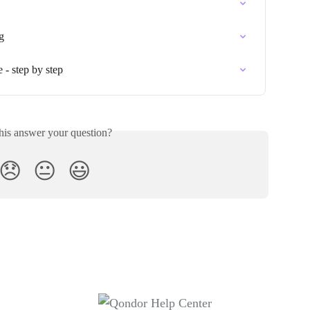
g
 - step by step
his answer your question?
😞
😐
😃