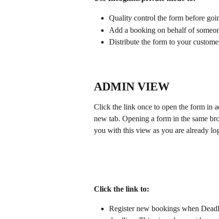
Quality control the form before goi
Add a booking on behalf of someon
Distribute the form to your custome
ADMIN VIEW
Click the link once to open the form in
new tab. Opening a form in the same bro
you with this view as you are already l
Click the link to:
Register new bookings when Deadlin