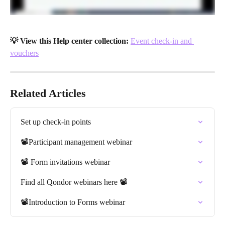
💡 View this Help center collection:
Event check-in and 
vouchers
Related Articles
Set up check-in points
📽️Participant management webinar
📽️ Form invitations webinar
Find all Qondor webinars here 📽️
📽️Introduction to Forms webinar