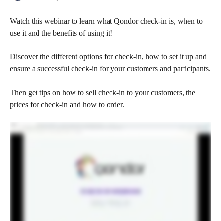
Watch this webinar to learn what Qondor check-in is, when to 
use it and the benefits of using it!
Discover the different options for check-in, how to set it up and 
ensure a successful check-in for your customers and participants.
Then get tips on how to sell check-in to your customers, the 
prices for check-in and how to order.