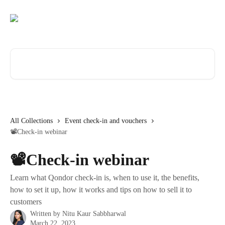
Skip to main content
Search for articles...
All Collections
Event check-in and vouchers
📽️Check-in webinar
📽️Check-in webinar
Learn what Qondor check-in is, when to use it, the benefits,
how to set it up, how it works and tips on how to sell it to
customers
Written by
Nitu Kaur Sabbharwal
March 22, 2023