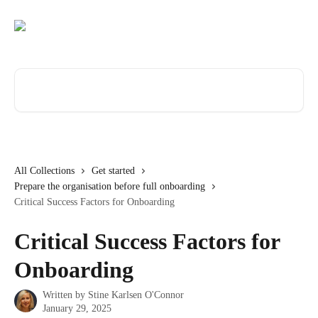
Skip to main content
Search for articles...
All Collections
Get started
Prepare the organisation before full onboarding
Critical Success Factors for Onboarding
Critical Success Factors for
Onboarding
Written by
Stine Karlsen O'Connor
January 29, 2025