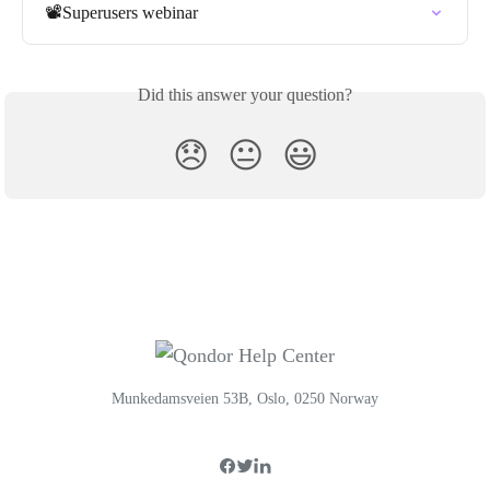
📽️Superusers webinar
Did this answer your question?
😞
😐
😃
Munkedamsveien 53B, Oslo, 0250 Norway