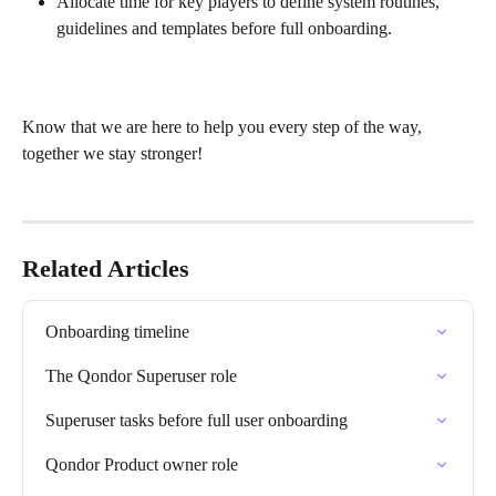
Allocate time for key players to define system routines, 
guidelines and templates before full onboarding.
Know that we are here to help you every step of the way, 
together we stay stronger!
Related Articles
Onboarding timeline
The Qondor Superuser role
Superuser tasks before full user onboarding
Qondor Product owner role