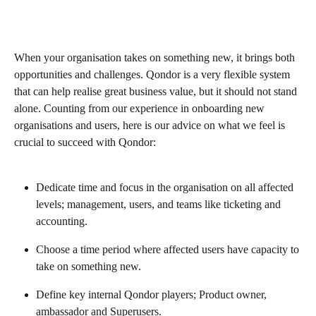
When your organisation takes on something new, it brings both 
opportunities and challenges. Qondor is a very flexible system 
that can help realise great business value, but it should not stand 
alone. Counting from our experience in onboarding new 
organisations and users, here is our advice on what we feel is 
crucial to succeed with Qondor:
Dedicate time and focus in the organisation on all affected 
levels; management, users, and teams like ticketing and 
accounting.
Choose a time period where affected users have capacity to 
take on something new.
Define key internal Qondor players; Product owner, 
ambassador and Superusers.