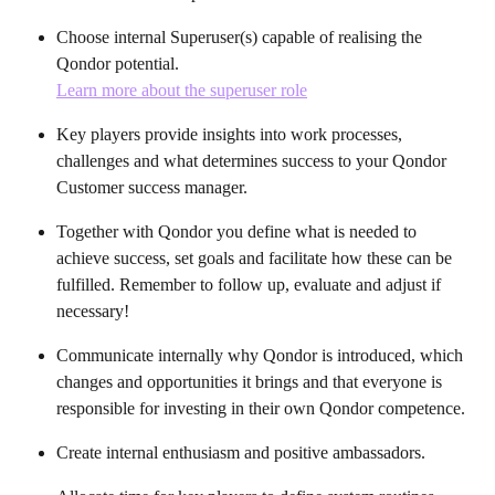
Choose internal Superuser(s) capable of realising the 
Qondor potential. 
Learn more about the superuser role
Key players provide insights into work processes, 
challenges and what determines success to your Qondor 
Customer success manager.
Together with Qondor you define what is needed to 
achieve success, set goals and facilitate how these can be 
fulfilled. Remember to follow up, evaluate and adjust if 
necessary!
Communicate internally why Qondor is introduced, which 
changes and opportunities it brings and that everyone is 
responsible for investing in their own Qondor competence.
Create internal enthusiasm and positive ambassadors.