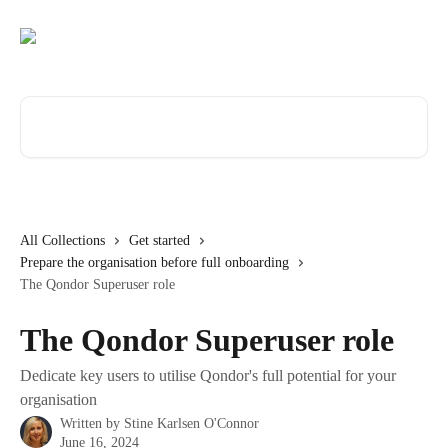
Skip to main content
Search for articles...
All Collections
Get started
Prepare the organisation before full onboarding
The Qondor Superuser role
The Qondor Superuser role
Dedicate key users to utilise Qondor's full potential for your
organisation
Written by
Stine Karlsen O'Connor
June 16, 2024