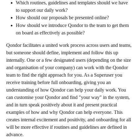
Which routines, guidelines and templates should we have 
to support our daily work?
How should our proposals be presented online?
How should we introduce Qondor to the team to get them 
on board as effectively as possible?
Qondor facilitates a united work process across users and teams, 
but someone should define, implement and follow this up 
internally. One or a few designated users (depending on the size 
and organisation of your company) can work with the Qondor 
team to find the right approach for you. As a Superuser you 
receive training before full onboarding, giving you an 
understanding of how Qondor can help your daily work. You 
can customise your Qondor and find "your way" in the system, 
and in turn speak positively about it and present practical 
examples of how and why Qondor can help everyone. This 
creates internal excitement and positivity, and onboarding for all 
will be more effective if routines and guidelines are defined in 
advance.