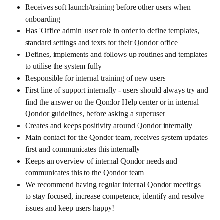
Receives soft launch/training before other users when 
onboarding
Has 'Office admin' user role in order to define templates, 
standard settings and texts for their Qondor office
Defines, implements and follows up routines and templates 
to utilise the system fully
Responsible for internal training of new users
First line of support internally - users should always try and 
find the answer on the Qondor Help center or in internal 
Qondor guidelines, before asking a superuser
Creates and keeps positivity around Qondor internally
Main contact for the Qondor team, receives system updates 
first and communicates this internally
Keeps an overview of internal Qondor needs and 
communicates this to the Qondor team
We recommend having regular internal Qondor meetings 
to stay focused, increase competence, identify and resolve 
issues and keep users happy!