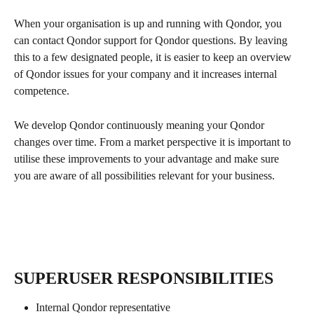
When your organisation is up and running with Qondor, you 
can contact Qondor support for Qondor questions. By leaving 
this to a few designated people, it is easier to keep an overview 
of Qondor issues for your company and it increases internal 
competence.
We develop Qondor continuously meaning your Qondor 
changes over time. From a market perspective it is important to 
utilise these improvements to your advantage and make sure 
you are aware of all possibilities relevant for your business. 
SUPERUSER RESPONSIBILITIES
Internal Qondor representative