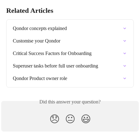
Related Articles
Qondor concepts explained
Customise your Qondor
Critical Success Factors for Onboarding
Superuser tasks before full user onboarding
Qondor Product owner role
Did this answer your question?
😞
😐
😃