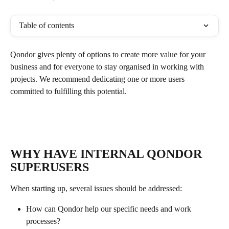
Table of contents
Qondor gives plenty of options to create more value for your 
business and for everyone to stay organised in working with 
projects. We recommend dedicating one or more users 
committed to fulfilling this potential.
WHY HAVE INTERNAL QONDOR 
SUPERUSERS
When starting up, several issues should be addressed:
How can Qondor help our specific needs and work 
processes?