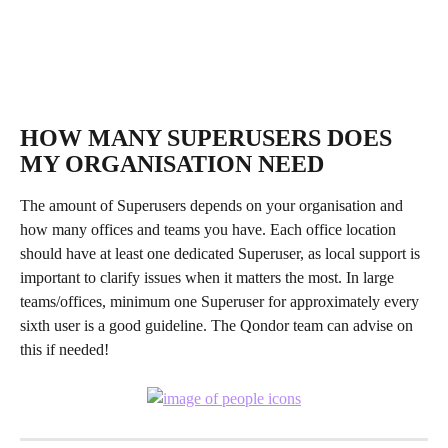
HOW MANY SUPERUSERS DOES 
MY ORGANISATION NEED
The amount of Superusers depends on your organisation and 
how many offices and teams you have. Each office location 
should have at least one dedicated Superuser, as local support is 
important to clarify issues when it matters the most. In large 
teams/offices, minimum one Superuser for approximately every 
sixth user is a good guideline. The Qondor team can advise on 
this if needed!