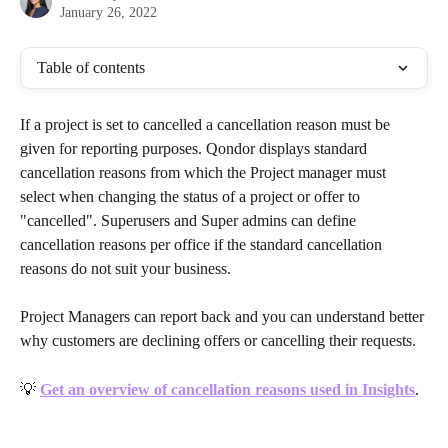
January 26, 2022
Table of contents
If a project is set to cancelled a cancellation reason must be 
given for reporting purposes. Qondor displays standard 
cancellation reasons from which the Project manager must 
select when changing the status of a project or offer to 
"cancelled". Superusers and Super admins can define 
cancellation reasons per office if the standard cancellation 
reasons do not suit your business. 
Project Managers can report back and you can understand better 
why customers are declining offers or cancelling their requests.
💡
Get an overview of cancellation reasons used in Insights
.