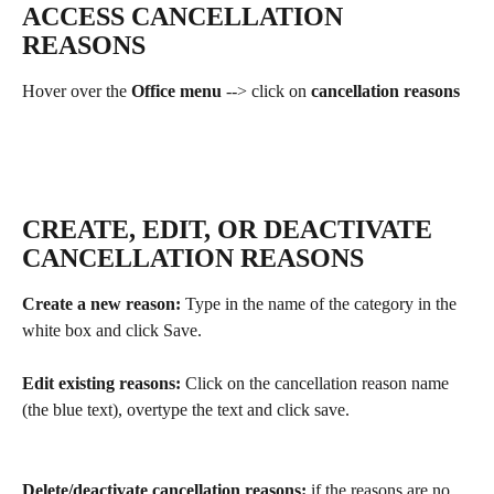
ACCESS CANCELLATION 
REASONS
Hover over the 
Office menu 
--> click on 
cancellation reasons
CREATE, EDIT, OR DEACTIVATE 
CANCELLATION REASONS
Create a new reason:
 Type in the name of the category in the 
white box and click Save.
Edit existing reasons: 
Click on the cancellation reason name 
(the blue text), overtype the text and click save. 
Delete/deactivate cancellation reasons:
 if the reasons are no 