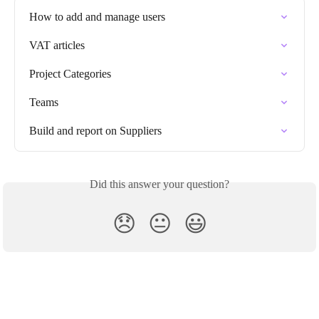
How to add and manage users
VAT articles
Project Categories
Teams
Build and report on Suppliers
Did this answer your question?
😞
😐
😃