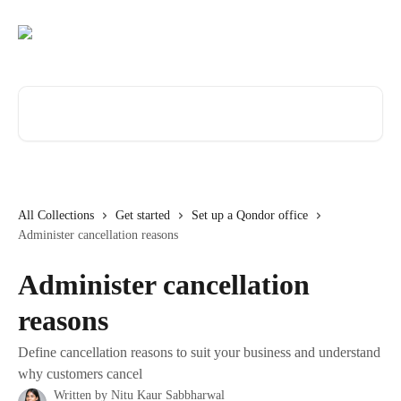
Skip to main content
Search for articles...
All Collections
Get started
Set up a Qondor office
Administer cancellation reasons
Administer cancellation
reasons
Define cancellation reasons to suit your business and understand
why customers cancel
Written by
Nitu Kaur Sabbharwal