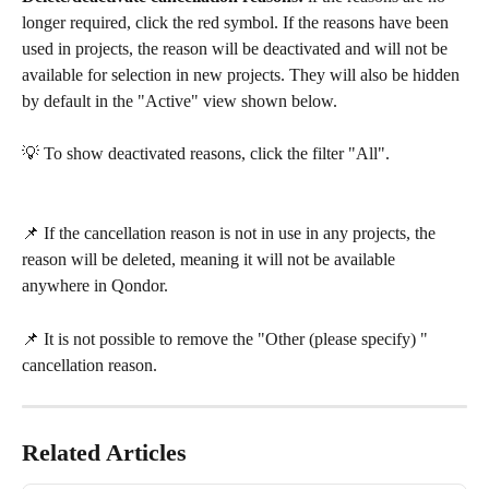
longer required, click the red symbol. If the reasons have been 
used in projects, the reason will be deactivated and will not be 
available for selection in new projects. They will also be hidden 
by default in the "Active" view shown below. 
💡 To show deactivated reasons, click the filter "All".
📌 If the cancellation reason is not in use in any projects, the 
reason will be deleted, meaning it will not be available 
anywhere in Qondor.
📌 It is not possible to remove the "Other (please specify) " 
cancellation reason.
Related Articles