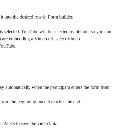
it into the desired row in Form builder.
is selected. YouTube will be selected by default, so you can 
ou are embedding a Vimeo url, select Vimeo. 
YouTube. 
lay automatically when the participant enters the form front 
 from the beginning once it reaches the end.
ut Alt+S to save the video link.