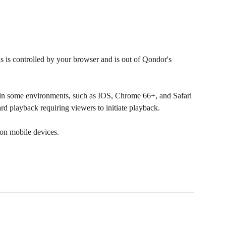
 is controlled by your browser and is out of Qondor's 
n some environments, such as IOS, Chrome 66+, and Safari 
dard playback requiring viewers to initiate playback.
on mobile devices.