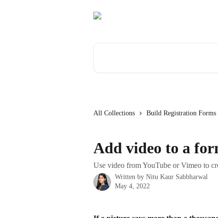
Skip to main content
Search for articles...
All Collections
Build Registration Forms
Add video to a for
Use video from YouTube or Vimeo to cr
Written by
Nitu Kaur Sabbharwal
May 4, 2022