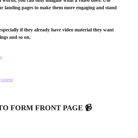
d words, you can only imagine what a video does! Use 
r landing pages to make them more engaging and stand 
especially if they already have video material they want 
kings and so on.
ge
content
TO FORM FRONT PAGE 📹