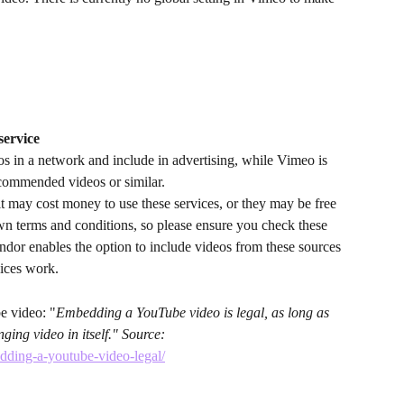
service
s in a network and include in advertising, while Vimeo is 
ecommended videos or similar. 
it may cost money to use these services, or they may be free 
wn terms and conditions, so please ensure you check these 
ndor enables the option to include videos from these sources 
vices work.
 video: "
Embedding a YouTube video is legal, as long as 
ging video in itself." Source: 
edding-a-youtube-video-legal/