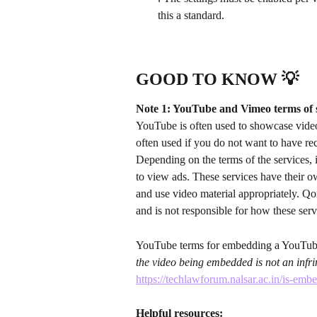
this a standard.
GOOD TO KNOW 💡
Note 1: YouTube and Vimeo terms of 
YouTube is often used to showcase video
often used if you do not want to have r
Depending on the terms of the services, 
to view ads. These services have their o
and use video material appropriately. Qo
and is not responsible for how these ser
YouTube terms for embedding a YouTube
the video being embedded is not an infrin
https://techlawforum.nalsar.ac.in/is-emb
Helpful resources: