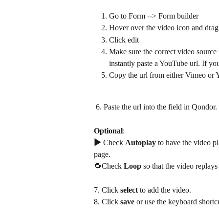
Go to Form --> Form builder
Hover over the video icon and drag 
Click edit
Make sure the correct video source 
instantly paste a YouTube url. If y
Copy the url from either Vimeo or 
 6. Paste the url into the field in Qondor. 
Optional
: 
▶ 
Check 
Autoplay
 to have the video p
page.
🔁Check
 Loop 
so that the video replays
7. Click 
select
 to add the video.
8. Click 
save
 or use the keyboard shortc