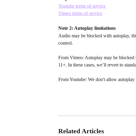
Youtube terms of service
Vimeo terms of service
Note 2: Autoplay limitations
Audio may be blocked with autoplay, this
control.
From Vimeo: Autoplay may be blocked i
11+. In these cases, we’ll revert to stan
From Youtube: We don't allow autoplay 
Related Articles