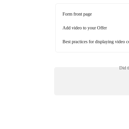
Form front page
Add video to your Offer
Best practices for displaying video c
Did t