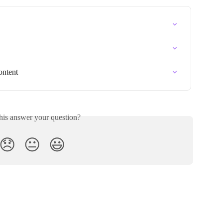
ontent
his answer your question?
😞
😐
😃