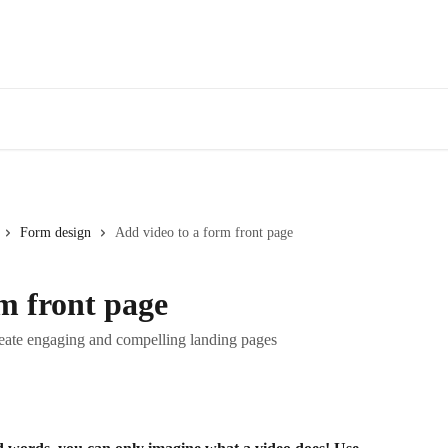
Form design
Add video to a form front page
m front page
eate engaging and compelling landing pages