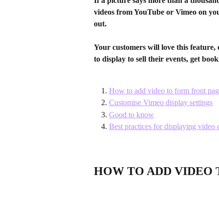
If a picture says more than a thousan
videos from YouTube or Vimeo on you
out.
Your customers will love this feature, 
to display to sell their events, get boo
How to add video to form front pa
Customise Vimeo display settings
Good to know
Best practices for displaying video 
HOW TO ADD VIDEO 