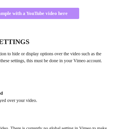
ample with a YouTube video here
ETTINGS
ion to hide or display options over the video such as the 
e these settings, this must be done in your Vimeo account.
ed
yed over your video.
video. There is currently no global setting in Vimeo to make 