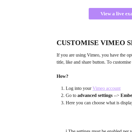
View a live ex
CUSTOMISE VIMEO S
If you are using Vimeo, you have the opt
title, like and share button. To customis
How?
Log into your 
Vimeo account
Go to 
advanced settings
 --> 
Emb
Here you can choose what is displa
ℹ️ The settings must be enabled per 