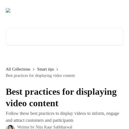
Skip to main content
Search for articles...
All Collections
Smart tips
Best practices for displaying video content
Best practices for displaying
video content
Follow these best practices to display videos to inform, engage
and attract customers and participants
Written by
Nitu Kaur Sabbharwal