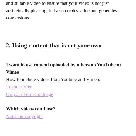
and suitable video to ensure that your video is not just 
aesthetically pleasing, but also creates value and generates 
conversions.
2. Using content that is not your own
I want to use content uploaded by others on YouTube or 
Vimeo 
How to include videos from Youtube and Vimeo:
In your Offer
On your Form frontpage
Which videos can I use?
Notes on copyright