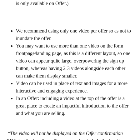
is only available on Offer.)
We recommend using only one video per offer so as not to 
inundate the offer.
You may want to use more than one video on the form 
frontpage/landing page, as this is a different layout, so one 
video can appear quite large, overpowering the sign up 
button, whereas having 2-3 videos alongside each other 
can make them display smaller.
Video can be used in place of text and images for a more 
interactive and engaging experience.
In an Offer: including a video at the top of the offer is a 
great place to create an impactful introduction to the offer 
and what you are selling.
 *The video will not be displayed on the Offer confirmation 