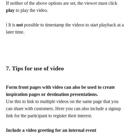
If neither of the above options are set, the viewer must click 
play 
to play the video. 
ℹ️ It is 
not 
possible to timestamp the videos to start playback at a 
later time.
7. Tips for use of video
Form front pages with video can also be used to create 
inspiration pages or destination presentations. 
Use this to link to multiple videos on the same page that you 
can share with customers. Here you can also include a signup 
link for the participant to register their interest.
Include a video greeting for an internal event