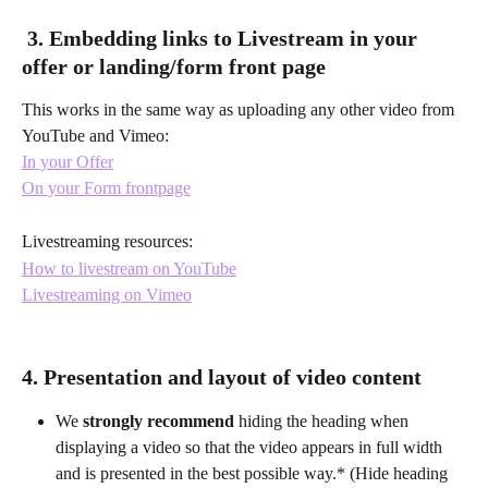
 3. Embedding links to Livestream in your 
offer or landing/form front page
This works in the same way as uploading any other video from 
YouTube and Vimeo:
In your Offer
On your Form frontpage
Livestreaming resources:
How to livestream on YouTube
Livestreaming on Vimeo
4. Presentation and layout of video content
We 
strongly recommend
 hiding the heading when 
displaying a video so that the video appears in full width 
and is presented in the best possible way.* (Hide heading 