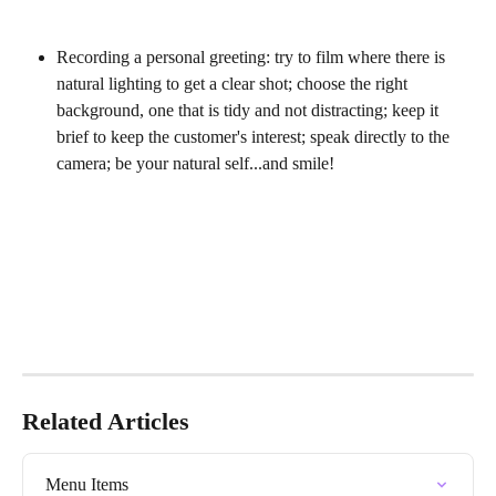
Recording a personal greeting: try to film where there is 
natural lighting to get a clear shot; choose the right 
background, one that is tidy and not distracting; keep it 
brief to keep the customer's interest; speak directly to the 
camera; be your natural self...and smile!
Related Articles
Menu Items