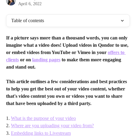
April 6, 2022
Table of contents
If a picture says more than a thousand words, you can only 
imagine what a video does! Upload videos in Qondor to use, 
or embed videos from YouTube or Vimeo in your 
offers to 
clients
 or on 
landing pages
 to make them more engaging 
and stand out.
This article outlines a few considerations and best practices 
to help you get the best out of your video content, whether 
that's video content you own or videos you want to share 
that have been uploaded by a third party.
1. 
What is the purpose of your video
2. 
Where are you uploading your video from?
3. 
Embedding links to Livestream