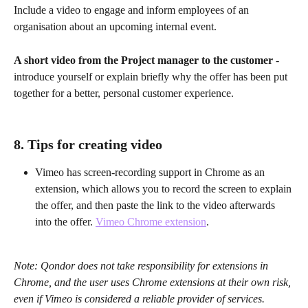
Include a video to engage and inform employees of an 
organisation about an upcoming internal event.
A short video from the Project manager to the customer
 - 
introduce yourself or explain briefly why the offer has been put 
together for a better, personal customer experience.
8. Tips for creating video
Vimeo has screen-recording support in Chrome as an 
extension, which allows you to record the screen to explain 
the offer, and then paste the link to the video afterwards 
into the offer. 
Vimeo Chrome extension
.
Note: Qondor does not take responsibility for extensions in 
Chrome, and the user uses Chrome extensions at their own risk, 
even if Vimeo is considered a reliable provider of services.