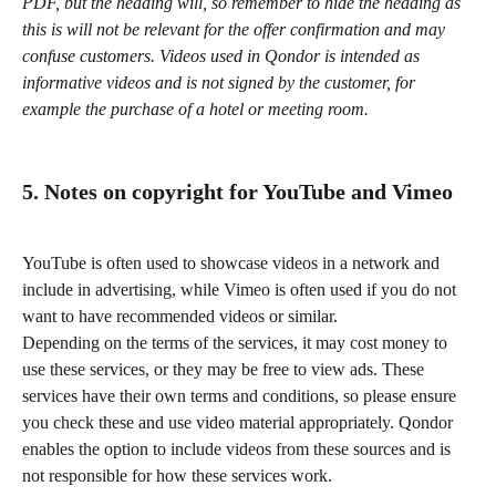
PDF, but the heading will, so remember to hide the heading as 
this is will not be relevant for the offer confirmation and may 
confuse customers. Videos used in Qondor is intended as 
informative videos and is not signed by the customer, for 
example the purchase of a hotel or meeting room.
5. Notes on copyright for YouTube and Vimeo
YouTube is often used to showcase videos in a network and 
include in advertising, while Vimeo is often used if you do not 
want to have recommended videos or similar.
Depending on the terms of the services, it may cost money to 
use these services, or they may be free to view ads. These 
services have their own terms and conditions, so please ensure 
you check these and use video material appropriately. Qondor 
enables the option to include videos from these sources and is 
not responsible for how these services work.