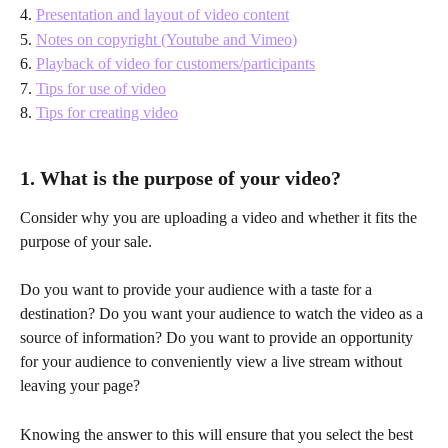
4. 
Presentation and layout of video content
5. 
Notes on copyright (Youtube and Vimeo)
6. 
Playback of video for customers/participants
7. 
Tips for use of video
8. 
Tips for creating video
1. What is the purpose of your video?
Consider why you are uploading a video and whether it fits the 
purpose of your sale. 
Do you want to provide your audience with a taste for a 
destination? Do you want your audience to watch the video as a 
source of information? Do you want to provide an opportunity 
for your audience to conveniently view a live stream without 
leaving your page? 
Knowing the answer to this will ensure that you select the best 