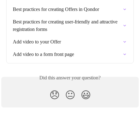
Best practices for creating Offers in Qondor
Best practices for creating user-friendly and attractive 
registration forms
Add video to your Offer
Add video to a form front page
Did this answer your question?
😞
😐
😃