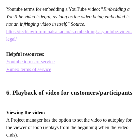
Youtube terms for embedding a YouTube video: "
Embedding a 
YouTube video is legal, as long as the video being embedded is 
not an infringing video in itself." Source: 
https://techlawforum.nalsar.ac.in/is-embedding-a-youtube-video-
legal/
Helpful resources:
Youtube terms of service
Vimeo terms of service
6. Playback of video for customers/participants
Viewing the video:
A Project manager has the option to set the video to autoplay for 
the viewer or loop (replays from the beginning when the video 
ends).