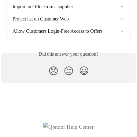
Import an Offer from a supplier
Project list on Customer Web
Allow Customers Login-Free Access to Offers
Did this answer your question?
😞
😐
😃