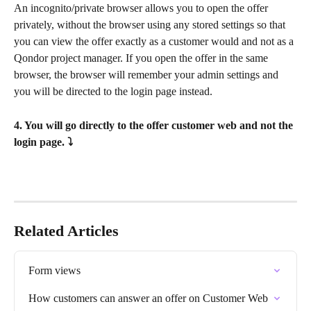
An incognito/private browser allows you to open the offer 
privately, without the browser using any stored settings so that 
you can view the offer exactly as a customer would and not as a 
Qondor project manager. If you open the offer in the same 
browser, the browser will remember your admin settings and 
you will be directed to the login page instead.
4. You will go directly to the offer customer web and not the 
login page. ⤵
Related Articles
Form views
How customers can answer an offer on Customer Web