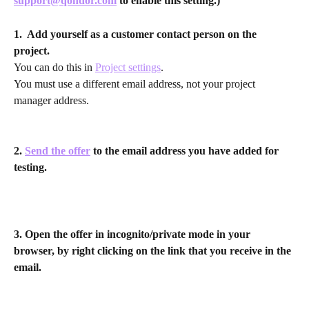
support@qondor.com
 to enable this setting.)
1.  Add yourself as a customer contact person on the 
project. 
You can do this in 
Project settings
.
You must use a different email address, not your project 
manager address.
2. 
Send the offer
 to the email address you have added for 
testing.
3. Open the offer in incognito/private mode in your 
browser, by right clicking on the link that you receive in the 
email.