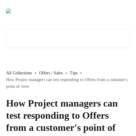
Skip to main content
Search for articles...
All Collections
Offers / Sales
Tips
How Project managers can test responding to Offers from a customer's
point of view
How Project managers can
test responding to Offers
from a customer's point of