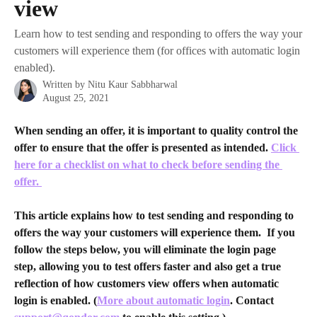
view
Learn how to test sending and responding to offers the way your
customers will experience them (for offices with automatic login
enabled).
Written by
Nitu Kaur Sabbharwal
August 25, 2021
When sending an offer, it is important to quality control the 
offer to ensure that the offer is presented as intended. 
Click 
here for a checklist on what to check before sending the 
offer. 
This article explains how to test sending and responding to 
offers the way your customers will experience them.  If you 
follow the steps below, you will eliminate the login page 
step, allowing you to test offers faster and also get a true 
reflection of how customers view offers when automatic 
login is enabled. (
More about automatic login
. Contact 