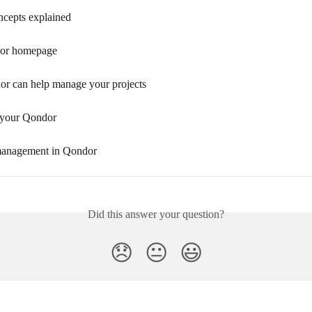
cepts explained
or homepage
 can help manage your projects
 your Qondor
management in Qondor
Did this answer your question?
😞
😐
😃