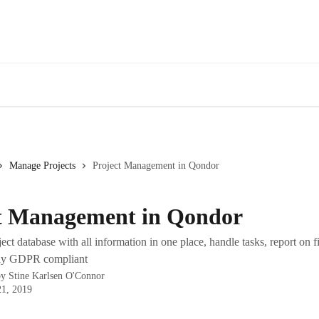
Manage Projects
Project Management in Qondor
t Management in Qondor
ect database with all information in one place, handle tasks, report on f
tay GDPR compliant
by
Stine Karlsen O'Connor
21, 2019