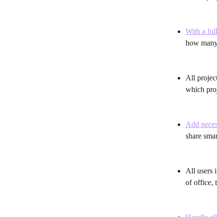
With a ful
how many p
All project
which proj
Add necess
share smar
All users 
of office,