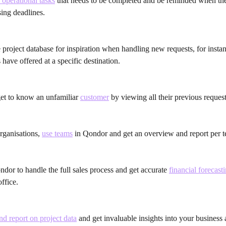
 operational tasks
 that needs to be completed and be reminded when the
ing deadlines.
 project database for inspiration when handling new requests, for inst
 have offered at a specific destination.
get to know an unfamiliar 
customer
 by viewing all their previous request
organisations, 
use teams
 in Qondor and get an overview and report per 
ndor to handle the full sales process and get accurate 
financial forecast
ffice.
d report on project data
 and get invaluable insights into your business