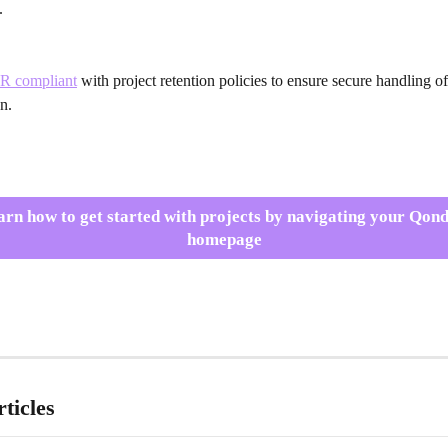
.
R compliant
 with project retention policies to ensure secure handling o
n.
arn how to get started with projects by navigating your Qond
homepage
ticles