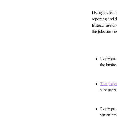
Using several i
reporting and d
Instead, use on
the jobs our c
Every cust
the busine
The projec
sure users
Every proj
which proj