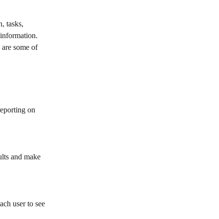
, tasks, 
information. 
 are some of 
eporting on 
sults and make 
ach user to see 