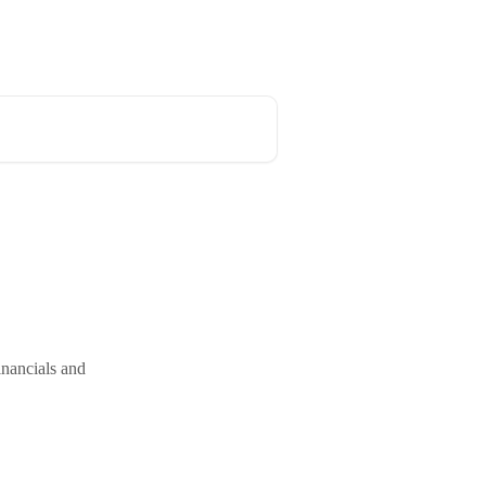
inancials and