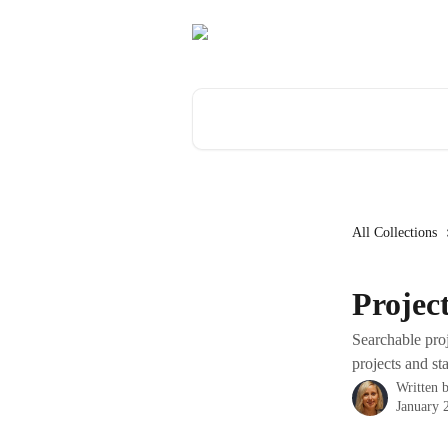
Skip to main content
Search for articles...
All Collections
Projec
Searchable proj
projects and s
Written 
January 