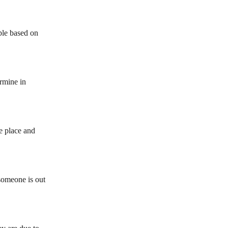
ple based on 
ermine in 
e place and 
someone is out 