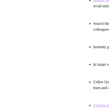
Handle all
avoid miss
Search the
colleagues
Instantly 
In larger 
Utilize Qo
team and o
Analyse an