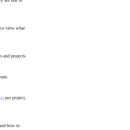
y are due to 
ance view what 
s and projects.
team.
ing
 per project, 
 and how to 