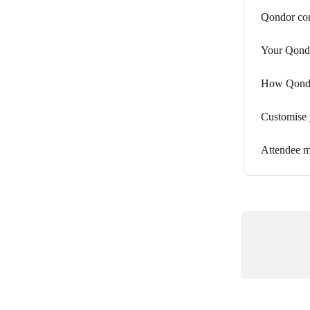
Qondor con
Your Qond
How Qondor
Customise
Attendee 