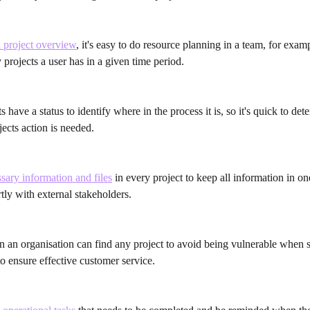
l project overview
, it's easy to do resource planning in a team, for exam
rojects a user has in a given time period.
s have a status to identify where in the process it is, so it's quick to det
ects action is needed.
ary information and files
 in every project to keep all information in on
tly with external stakeholders.
in an organisation can find any project to avoid being vulnerable when 
 to ensure effective customer service.