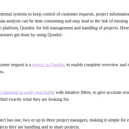
nternal systems to keep control of customer requests, project information
ata analysis can be time consuming and may lead to the risk of missing 
e platform, Qondor, for full management and handling of projects. Here
ustomers get done by using Qondor:
omer request is a 
project in Qondor
, to enable complete overview and r
ss.
t database is easily searchable
 with intuitive filters, to give accurate re
 find exactly what they are looking for.
ect has one, two or up to three project managers, making it simple for e
ects they are handling and to share projects.