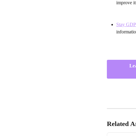
improve it
Stay GDP
informatio
Le
Related Ar