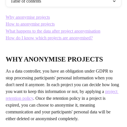
Table of contents
Why anonymise projects
How to anonymise projects
What happens to the data after project anonymisation
How do I know which projects are anonymised?
WHY ANONYMISE PROJECTS
As a data controller, you have an obligation under GDPR to 
stop processing participants' personal information when you 
don't need it anymore. In each project you can decide how long 
you want to keep this information or not, by applying a 
project 
retention policy
. Once the retention policy in a project is 
expired, you can choose to anonymise it, meaning 
communication and your participants' personal data will be 
either deleted or anonymised completely. 