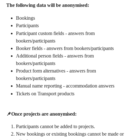
The following data will be anonymised:
Bookings
Participants
Participant custom fields - answers from 
bookers/participants
Booker fields - answers from bookers/participants
Additional person fields - answers from 
bookers/participants
Product form alternatives - answers from 
bookers/participants
Manual name reporting - accommodation answers
Tickets on Transport products
📌Once projects are anonymised:
Participants cannot be added to projects.
New bookings or existing bookings cannot be made or 