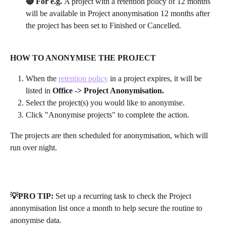
🔴 For e.g. 
A project with a retention policy of 12 months 
will be available in Project anonymisation 12 months after 
the project has been set to Finished or Cancelled.
HOW TO ANONYMISE THE PROJECT
When the 
retention policy
 in a project expires, it will be 
listed in 
Office -> Project Anonymisation. 
Select the project(s) you would like to anonymise.
Click "Anonymise projects" to complete the action.
The projects are then scheduled for anonymisation, which will 
run over night.
💡PRO TIP:
 Set up a recurring task to check the Project 
anonymisation list once a month to help secure the routine to 
anonymise data.