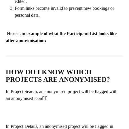
edited.
Form links become invalid to prevent new bookings or 
personal data.
Here's an example of what the Participant List looks like 
after anonymisation: 
HOW DO I KNOW WHICH 
PROJECTS ARE ANONYMISED?
In Project Search, an anonymised project will be flagged with 
an anonymised icon👇🏽
In Project Details, an anonymised project will be flagged in 