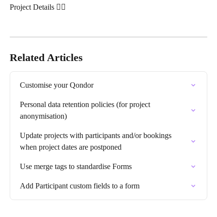
Project Details 👇🏽 
Related Articles
Customise your Qondor
Personal data retention policies (for project 
anonymisation)
Update projects with participants and/or bookings 
when project dates are postponed
Use merge tags to standardise Forms
Add Participant custom fields to a form