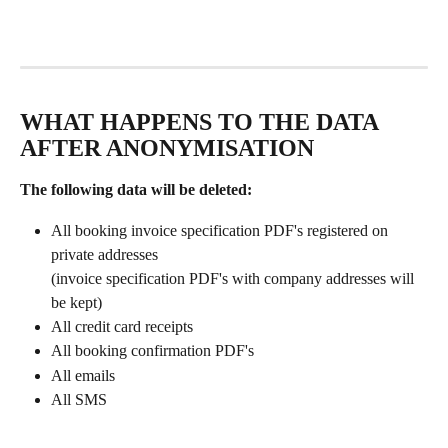
WHAT HAPPENS TO THE DATA 
AFTER ANONYMISATION
The following data will be deleted:
All booking invoice specification PDF's registered on 
private addresses
(invoice specification PDF's with company addresses will 
be kept)
All credit card receipts
All booking confirmation PDF's
All emails
All SMS