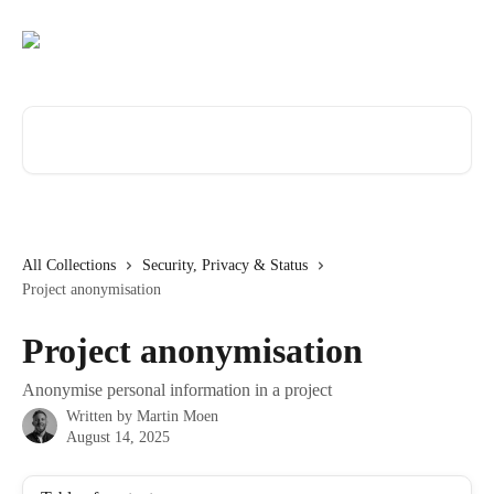
Skip to main content
Search for articles...
All Collections
Security, Privacy & Status
Project anonymisation
Project anonymisation
Anonymise personal information in a project
Written by
Martin Moen
August 14, 2025