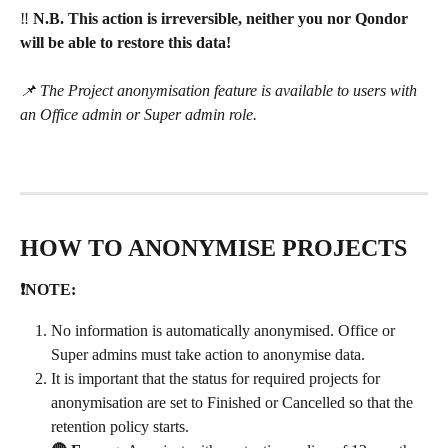
‼️ 
N.B. This action is irreversible, neither you nor Qondor 
will be able to restore this data!
📌 The Project anonymisation feature is available to users with 
an Office admin or Super admin role.
HOW TO ANONYMISE PROJECTS
❗NOTE:
No information is automatically anonymised. Office or 
Super admins must take action to anonymise data. 
It is important that the status for required projects for 
anonymisation are set to Finished or Cancelled so that the 
retention policy starts.