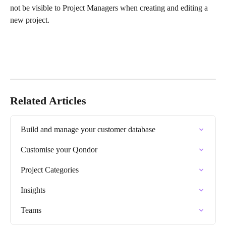
not be visible to Project Managers when creating and editing a 
new project.
Related Articles
Build and manage your customer database
Customise your Qondor
Project Categories
Insights
Teams