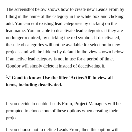
The screenshot below shows how to create new Leads From by 
filling in the name of the category in the white box and clicking 
add. You can edit existing lead categories by clicking on the 
lead name. You are able to deactivate lead categories if they are 
no longer required, by clicking the red symbol. If deactivated, 
these lead categories will not be available for selection in new 
projects and will be hidden by default in the view shown below. 
If an active lead category is not in use for a period of time, 
Qondor will simply delete it instead of deactivating it. 
💡 
Good to know: Use the filter 'Active/All' to view all 
items, including deactivated.
If you decide to enable Leads From, Project Managers will be 
prompted to choose one of these options when creating their 
project.
If you choose not to define Leads From, then this option will 