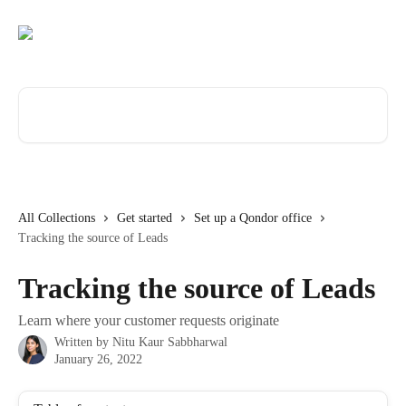
Skip to main content
Search for articles...
All Collections
Get started
Set up a Qondor office
Tracking the source of Leads
Tracking the source of Leads
Learn where your customer requests originate
Written by
Nitu Kaur Sabbharwal
January 26, 2022