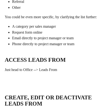
Referral
Other
You could be even more specific, by clarifying the list further:
A category per sales manager 
Request form online
Email directly to project manager or team
Phone directly to project manager or team
ACCESS LEADS FROM
Just head to Office --> Leads From
CREATE, EDIT OR DEACTIVATE 
LEADS FROM