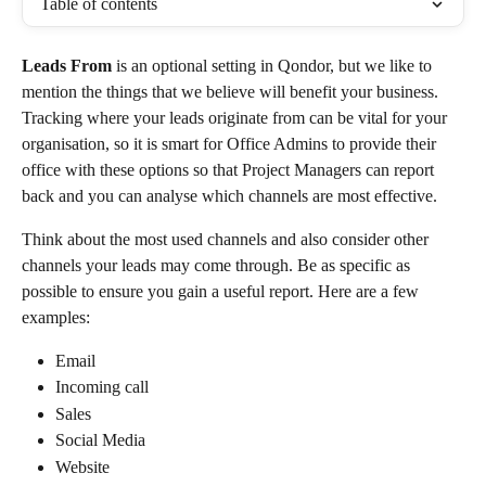
Table of contents
Leads From
 is an optional setting in Qondor, but we like to 
mention the things that we believe will benefit your business. 
Tracking where your leads originate from can be vital for your 
organisation, so it is smart for Office Admins to provide their 
office with these options so that Project Managers can report 
back and you can analyse which channels are most effective. 
Think about the most used channels and also consider other 
channels your leads may come through. Be as specific as 
possible to ensure you gain a useful report. Here are a few 
examples:
Email
Incoming call
Sales
Social Media
Website