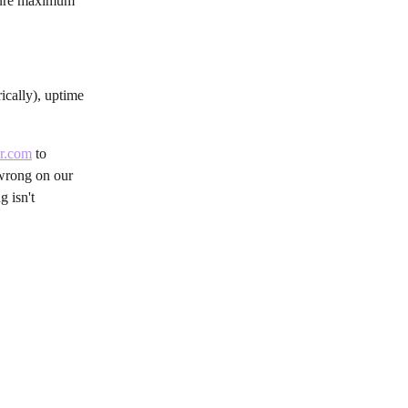
nsure maximum 
cally), uptime 
or.com
 to 
 wrong on our 
 isn't 