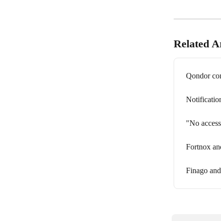
Related Ar
Qondor con
Notificati
"No access
Fortnox an
Finago and