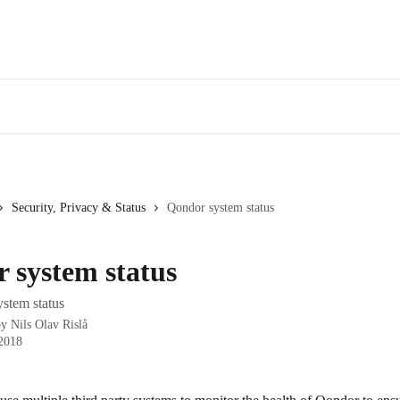
Security, Privacy & Status
Qondor system status
 system status
stem status
by
Nils Olav Rislå
 2018