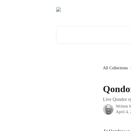
Skip to main content
Search for articles...
All Collections
Qondor
Live Qondor sy
Written 
April 4,