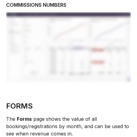
COMMISSIONS NUMBERS 
FORMS
The 
Forms
 page
shows the value of all 
bookings/registrations by month, and can be used to 
see when revenue comes in. 