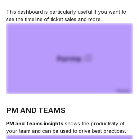
This dashboard is particularly useful if you want to 
see the timeline of ticket sales and more.
PM AND TEAMS
PM and Teams insights
 shows the productivity of 
your team and can be used to drive best practices.