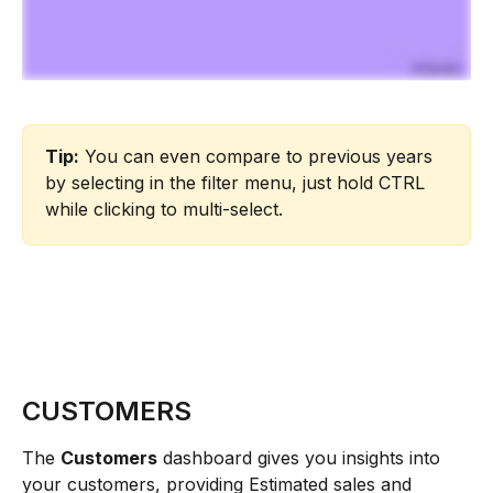
Tip:
 You can even compare to previous years 
by selecting in the filter menu, just hold CTRL 
while clicking to multi-select.
CUSTOMERS
The 
Customers
 dashboard gives you insights into 
your customers, providing Estimated sales and 