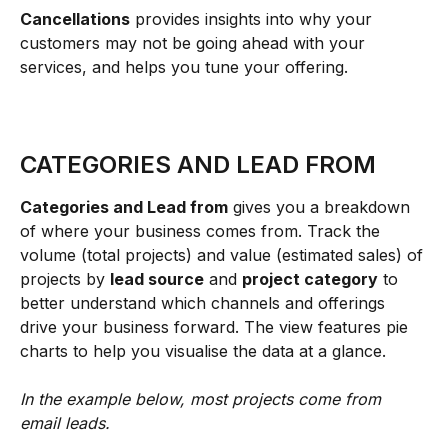
Cancellations
 provides insights into why your 
customers may not be going ahead with your 
services, and helps you tune your offering.
CATEGORIES AND LEAD FROM
Categories and Lead from
 gives you a breakdown 
of where your business comes from. Track the 
volume (total projects) and value (estimated sales) of 
projects by 
lead source
 and 
project category
 to 
better understand which channels and offerings 
drive your business forward. The view features pie 
charts to help you visualise the data at a glance.
In the example below, most projects come from 
email leads.