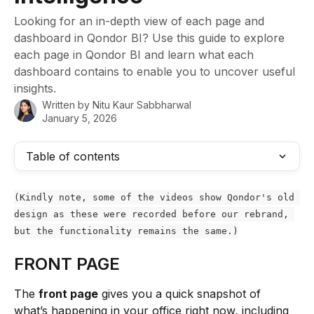
Looking for an in-depth view of each page and
dashboard in Qondor BI? Use this guide to explore
each page in Qondor BI and learn what each
dashboard contains to enable you to uncover useful
insights.
Written by
Nitu Kaur Sabbharwal
January 5, 2026
Table of contents
(Kindly note, some of the videos show Qondor's old 
design as these were recorded before our rebrand, 
but the functionality remains the same.)
FRONT PAGE
The 
front page
 gives you a quick snapshot of 
what’s happening in your office right now, including 