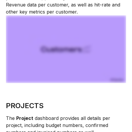
Revenue data per customer, as well as hit-rate and 
other key metrics per customer.
PROJECTS
The 
Project
 dashboard provides all details per 
project, including budget numbers, confirmed 