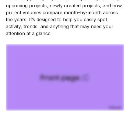
upcoming projects, newly created projects, and how 
project volumes compare month-by-month across 
the years. It’s designed to help you easily spot 
activity, trends, and anything that may need your 
attention at a glance. 