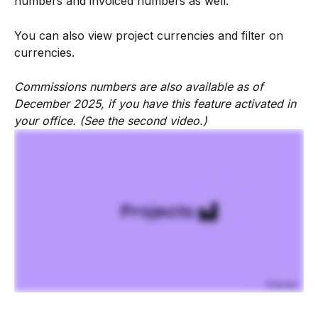
numbers and invoiced numbers as well.
You can also view project currencies and filter on 
currencies.
Commissions numbers are also available as of 
December 2025, if you have this feature activated in 
your office. (See the second video.)