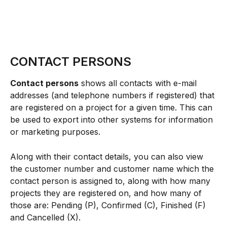
CONTACT PERSONS
Contact persons
 shows all contacts with e-mail 
addresses (and telephone numbers if registered) that 
are registered on a project for a given time. This can 
be used to export into other systems for information 
or marketing purposes.
Along with their contact details, you can also view 
the customer number and customer name which the 
contact person is assigned to, along with how many 
projects they are registered on, and how many of 
those are: Pending (P), Confirmed (C), Finished (F) 
and Cancelled (X).