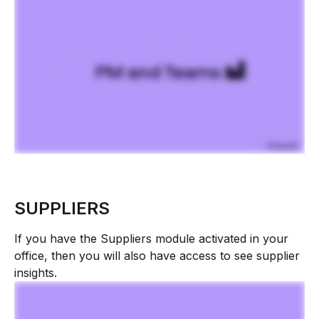
SUPPLIERS
If you have the Suppliers module activated in your 
office, then you will also have access to see supplier 
insights.