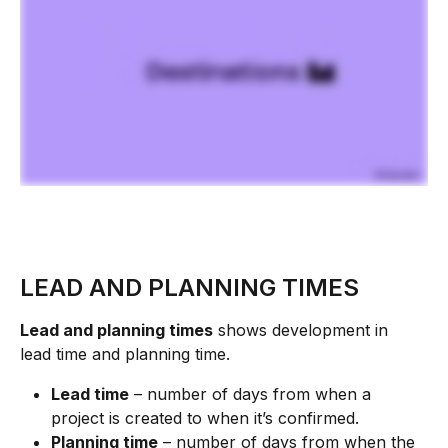
LEAD AND PLANNING TIMES
Lead and planning times
 shows development in 
lead time and planning time.
Lead time
 – number of days from when a 
project is created to when it’s confirmed.
Planning time
 – number of days from when the 