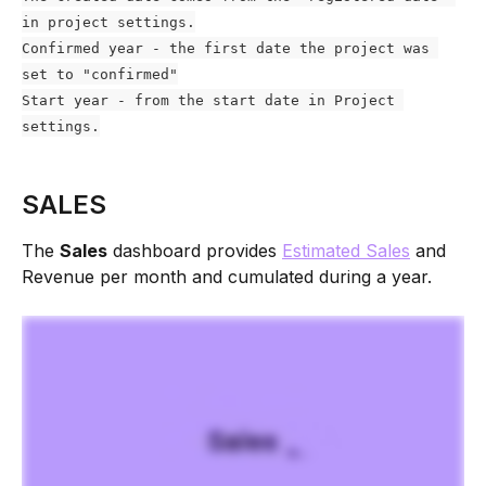
in project settings.
Confirmed year - the first date the project was 
set to "confirmed"
Start year - from the start date in Project 
settings.
SALES
The 
Sales
 dashboard provides 
Estimated Sales
 and 
Revenue per month and cumulated during a year. 