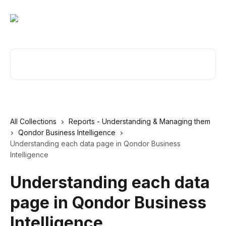
Skip to main content
Search for articles...
All Collections
Reports - Understanding & Managing them
Qondor Business Intelligence
Understanding each data page in Qondor Business
Intelligence
Understanding each data
page in Qondor Business
Intelligence