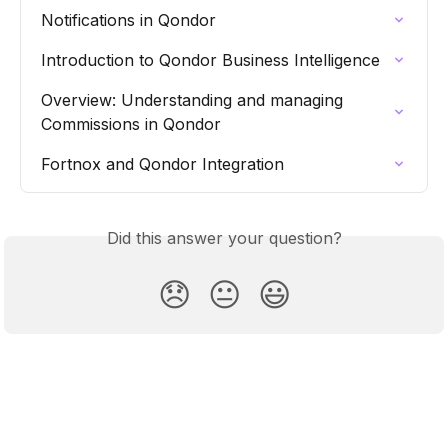
Notifications in Qondor
Introduction to Qondor Business Intelligence
Overview: Understanding and managing 
Commissions in Qondor
Fortnox and Qondor Integration
Did this answer your question?
😞
😐
😃