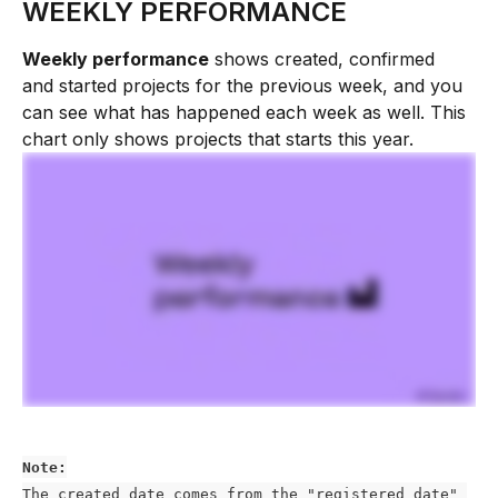
WEEKLY PERFORMANCE 
Weekly performance
 shows created, confirmed 
and started projects for the previous week, and you 
can see what has happened each week as well. This 
chart only shows projects that starts this year. 
Note:
The created date comes from the "registered date" 