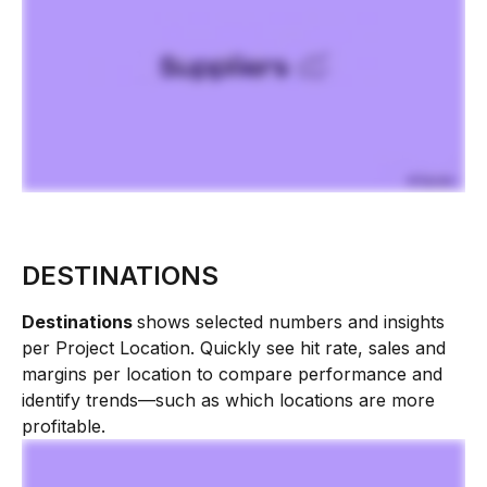
DESTINATIONS
Destinations 
shows selected numbers and insights 
per Project Location. Quickly see hit rate, sales and 
margins per location to compare performance and 
identify trends—such as which locations are more 
profitable.