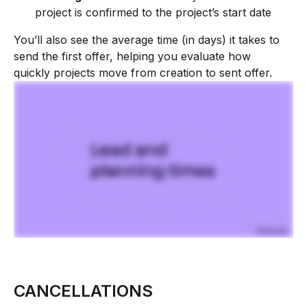
project is confirmed to the project’s start date
You’ll also see the average time (in days) it takes to 
send the first offer, helping you evaluate how 
quickly projects move from creation to sent offer.
CANCELLATIONS