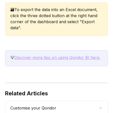
🗃️To export the data into an Excel document, 
click the three dotted button at the right hand 
corner of the dashboard and select "Export 
data". 
💡
Discover more tips on using Qondor BI here.
Related Articles
Customise your Qondor