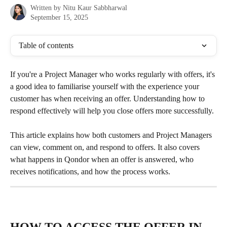
Written by
Nitu Kaur Sabbharwal
September 15, 2025
Table of contents
If you're a Project Manager who works regularly with offers, it's 
a good idea to familiarise yourself with the experience your 
customer has when receiving an offer. Understanding how to 
respond effectively will help you close offers more successfully.
This article explains how both customers and Project Managers 
can view, comment on, and respond to offers. It also covers 
what happens in Qondor when an offer is answered, who 
receives notifications, and how the process works.