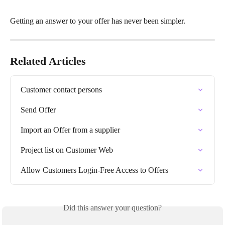
Getting an answer to your offer has never been simpler.
Related Articles
Customer contact persons
Send Offer
Import an Offer from a supplier
Project list on Customer Web
Allow Customers Login-Free Access to Offers
Did this answer your question?