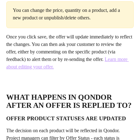
You can change the price, quantity on a product, add a 
new product or unpublish/delete others.
Once you click save, the offer will update immediately to reflect 
the changes. You can then ask your customer to review the 
offer, either by commenting on the specific product (via 
feedback) to alert them or by re-sending the offer. 
Learn more 
about editing your offer.
WHAT HAPPENS IN QONDOR 
AFTER AN OFFER IS REPLIED TO?
OFFER PRODUCT STATUSES ARE UPDATED
The decision on each product will be reflected in Qondor. 
Project managers can filter by Offer Status - each status is 