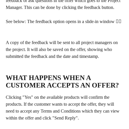
feedback or ask questions in the offer which goes to the Project 
Manager. This can be done by clicking the feedback button. 
See below: The feedback option opens in a slide-in window 👇🏽
A copy of the feedback will be sent to all project managers on 
the project. It will also be saved on the offer, showing who 
submitted the feedback and the date and timestamp.
WHAT HAPPENS WHEN A 
CUSTOMER ACCEPTS AN OFFER?
Clicking "Yes" on the available products will confirm the 
products. If the customer wants to accept the offer, they will 
need to accept any Terms and Conditions which they can view 
within the offer and click "Send Reply". 