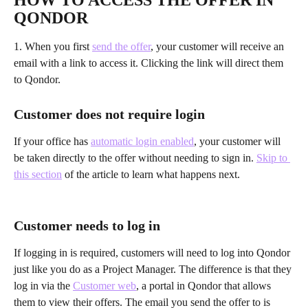
HOW TO ACCESS THE OFFER IN 
QONDOR
1. When you first 
send the offer
, your customer will receive an 
email with a link to access it. Clicking the link will direct them 
to Qondor.
Customer does not require login
If your office has 
automatic login enabled
, your customer will 
be taken directly to the offer without needing to sign in. 
Skip to 
this section
 of the article to learn what happens next.
Customer needs to log in
If logging in is required, customers will need to log into Qondor 
just like you do as a Project Manager. The difference is that they 
log in via the 
Customer web
, a portal in Qondor that allows 
them to view their offers. The email you send the offer to is 