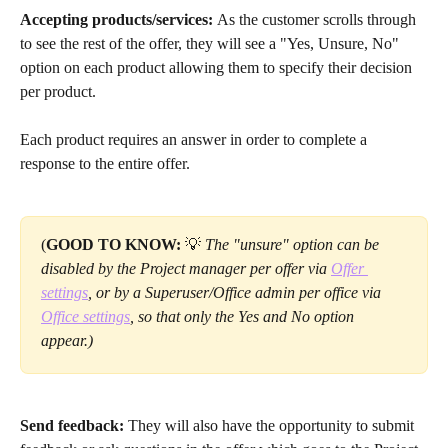
Accepting products/services: 
As the customer scrolls through 
to see the rest of the offer, they will see a "Yes, Unsure, No" 
option on each product allowing them to specify their decision 
per product. 
Each product requires an answer in order to complete a 
response to the entire offer.
(
GOOD TO KNOW:
 💡
 The "unsure" option can be 
disabled by the Project manager per offer via 
Offer 
settings
, or by a Superuser/Office admin per office via 
Office settings
, so that only the Yes and No option 
appear.) 
Send feedback:
 They will also have the opportunity to submit 