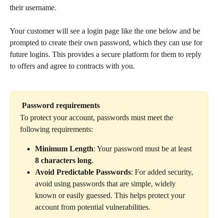
their username.
Your customer will see a login page like the one below and be 
prompted to create their own password, which they can use for 
future logins. This provides a secure platform for them to reply 
to offers and agree to contracts with you.
Password requirements
To protect your account, passwords must meet the 
following requirements:
Minimum Length
: Your password must be at least 
8 characters long
.
Avoid Predictable Passwords
: For added security, 
avoid using passwords that are simple, widely 
known or easily guessed. This helps protect your 
account from potential vulnerabilities.