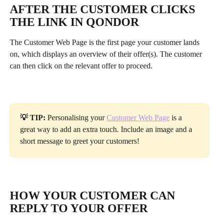
AFTER THE CUSTOMER CLICKS 
THE LINK IN QONDOR
The Customer Web Page is the first page your customer lands 
on, which displays an overview of their offer(s). The customer 
can then click on the relevant offer to proceed.
💡 TIP: 
Personalising your
Customer Web Page
 is a 
great way to add an extra touch. Include an image and a 
short message to greet your customers! 
HOW YOUR CUSTOMER CAN 
REPLY TO YOUR OFFER