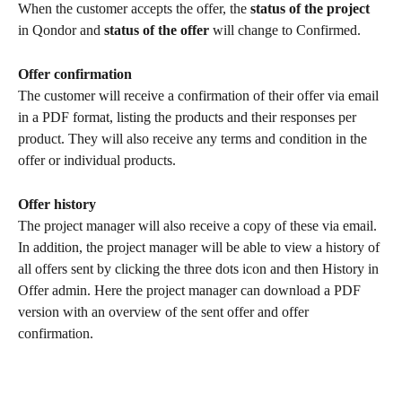
When the customer accepts the offer, the
 status of the project
in Qondor and 
status of the offer 
will change to Confirmed. 
Offer confirmation
The customer will receive a confirmation of their offer via email 
in a PDF format, listing the products and their responses per 
product. They will also receive any terms and condition in the 
offer or individual products. 
Offer history
The project manager will also receive a copy of these via email. 
In addition, the project manager will be able to view a history of 
all offers sent by clicking the three dots icon and then History in 
Offer admin. Here the project manager can download a PDF 
version with an overview of the sent offer and offer 
confirmation. 