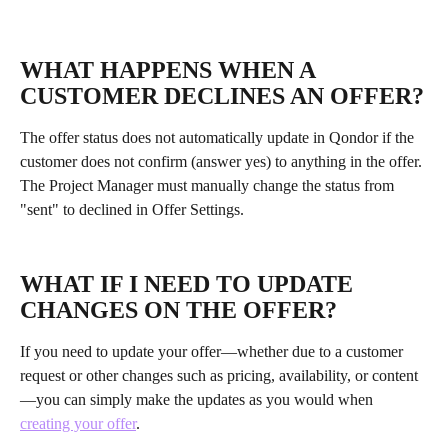
WHAT HAPPENS WHEN A 
CUSTOMER DECLINES AN OFFER?
The offer status does not automatically update in Qondor if the 
customer does not confirm (answer yes) to anything in the offer. 
The Project Manager must manually change the status from 
"sent" to declined in Offer Settings.
WHAT IF I NEED TO UPDATE 
CHANGES ON THE OFFER?
If you need to update your offer—whether due to a customer 
request or other changes such as pricing, availability, or content
—you can simply make the updates as you would when 
creating your offer
. 