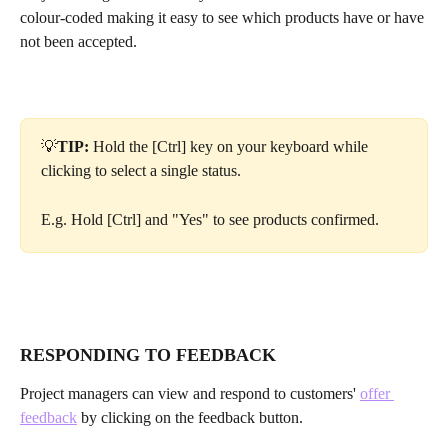
colour-coded making it easy to see which products have or have 
not been accepted.
💡
TIP: 
Hold the [Ctrl] key on your keyboard while 
clicking to select a single status. 
E.g. Hold [Ctrl] and "Yes" to see products confirmed.
RESPONDING TO FEEDBACK
Project managers can view and respond to customers' 
offer 
feedback
 by clicking on the feedback button.