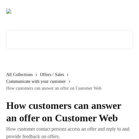
Skip to main content
Search for articles...
All Collections
Offers / Sales
Communicate with your customer
How customers can answer an offer on Customer Web
How customers can answer
an offer on Customer Web
How customer contact persons access an offer and reply to and
provide feedback on offers.