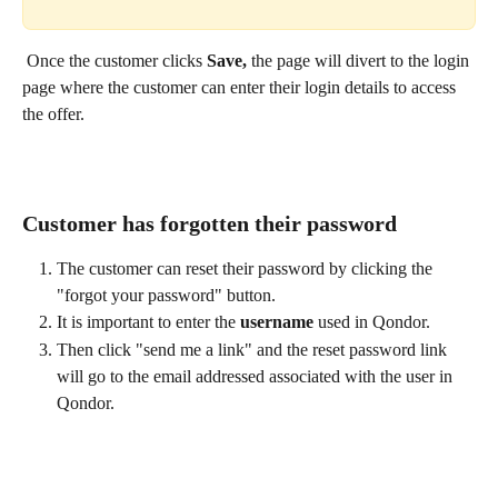
 Once the customer clicks 
Save, 
the page will divert to the login 
page where the customer can enter their login details to access 
the offer.
Customer has forgotten their password
The customer can reset their password by clicking the 
"forgot your password" button. 
It is important to enter the 
username
 used in Qondor. 
Then click "send me a link" and the reset password link 
will go to the email addressed associated with the user in 
Qondor.